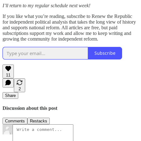
I’ll return to my regular schedule next week!
If you like what you’re reading, subscribe to Renew the Republic
for independent political analysis that takes the long view of history
and supports national reform. All articles are free, but paid
subscriptions support my work and allow me to keep writing and
growing the community for independent reform.
Subscribe
11
2
Share
Discussion about this post
Comments
Restacks