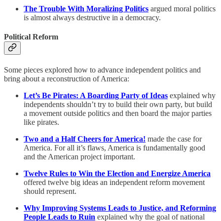
The Trouble With Moralizing Politics
argued moral politics
is almost always destructive in a democracy.
Political Reform
Some pieces explored how to advance independent politics and
bring about a reconstruction of America:
Let’s Be Pirates: A Boarding Party of Ideas
explained why
independents shouldn’t try to build their own party, but build
a movement outside politics and then board the major parties
like pirates.
Two and a Half Cheers for America!
made the case for
America. For all it’s flaws, America is fundamentally good
and the American project important.
Twelve Rules to Win the Election and Energize America
offered
twelve big ideas an independent reform movement
should represent.
Why Improving Systems Leads to Justice, and Reforming
People Leads to Ruin
explained why the goal of national