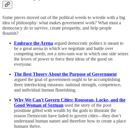
Some pieces moved out of the political weeds to wrestle with a big
idea of philosophy: what makes government work? What must a
democracy do to survive, create prosperity, and help people
flourish?
Embrace the Arena
argued democratic politics is meant to
be a great arena in which we negotiate and battle over
competing needs, not a zero-sum war in which one side seizes
the levers of power to force their ideas of the good on
everyone.
The Best Theory About the Purpose of Government
argued the goal of government ought to be accomplishing
three interlocking missions: national strength, competence,
and individual human flourishing.
Why We Can't Govern Cities: Rousseau, Locke, and the
Good Woman of Seztuan
used
the story of the poor
prostitute gifted with wealth by the gods to illustrate the
reason Democrats have failed to govern cities—they don’t
understand human nature and therefore how to create a place
humans thrive.