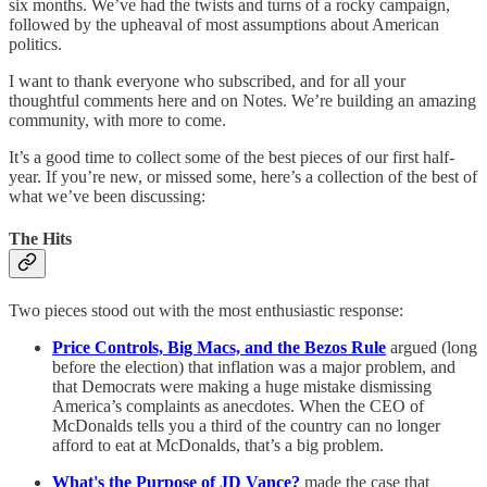
six months. We’ve had the twists and turns of a rocky campaign,
followed by the upheaval of most assumptions about American
politics.
I want to thank everyone who subscribed, and for all your
thoughtful comments here and on Notes. We’re building an amazing
community, with more to come.
It’s a good time to collect some of the best pieces of our first half-
year. If you’re new, or missed some, here’s a collection of the best of
what we’ve been discussing:
The Hits
Two pieces stood out with the most enthusiastic response:
Price Controls, Big Macs, and the Bezos Rule
argued (long
before the election) that inflation was a major problem, and
that Democrats were making a huge mistake dismissing
America’s complaints as anecdotes. When the CEO of
McDonalds tells you a third of the country can no longer
afford to eat at McDonalds, that’s a big problem.
What's the Purpose of JD Vance?
made the case that