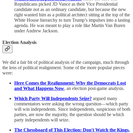
Republicans picked JD Vance as their Vice Presidential
candidate not as an ordinary candidate, but because the new
right wanted him as a political architect sitting at the top of the
White House hierarchy to turn Trump’s impulses into a lasting
agenda. He was meant to play a role like Martin Van Buren
under Andrew Jackson.
Election Analysis
We did a fair bit of political analysis of the campaign, much through
the lens of political realignment. Some of the more popular pieces
were:
Here Comes the Realignment: Why the Democrats Lost
and What Happens Now
, an election post-game analysis.
Which Party Will Independents Seize?
argued many
commentators were asking the wrong question—which party
will win independents. Since independents, suspicious of both
parties, are now the majority, the question should be which
party independents will seize.
The Chessboard of This Election: Don't Watch the Kings,