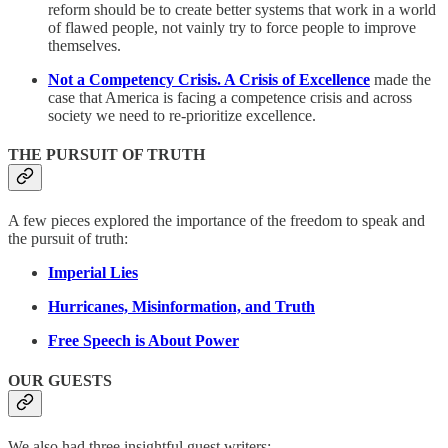
reform should be to create better systems that work in a world
of flawed people, not vainly try to force people to improve
themselves.
Not a Competency Crisis. A Crisis of Excellence
made the
case that America is facing a competence crisis and across
society we need to re-prioritize excellence.
THE PURSUIT OF TRUTH
A few pieces explored the importance of the freedom to speak and
the pursuit of truth:
Imperial Lies
Hurricanes, Misinformation, and Truth
Free Speech is About Power
OUR GUESTS
We also had three insightful guest writers: