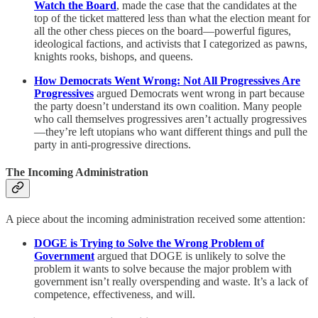
Watch the Board
, made the case that the candidates at the
top of the ticket mattered less than what the election meant for
all the other chess pieces on the board—powerful figures,
ideological factions, and activists that I categorized as pawns,
knights rooks, bishops, and queens.
How Democrats Went Wrong: Not All Progressives Are
Progressives
argued Democrats went wrong in part because
the party doesn’t understand its own coalition. Many people
who call themselves progressives aren’t actually progressives
—they’re left utopians who want different things and pull the
party in anti-progressive directions.
The Incoming Administration
A piece about the incoming administration received some attention:
DOGE is Trying to Solve the Wrong Problem of
Government
argued that DOGE is unlikely to solve the
problem it wants to solve because the major problem with
government isn’t really overspending and waste. It’s a lack of
competence, effectiveness, and will.