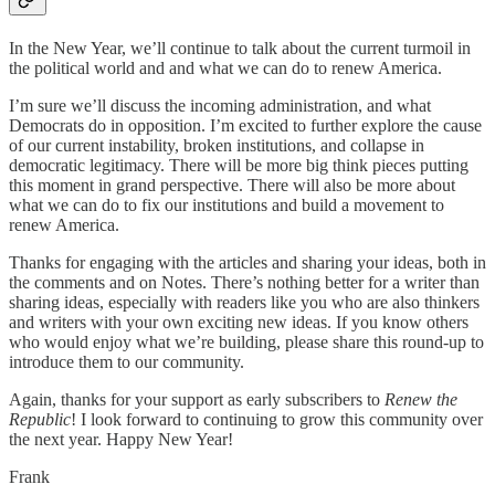
In the New Year, we’ll continue to talk about the current turmoil in
the political world and and what we can do to renew America.
I’m sure we’ll discuss the incoming administration, and what
Democrats do in opposition. I’m excited to further explore the cause
of our current instability, broken institutions, and collapse in
democratic legitimacy. There will be more big think pieces putting
this moment in grand perspective. There will also be more about
what we can do to fix our institutions and build a movement to
renew America.
Thanks for engaging with the articles and sharing your ideas, both in
the comments and on Notes. There’s nothing better for a writer than
sharing ideas, especially with readers like you who are also thinkers
and writers with your own exciting new ideas. If you know others
who would enjoy what we’re building, please share this round-up to
introduce them to our community.
Again, thanks for your support as early subscribers to
Renew the
Republic
! I look forward to continuing to grow this community over
the next year. Happy New Year!
Frank