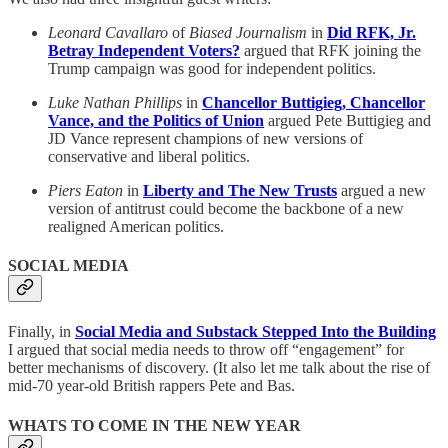
Leonard Cavallaro
of
Biased Journalism
in
Did RFK, Jr.
Betray Independent Voters?
argued that RFK joining the
Trump campaign was good for independent politics.
Luke Nathan Phillips
in
Chancellor Buttigieg, Chancellor
Vance, and the Politics of Union
argued Pete Buttigieg and
JD Vance represent champions of new versions of
conservative and liberal politics.
Piers Eaton
in
Liberty and The New Trusts
argued a new
version of antitrust could become the backbone of a new
realigned American politics.
SOCIAL MEDIA
Finally, in
Social Media and Substack Stepped Into the Building
I argued that social media needs to throw off “engagement” for
better mechanisms of discovery. (It also let me talk about the rise of
mid-70 year-old British rappers Pete and Bas.
WHATS TO COME IN THE NEW YEAR