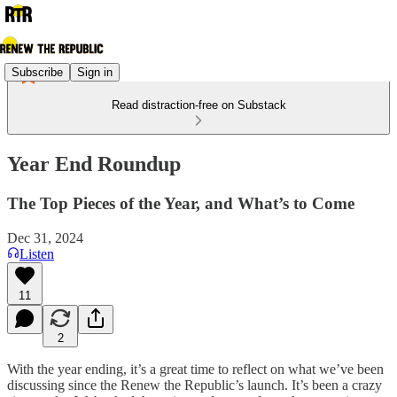
Subscribe
Sign in
Read distraction-free on Substack
Year End Roundup
The Top Pieces of the Year, and What’s to Come
Dec 31, 2024
Listen
11
2
With the year ending, it’s a great time to reflect on what we’ve been
discussing since the Renew the Republic’s launch. It’s been a crazy