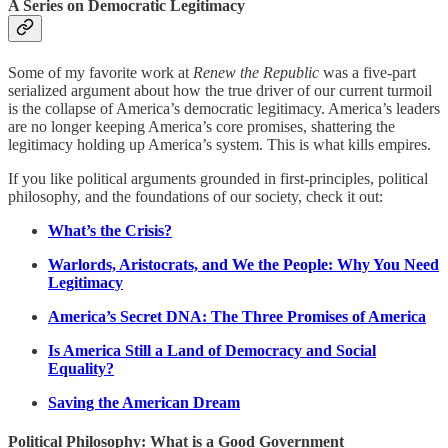
A Series on Democratic Legitimacy
Some of my favorite work at
Renew the Republic
was a five-part
serialized argument about how the true driver of our current turmoil
is the collapse of America’s democratic legitimacy. America’s leaders
are no longer keeping America’s core promises, shattering the
legitimacy holding up America’s system. This is what kills empires.
If you like political arguments grounded in first-principles, political
philosophy, and the foundations of our society, check it out:
What’s the Crisis?
Warlords, Aristocrats, and We the People: Why You Need
Legitimacy
America’s Secret DNA: The Three Promises of America
Is America Still a Land of Democracy and Social
Equality?
Saving the American Dream
Political Philosophy: What is a Good Government