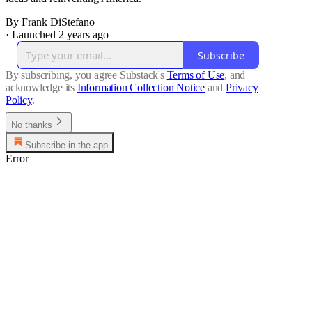
By Frank DiStefano
·
Launched 2 years ago
Subscribe
By subscribing, you agree Substack's
Terms of Use
, and
acknowledge its
Information Collection Notice
and
Privacy
Policy
.
No thanks
Subscribe in the app
Error