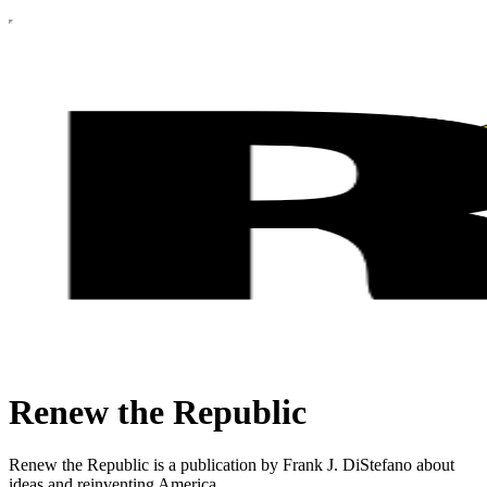
Renew the Republic
Renew the Republic is a publication by Frank J. DiStefano about
ideas and reinventing America.