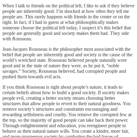
When I talk to friends on the political left, I like to ask if they believe
people are inherently good. I’m shocked at how often they tell me
people are. This rarely happens with friends in the center or on the
right. In fact, if I had to guess at what philosophically makes
someone choose the political left today, I suspect it’s this belief that
people are generally good and society makes them bad. They side
with Rousseau.
Jean-Jacques Rousseau is the philosopher most associated with the
belief that people are inherently good and society is the cause of the
world’s wretched state. Rousseau believed people naturally were
good and in the state of nature they were, as he put it, “noble
savages.” Society, Rousseau believed, had corrupted people and
pushed them towards evil acts.
If you think Rousseau is right about people’s nature, it leads to
certain beliefs about how to build a good society. If society makes
people evil, creating a better society means choosing better
structures that allow people to revert to their natural goodness. You
remove society’s structures and constraints encouraging and
rewarding selfishness and cruelty. You remove the corrupted few at
the top, so the majority of good people can take back their power.
Through enlightenment and education, you reengineer people to
behave as their natural nature wills. You create a kinder, more fair,
and more prosperous society by combating the bad forces of