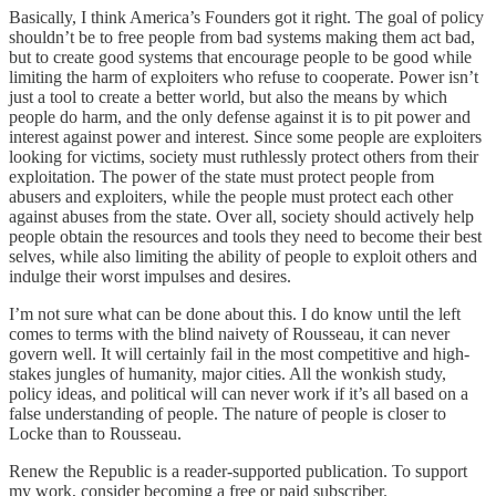
Basically, I think America’s Founders got it right. The goal of policy
shouldn’t be to free people from bad systems making them act bad,
but to create good systems that encourage people to be good while
limiting the harm of exploiters who refuse to cooperate. Power isn’t
just a tool to create a better world, but also the means by which
people do harm, and the only defense against it is to pit power and
interest against power and interest. Since some people are exploiters
looking for victims, society must ruthlessly protect others from their
exploitation. The power of the state must protect people from
abusers and exploiters, while the people must protect each other
against abuses from the state. Over all, society should actively help
people obtain the resources and tools they need to become their best
selves, while also limiting the ability of people to exploit others and
indulge their worst impulses and desires.
I’m not sure what can be done about this. I do know until the left
comes to terms with the blind naivety of Rousseau, it can never
govern well. It will certainly fail in the most competitive and high-
stakes jungles of humanity, major cities. All the wonkish study,
policy ideas, and political will can never work if it’s all based on a
false understanding of people. The nature of people is closer to
Locke than to Rousseau.
Renew the Republic is a reader-supported publication. To support
my work, consider becoming a free or paid subscriber.