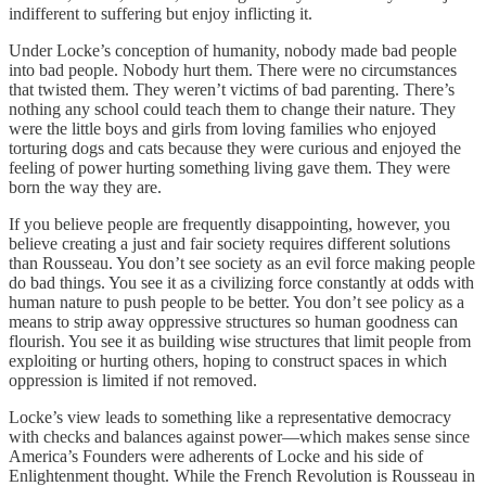
indifferent to suffering but enjoy inflicting it.
Under Locke’s conception of humanity, nobody made bad people
into bad people. Nobody hurt them. There were no circumstances
that twisted them. They weren’t victims of bad parenting. There’s
nothing any school could teach them to change their nature. They
were the little boys and girls from loving families who enjoyed
torturing dogs and cats because they were curious and enjoyed the
feeling of power hurting something living gave them. They were
born the way they are.
If you believe people are frequently disappointing, however, you
believe creating a just and fair society requires different solutions
than Rousseau. You don’t see society as an evil force making people
do bad things. You see it as a civilizing force constantly at odds with
human nature to push people to be better. You don’t see policy as a
means to strip away oppressive structures so human goodness can
flourish. You see it as building wise structures that limit people from
exploiting or hurting others, hoping to construct spaces in which
oppression is limited if not removed.
Locke’s view leads to something like a representative democracy
with checks and balances against power—which makes sense since
America’s Founders were adherents of Locke and his side of
Enlightenment thought. While the French Revolution is Rousseau in