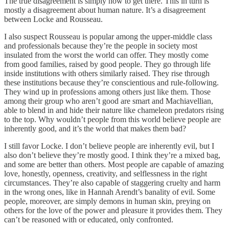
The true disagreement is simply how to get there. This in turn is
mostly a disagreement about human nature. It’s a disagreement
between Locke and Rousseau.
I also suspect Rousseau is popular among the upper-middle class
and professionals because they’re the people in society most
insulated from the worst the world can offer. They mostly come
from good families, raised by good people. They go through life
inside institutions with others similarly raised. They rise through
these institutions because they’re conscientious and rule-following.
They wind up in professions among others just like them. Those
among their group who aren’t good are smart and Machiavellian,
able to blend in and hide their nature like chameleon predators rising
to the top. Why wouldn’t people from this world believe people are
inherently good, and it’s the world that makes them bad?
I still favor Locke. I don’t believe people are inherently evil, but I
also don’t believe they’re mostly good. I think they’re a mixed bag,
and some are better than others. Most people are capable of amazing
love, honestly, openness, creativity, and selflessness in the right
circumstances. They’re also capable of staggering cruelty and harm
in the wrong ones, like in Hannah Arendt’s banality of evil. Some
people, moreover, are simply demons in human skin, preying on
others for the love of the power and pleasure it provides them. They
can’t be reasoned with or educated, only confronted.