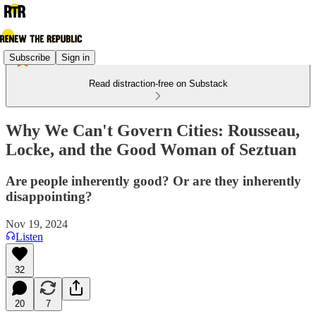
Subscribe
Sign in
Read distraction-free on Substack
Why We Can't Govern Cities: Rousseau,
Locke, and the Good Woman of Seztuan
Are people inherently good? Or are they inherently
disappointing?
Nov 19, 2024
Listen
32
20
7