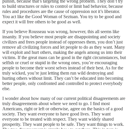
punish, because that’s targeting the wrong problem. They don’t try
to build structures or rules to control or limit bad behavior, because
rules and procedures are the cause of oppression not it’s liberator.
You act like the Good Woman of Seztuan. You try to be good and
expect it will free others to be good as well.
If you believe Rousseau was wrong, however, this all seems like
insanity. If you believe most people are disappointing and society
civilizes and frees people instead of oppresses them, you don’t just
remove all civilizing forces and let people to do as they want. Many
will exploit and hurt others, making the angels among us into their
victims. If the great mass can be good in the right circumstances, but
selfish or cruel or stupid in the wrong ones, you’re encouraging
people to become their worst selves instead of their best. As for the
truly wicked, you’re just letting them run wild destroying and
hurting others without limit. They can’t be educated into becoming
better people, only confronted and controlled to protect everybody
else.
I wonder about how many of our current political disagreements are
truly disagreements about where we need to go. I find most
Americans, right or left or otherwise, agree on the basics of a good
society. They want everyone to have good lives. They want
everyone to be treated with respect. They want widely shared
prosperity. They want people to be safe. They want things to work.