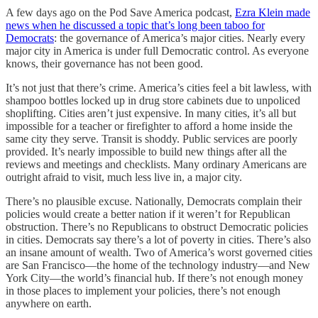
A few days ago on the Pod Save America podcast,
Ezra Klein made
news when he discussed a topic that’s long been taboo for
Democrats
: the governance of America’s major cities. Nearly every
major city in America is under full Democratic control. As everyone
knows, their governance has not been good.
It’s not just that there’s crime. America’s cities feel a bit lawless, with
shampoo bottles locked up in drug store cabinets due to unpoliced
shoplifting. Cities aren’t just expensive. In many cities, it’s all but
impossible for a teacher or firefighter to afford a home inside the
same city they serve. Transit is shoddy. Public services are poorly
provided. It’s nearly impossible to build new things after all the
reviews and meetings and checklists. Many ordinary Americans are
outright afraid to visit, much less live in, a major city.
There’s no plausible excuse. Nationally, Democrats complain their
policies would create a better nation if it weren’t for Republican
obstruction. There’s no Republicans to obstruct Democratic policies
in cities. Democrats say there’s a lot of poverty in cities. There’s also
an insane amount of wealth. Two of America’s worst governed cities
are San Francisco—the home of the technology industry—and New
York City—the world’s financial hub. If there’s not enough money
in those places to implement your policies, there’s not enough
anywhere on earth.