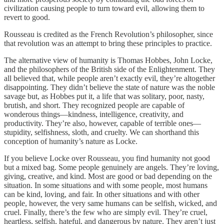
civilization causing people to turn toward evil, allowing them to
revert to good.
Rousseau is credited as the French Revolution’s philosopher, since
that revolution was an attempt to bring these principles to practice.
The alternative view of humanity is Thomas Hobbes, John Locke,
and the philosophers of the British side of the Enlightenment. They
all believed that, while people aren’t exactly evil, they’re altogether
disappointing. They didn’t believe the state of nature was the noble
savage but, as Hobbes put it, a life that was solitary, poor, nasty,
brutish, and short. They recognized people are capable of
wonderous things—kindness, intelligence, creativity, and
productivity. They’re also, however, capable of terrible ones—
stupidity, selfishness, sloth, and cruelty. We can shorthand this
conception of humanity’s nature as Locke.
If you believe Locke over Rousseau, you find humanity not good
but a mixed bag. Some people genuinely are angels. They’re loving,
giving, creative, and kind. Most are good or bad depending on the
situation. In some situations and with some people, most humans
can be kind, loving, and fair. In other situations and with other
people, however, the very same humans can be selfish, wicked, and
cruel. Finally, there’s the few who are simply evil. They’re cruel,
heartless, selfish, hateful, and dangerous by nature. They aren’t just