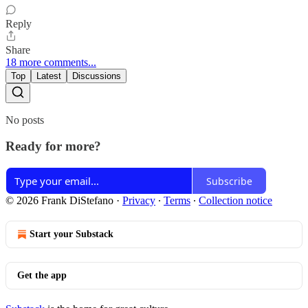
Reply
Share
18 more comments...
Top
Latest
Discussions
No posts
Ready for more?
Subscribe
© 2026 Frank DiStefano
·
Privacy
∙
Terms
∙
Collection notice
Start your Substack
Get the app