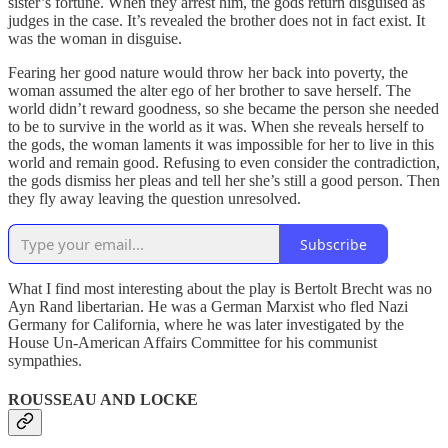
sister’s fortune. When they arrest him, the gods return disguised as
judges in the case. It’s revealed the brother does not in fact exist. It
was the woman in disguise.
Fearing her good nature would throw her back into poverty, the
woman assumed the alter ego of her brother to save herself. The
world didn’t reward goodness, so she became the person she needed
to be to survive in the world as it was. When she reveals herself to
the gods, the woman laments it was impossible for her to live in this
world and remain good. Refusing to even consider the contradiction,
the gods dismiss her pleas and tell her she’s still a good person. Then
they fly away leaving the question unresolved.
Subscribe
What I find most interesting about the play is Bertolt Brecht was no
Ayn Rand libertarian. He was a German Marxist who fled Nazi
Germany for California, where he was later investigated by the
House Un-American Affairs Committee for his communist
sympathies.
ROUSSEAU AND LOCKE