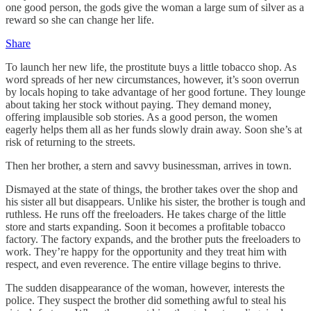
one good person, the gods give the woman a large sum of silver as a
reward so she can change her life.
Share
To launch her new life, the prostitute buys a little tobacco shop. As
word spreads of her new circumstances, however, it’s soon overrun
by locals hoping to take advantage of her good fortune. They lounge
about taking her stock without paying. They demand money,
offering implausible sob stories. As a good person, the women
eagerly helps them all as her funds slowly drain away. Soon she’s at
risk of returning to the streets.
Then her brother, a stern and savvy businessman, arrives in town.
Dismayed at the state of things, the brother takes over the shop and
his sister all but disappears. Unlike his sister, the brother is tough and
ruthless. He runs off the freeloaders. He takes charge of the little
store and starts expanding. Soon it becomes a profitable tobacco
factory. The factory expands, and the brother puts the freeloaders to
work. They’re happy for the opportunity and they treat him with
respect, and even reverence. The entire village begins to thrive.
The sudden disappearance of the woman, however, interests the
police. They suspect the brother did something awful to steal his