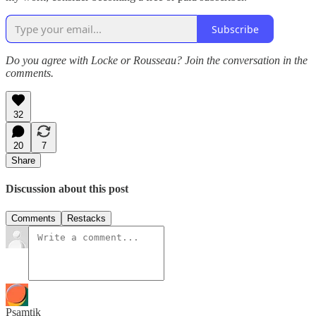
Subscribe
Do you agree with Locke or Rousseau? Join the conversation in the
comments.
32
20
7
Share
Discussion about this post
Comments
Restacks
Psamtik