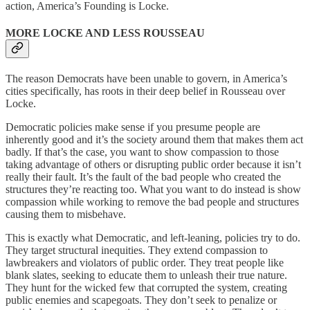
action, America’s Founding is Locke.
MORE LOCKE AND LESS ROUSSEAU
The reason Democrats have been unable to govern, in America’s
cities specifically, has roots in their deep belief in Rousseau over
Locke.
Democratic policies make sense if you presume people are
inherently good and it’s the society around them that makes them act
badly. If that’s the case, you want to show compassion to those
taking advantage of others or disrupting public order because it isn’t
really their fault. It’s the fault of the bad people who created the
structures they’re reacting too. What you want to do instead is show
compassion while working to remove the bad people and structures
causing them to misbehave.
This is exactly what Democratic, and left-leaning, policies try to do.
They target structural inequities. They extend compassion to
lawbreakers and violators of public order. They treat people like
blank slates, seeking to educate them to unleash their true nature.
They hunt for the wicked few that corrupted the system, creating
public enemies and scapegoats. They don’t seek to penalize or