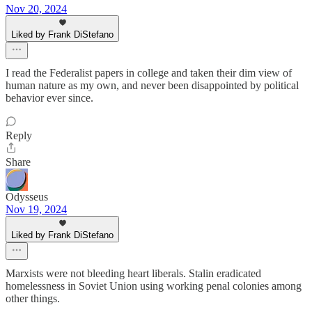
Nov 20, 2024
Liked by Frank DiStefano
I read the Federalist papers in college and taken their dim view of
human nature as my own, and never been disappointed by political
behavior ever since.
Reply
Share
Odysseus
Nov 19, 2024
Liked by Frank DiStefano
Marxists were not bleeding heart liberals. Stalin eradicated
homelessness in Soviet Union using working penal colonies among
other things.