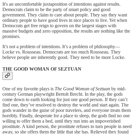
It's an uncomfortable juxtaposition of intentions against results.
Democrats claim to be the party of smart policy and good
government. They claim to care about people. They say they want
ordinary people to have good lives in nice places to live. Yet when
Democrats get free reign to govern on the largest stages with
massive budgets and zero opposition, the results are nothing like the
promises.
It’s not a problem of intentions. It’s a problem of philosophy—
Locke vs. Rousseau. Democrats are too much Rousseau. They
believe people are inherently good. They need to be more Locke.
THE GOOD WOMAN OF SEZTUAN
One of my favorite plays is
The Good Woman of Seztuan
by mid-
century German playwright Bertolt Brecht. In the play, the gods
come down to earth looking for just one good person. If they can’t
find one, they’ve resolved to destroy the world and start again. The
gods wander in the guise of poor travelers, and everyone treats them
horribly. Finally, desperate for a place to sleep, the gods find no one
willing to offer them a bed, until they run into an impoverished
prostitute. A kind person, the prostitute refuses to turn people in need
away, so she offers them the little that she has. Relieved they found