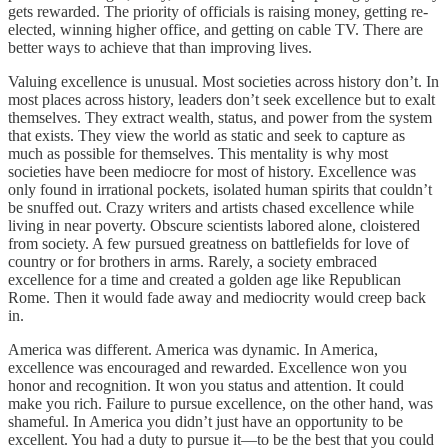
gets rewarded. The priority of officials is raising money, getting re-
elected, winning higher office, and getting on cable TV. There are
better ways to achieve that than improving lives.
Valuing excellence is unusual. Most societies across history don’t. In
most places across history, leaders don’t seek excellence but to exalt
themselves. They extract wealth, status, and power from the system
that exists. They view the world as static and seek to capture as
much as possible for themselves. This mentality is why most
societies have been mediocre for most of history. Excellence was
only found in irrational pockets, isolated human spirits that couldn’t
be snuffed out. Crazy writers and artists chased excellence while
living in near poverty. Obscure scientists labored alone, cloistered
from society. A few pursued greatness on battlefields for love of
country or for brothers in arms. Rarely, a society embraced
excellence for a time and created a golden age like Republican
Rome. Then it would fade away and mediocrity would creep back
in.
America was different. America was dynamic. In America,
excellence was encouraged and rewarded. Excellence won you
honor and recognition. It won you status and attention. It could
make you rich. Failure to pursue excellence, on the other hand, was
shameful. In America you didn’t just have an opportunity to be
excellent. You had a duty to pursue it—to be the best that you could