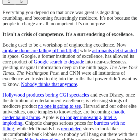
1
5
Everything you depend on that once was great is degrading,
crumbling, and becoming frustratingly mediocre. It’s not because the
people in charge are all incompetent. It’s on purpose.
It isn’t a crisis of competence. It’s a surrendering of excellence.
Boeing used to be a workshop of engineering excellence. Now
airplane doors are falling off mid-flight
while
astronauts get stranded
in space. Google, a former institution of excellence, has allowed its
core product of
Google search to degrade
into near-uselessness,
yielding marginal information deep on the ninth page.
The
New York
Times
,
The Washington Post
, and CNN were all institutions of
excellence we trusted to dig into the truths that power didn’t want us
to know.
Nobody thinks that anymore
.
Hollywood produces boring CGI spectacles
and even Disney, once
the definition of entertainment excellence, is releasing strings of
mediocre product
no one is going to see
. Harvard and our other elite
universities, once temples to knowledge, are becoming
chaotic
credentialing farms
. Apple is
no longer innovating
.
Intel is
imploding
. Chipotle charges serious prices for
burritos with no
filling
, while McDonalds has
remodeled
stores to look like
uncomfortable bank lobbies so nobody will hang out there with their
kids. Even
Nike is struggling
, shifting away from making inspiring