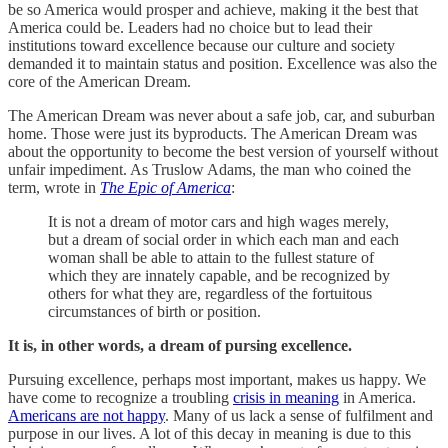
be so America would prosper and achieve, making it the best that
America could be. Leaders had no choice but to lead their
institutions toward excellence because our culture and society
demanded it to maintain status and position. Excellence was also the
core of the American Dream.
The American Dream was never about a safe job, car, and suburban
home. Those were just its byproducts. The American Dream was
about the opportunity to become the best version of yourself without
unfair impediment. As Truslow Adams, the man who coined the
term, wrote in
The Epic of America
:
It is not a dream of motor cars and high wages merely,
but a dream of social order in which each man and each
woman shall be able to attain to the fullest stature of
which they are innately capable, and be recognized by
others for what they are, regardless of the fortuitous
circumstances of birth or position.
It is, in other words, a dream of pursing excellence.
Pursuing excellence, perhaps most important, makes us happy. We
have come to recognize a troubling
crisis in meaning
in America.
Americans are not happy
. Many of us lack a sense of fulfilment and
purpose in our lives. A lot of this decay in meaning is due to this