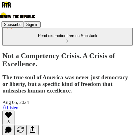
Subscribe
Sign in
Read distraction-free on Substack
Not a Competency Crisis. A Crisis of
Excellence.
The true soul of America was never just democracy
or liberty, but a specific kind of freedom that
unleashes human excellence.
Aug 06, 2024
Listen
8