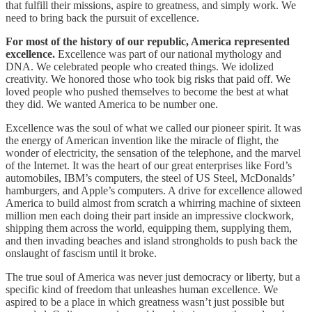
that fulfill their missions, aspire to greatness, and simply work. We
need to bring back the pursuit of excellence.
For most of the history of our republic, America represented
excellence.
Excellence was part of our national mythology and
DNA. We celebrated people who created things. We idolized
creativity. We honored those who took big risks that paid off. We
loved people who pushed themselves to become the best at what
they did. We wanted America to be number one.
Excellence was the soul of what we called our pioneer spirit. It was
the energy of American invention like the miracle of flight, the
wonder of electricity, the sensation of the telephone, and the marvel
of the Internet. It was the heart of our great enterprises like Ford’s
automobiles, IBM’s computers, the steel of US Steel, McDonalds’
hamburgers, and Apple’s computers. A drive for excellence allowed
America to build almost from scratch a whirring machine of sixteen
million men each doing their part inside an impressive clockwork,
shipping them across the world, equipping them, supplying them,
and then invading beaches and island strongholds to push back the
onslaught of fascism until it broke.
The true soul of America was never just democracy or liberty, but a
specific kind of freedom that unleashes human excellence. We
aspired to be a place in which greatness wasn’t just possible but