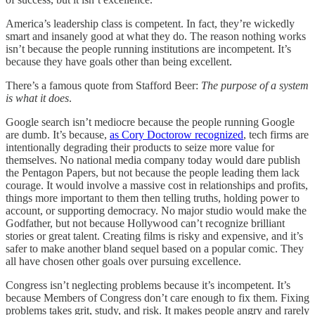
America’s leadership class is competent. In fact, they’re wickedly
smart and insanely good at what they do. The reason nothing works
isn’t because the people running institutions are incompetent. It’s
because they have goals other than being excellent.
There’s a famous quote from Stafford Beer:
The purpose of a system
is what it does
.
Google search isn’t mediocre because the people running Google
are dumb. It’s because,
as Cory Doctorow recognized
, tech firms are
intentionally degrading their products to seize more value for
themselves. No national media company today would dare publish
the Pentagon Papers, but not because the people leading them lack
courage. It would involve a massive cost in relationships and profits,
things more important to them then telling truths, holding power to
account, or supporting democracy. No major studio would make the
Godfather, but not because Hollywood can’t recognize brilliant
stories or great talent. Creating films is risky and expensive, and it’s
safer to make another bland sequel based on a popular comic. They
all have chosen other goals over pursuing excellence.
Congress isn’t neglecting problems because it’s incompetent. It’s
because Members of Congress don’t care enough to fix them. Fixing
problems takes grit, study, and risk. It makes people angry and rarely