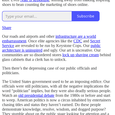
shoes to bean counting the marketing of shoes online.
Subscribe
Share
Our roads and airports and other
infrastructure are a world
embarrassment
. Once elite agencies like the
CDC
and
Secret
Service
are revealed to be run by Keystone Cops. Our
public
architecture is uninspired
and ugly. Our art is uncreative. Our
communities are so disordered stores
lock up shaving cream
behind
glass cabinets that a clerk has to unlock.
Then there’s the depressing case of our public officials and
politicians.
The United States government used to be an imposing edifice. Our
officials were still politicians, with all the negative implications the
word “politician” implies, but they were also deadly serious people.
Watch an
old presidential debate
from the 1980s or before and start
to weep. American politics is now a circus inhabited by entertainers
chasing titles and status they haven’t earned. Do these people
demonstrate knowledge, resolve, wisdom, and dogged purpose?
They stumble about on the public stage looking for attention and a