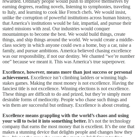
rewarded. Ordinary people would push to improve themselves by
earning degrees, reading novels, listening to symphonies, traveling
to Italy, and learning to cook like French chefs. We would insist,
unlike the corruption of powerful institutions across human history,
that America’s institutions would be fair, impartial, and pursue their
stated missions with zeal. Our industries would conquer
mountaintops to become the best. We would build things, create
things, and ship things around the world. We would create a middle-
class society in which anyone could own a home, buy a car, raise a
family, and pursue ambitions. America believed chasing excellence
was our responsibility, if not our destiny. We chanted “we’re number
one” because we meant it. This was America’s true superpower.
Excellence, however, means more than just success or personal
achievement.
Excellence isn’t climbing ladders or winning high-
stakes games. Making the most money is not excellence. Having the
fanciest title is not excellence. Winning elections is not excellence.
These things are difficult to do and prized, but they’re simply more
desirable forms of mediocrity. People who chase such things and
win them are successful but ordinary. Excellence is about creating.
Excellence means grappling with the world’s chaos and using
your will to twist it into something better.
It’s not the technology
company that earns the most money that is excellent. It’s the one that
makes a stunning device that delights people and changes how they