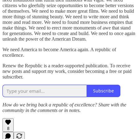
citizens who gleefully seize opportunities to become better versions
of themselves. We need to make more great films. We need to build
more things of stunning beauty. We need to write more and think
more and read more. We need to found more business empires that
make things. We need to erect more monuments of awe that stand
for generations. We need to create and build. We need to once again
unleash the power of the American Dream.
We need America to become America again. A republic of
excellence.
Renew the Republic is a reader-supported publication. To receive
new posts and support my work, consider becoming a free or paid
subscriber.
Subscribe
How do we bring back a republic of excellence? Share with the
community in the comments or in notes.
8