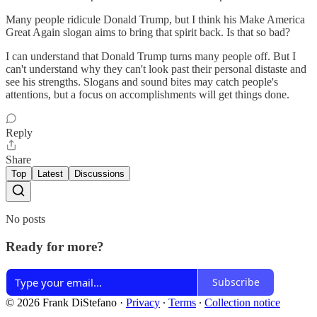
Many people ridicule Donald Trump, but I think his Make America
Great Again slogan aims to bring that spirit back. Is that so bad?
I can understand that Donald Trump turns many people off. But I
can't understand why they can't look past their personal distaste and
see his strengths. Slogans and sound bites may catch people's
attentions, but a focus on accomplishments will get things done.
Reply
Share
Top
Latest
Discussions
No posts
Ready for more?
Subscribe
© 2026 Frank DiStefano
·
Privacy
∙
Terms
∙
Collection notice