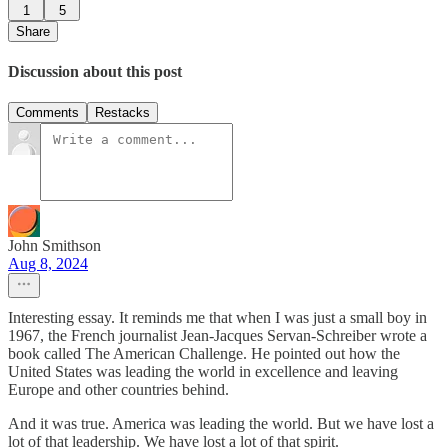
1
5
Share
Discussion about this post
Comments
Restacks
John Smithson
Aug 8, 2024
Interesting essay. It reminds me that when I was just a small boy in
1967, the French journalist Jean-Jacques Servan-Schreiber wrote a
book called The American Challenge. He pointed out how the
United States was leading the world in excellence and leaving
Europe and other countries behind.
And it was true. America was leading the world. But we have lost a
lot of that leadership. We have lost a lot of that spirit.