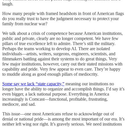
laugh.
How many people with framed headshots in front of American flags
do you really trust to have the judgment necessary to protect your
family from nuclear war?
We talk about a crisis of competence because American institutions,
public and private, clearly are no longer competent. We have few
pillars of true excellence left to admire. There’s still the military.
Perhaps the teams working to develop AI. There are isolated
individuals—artists, writers, surgeons, engineers, scientists, and
filmmakers battling against their systems to do great things. Very
few major institutions, however, carry out their stated missions with
capability and pride. Very few appear to even care. They’re happy
to muddle along as good enough pillars of mediocrity.
Some say we lack “state capacity,”
meaning our institutions no
longer have the ability to organize and accomplish things. I’d say it’s
even bigger, a lack national purpose. Everything in America
increasingly is Comcast—functional, profitable, frustrating,
mediocre, and sad.
This issue—one most Americans refuse to acknowledge out of
denial or national pride—is among the most important of our era. It’s
neither left wing nor right. It’s gravely serious. We need institutions