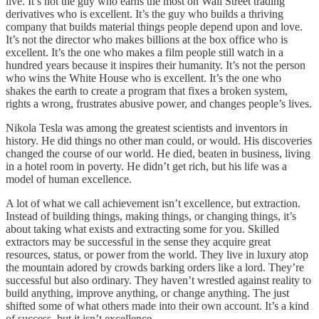
live. It’s not the guy who earns the most on Wall Street trading
derivatives who is excellent. It’s the guy who builds a thriving
company that builds material things people depend upon and love.
It’s not the director who makes billions at the box office who is
excellent. It’s the one who makes a film people still watch in a
hundred years because it inspires their humanity. It’s not the person
who wins the White House who is excellent. It’s the one who
shakes the earth to create a program that fixes a broken system,
rights a wrong, frustrates abusive power, and changes people’s lives.
Nikola Tesla was among the greatest scientists and inventors in
history. He did things no other man could, or would. His discoveries
changed the course of our world. He died, beaten in business, living
in a hotel room in poverty. He didn’t get rich, but his life was a
model of human excellence.
A lot of what we call achievement isn’t excellence, but extraction.
Instead of building things, making things, or changing things, it’s
about taking what exists and extracting some for you. Skilled
extractors may be successful in the sense they acquire great
resources, status, or power from the world. They live in luxury atop
the mountain adored by crowds barking orders like a lord. They’re
successful but also ordinary. They haven’t wrestled against reality to
build anything, improve anything, or change anything. The just
shifted some of what others made into their own account. It’s a kind
of success, but it isn’t excellence.