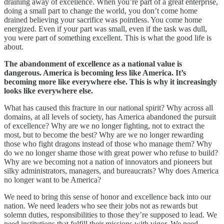
draining away of excellence. When you’re part of a great enterprise,
doing a small part to change the world, you don’t come home
drained believing your sacrifice was pointless. You come home
energized. Even if your part was small, even if the task was dull,
you were part of something excellent. This is what the good life is
about.
The abandonment of excellence as a national value is
dangerous. America is becoming less like America. It’s
becoming more like everywhere else. This is why it increasingly
looks like everywhere else.
What has caused this fracture in our national spirit? Why across all
domains, at all levels of society, has America abandoned the pursuit
of excellence? Why are we no longer fighting, not to extract the
most, but to become the best? Why are we no longer rewarding
those who fight dragons instead of those who manage them? Why
do we no longer shame those with great power who refuse to build?
Why are we becoming not a nation of innovators and pioneers but
silky administrators, managers, and bureaucrats? Why does America
no longer want to be America?
We need to bring this sense of honor and excellence back into our
nation. We need leaders who see their jobs not as rewards but
solemn duties, responsibilities to those they’re supposed to lead. We
need institutions that fulfill their missions with vigor. We need