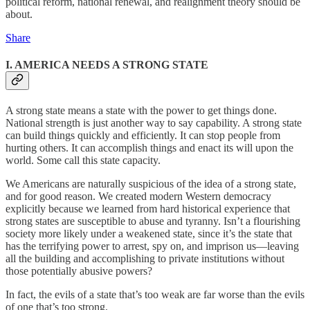
political reform, national renewal, and realignment theory should be
about.
Share
I. AMERICA NEEDS A STRONG STATE
A strong state means a state with the power to get things done.
National strength is just another way to say capability. A strong state
can build things quickly and efficiently. It can stop people from
hurting others. It can accomplish things and enact its will upon the
world. Some call this state capacity.
We Americans are naturally suspicious of the idea of a strong state,
and for good reason. We created modern Western democracy
explicitly because we learned from hard historical experience that
strong states are susceptible to abuse and tyranny. Isn’t a flourishing
society more likely under a weakened state, since it’s the state that
has the terrifying power to arrest, spy on, and imprison us—leaving
all the building and accomplishing to private institutions without
those potentially abusive powers?
In fact, the evils of a state that’s too weak are far worse than the evils
of one that’s too strong.