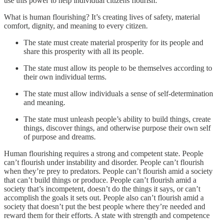
use this power to help individual citizens flourish.
What is human flourishing? It’s creating lives of safety, material
comfort, dignity, and meaning to every citizen.
The state must create material prosperity for its people and
share this prosperity with all its people.
The state must allow its people to be themselves according to
their own individual terms.
The state must allow individuals a sense of self-determination
and meaning.
The state must unleash people’s ability to build things, create
things, discover things, and otherwise purpose their own self
of purpose and dreams.
Human flourishing requires a strong and competent state. People
can’t flourish under instability and disorder. People can’t flourish
when they’re prey to predators. People can’t flourish amid a society
that can’t build things or produce. People can’t flourish amid a
society that’s incompetent, doesn’t do the things it says, or can’t
accomplish the goals it sets out. People also can’t flourish amid a
society that doesn’t put the best people where they’re needed and
reward them for their efforts. A state with strength and competence