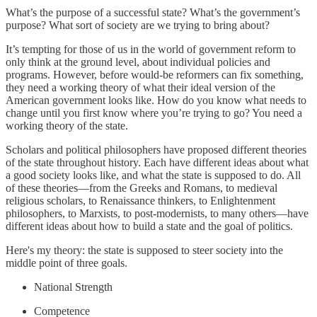
What’s the purpose of a successful state? What’s the government’s
purpose? What sort of society are we trying to bring about?
It’s tempting for those of us in the world of government reform to
only think at the ground level, about individual policies and
programs. However, before would-be reformers can fix something,
they need a working theory of what their ideal version of the
American government looks like. How do you know what needs to
change until you first know where you’re trying to go? You need a
working theory of the state.
Scholars and political philosophers have proposed different theories
of the state throughout history. Each have different ideas about what
a good society looks like, and what the state is supposed to do. All
of these theories—from the Greeks and Romans, to medieval
religious scholars, to Renaissance thinkers, to Enlightenment
philosophers, to Marxists, to post-modernists, to many others—have
different ideas about how to build a state and the goal of politics.
Here's my theory: the state is supposed to steer society into the
middle point of three goals.
National Strength
Competence