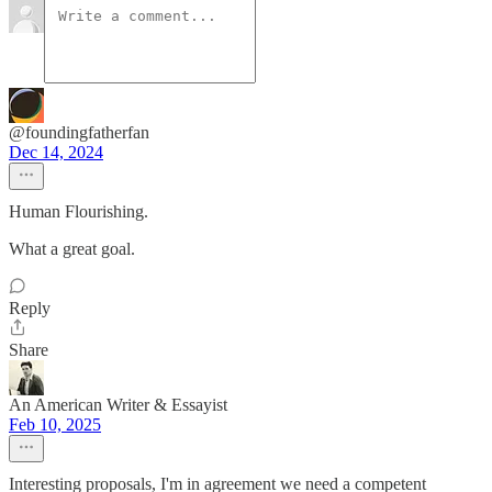
@foundingfatherfan
Dec 14, 2024
Human Flourishing.
What a great goal.
Reply
Share
An American Writer & Essayist
Feb 10, 2025
Interesting proposals, I'm in agreement we need a competent