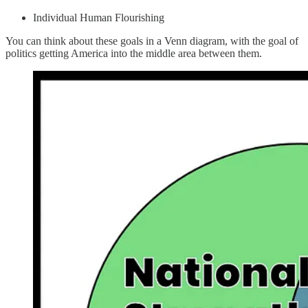
Individual Human Flourishing
You can think about these goals in a Venn diagram, with the goal of
politics getting America into the middle area between them.