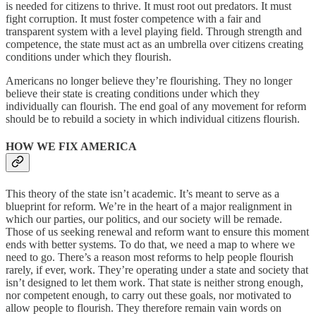
is needed for citizens to thrive. It must root out predators. It must
fight corruption. It must foster competence with a fair and
transparent system with a level playing field. Through strength and
competence, the state must act as an umbrella over citizens creating
conditions under which they flourish.
Americans no longer believe they’re flourishing. They no longer
believe their state is creating conditions under which they
individually can flourish. The end goal of any movement for reform
should be to rebuild a society in which individual citizens flourish.
HOW WE FIX AMERICA
This theory of the state isn’t academic. It’s meant to serve as a
blueprint for reform. We’re in the heart of a major realignment in
which our parties, our politics, and our society will be remade.
Those of us seeking renewal and reform want to ensure this moment
ends with better systems. To do that, we need a map to where we
need to go. There’s a reason most reforms to help people flourish
rarely, if ever, work. They’re operating under a state and society that
isn’t designed to let them work. That state is neither strong enough,
nor competent enough, to carry out these goals, nor motivated to
allow people to flourish. They therefore remain vain words on