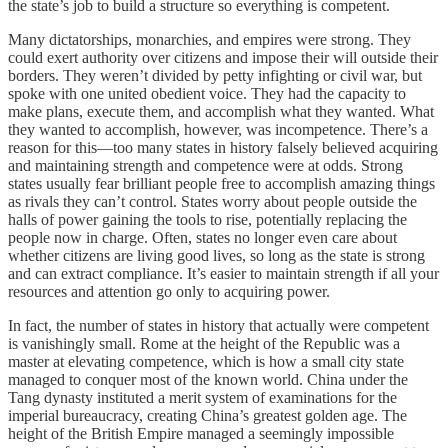
the state’s job to build a structure so everything is competent.
Many dictatorships, monarchies, and empires were strong. They
could exert authority over citizens and impose their will outside their
borders. They weren’t divided by petty infighting or civil war, but
spoke with one united obedient voice. They had the capacity to
make plans, execute them, and accomplish what they wanted. What
they wanted to accomplish, however, was incompetence. There’s a
reason for this—too many states in history falsely believed acquiring
and maintaining strength and competence were at odds. Strong
states usually fear brilliant people free to accomplish amazing things
as rivals they can’t control. States worry about people outside the
halls of power gaining the tools to rise, potentially replacing the
people now in charge. Often, states no longer even care about
whether citizens are living good lives, so long as the state is strong
and can extract compliance. It’s easier to maintain strength if all your
resources and attention go only to acquiring power.
In fact, the number of states in history that actually were competent
is vanishingly small. Rome at the height of the Republic was a
master at elevating competence, which is how a small city state
managed to conquer most of the known world. China under the
Tang dynasty instituted a merit system of examinations for the
imperial bureaucracy, creating China’s greatest golden age. The
height of the British Empire managed a seemingly impossible