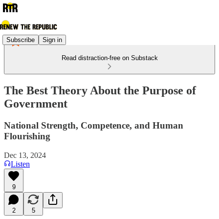
Subscribe
Sign in
Read distraction-free on Substack
The Best Theory About the Purpose of
Government
National Strength, Competence, and Human
Flourishing
Dec 13, 2024
Listen
9
2
5