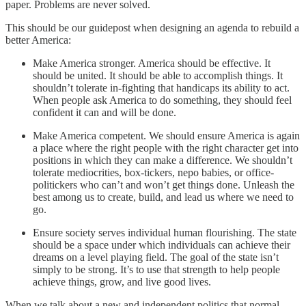
paper. Problems are never solved.
This should be our guidepost when designing an agenda to rebuild a
better America:
Make America stronger. America should be effective. It
should be united. It should be able to accomplish things. It
shouldn’t tolerate in-fighting that handicaps its ability to act.
When people ask America to do something, they should feel
confident it can and will be done.
Make America competent. We should ensure America is again
a place where the right people with the right character get into
positions in which they can make a difference. We shouldn’t
tolerate mediocrities, box-tickers, nepo babies, or office-
politickers who can’t and won’t get things done. Unleash the
best among us to create, build, and lead us where we need to
go.
Ensure society serves individual human flourishing. The state
should be a space under which individuals can achieve their
dreams on a level playing field. The goal of the state isn’t
simply to be strong. It’s to use that strength to help people
achieve things, grow, and live good lives.
When we talk about a new and independent politics that normal