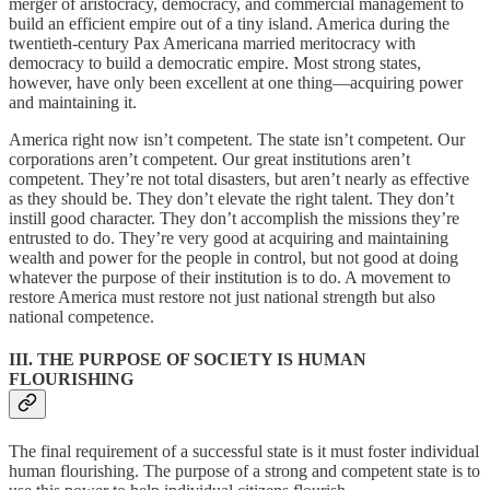
merger of aristocracy, democracy, and commercial management to
build an efficient empire out of a tiny island. America during the
twentieth-century Pax Americana married meritocracy with
democracy to build a democratic empire. Most strong states,
however, have only been excellent at one thing—acquiring power
and maintaining it.
America right now isn’t competent. The state isn’t competent. Our
corporations aren’t competent. Our great institutions aren’t
competent. They’re not total disasters, but aren’t nearly as effective
as they should be. They don’t elevate the right talent. They don’t
instill good character. They don’t accomplish the missions they’re
entrusted to do. They’re very good at acquiring and maintaining
wealth and power for the people in control, but not good at doing
whatever the purpose of their institution is to do. A movement to
restore America must restore not just national strength but also
national competence.
III. THE PURPOSE OF SOCIETY IS HUMAN
FLOURISHING
The final requirement of a successful state is it must foster individual
human flourishing. The purpose of a strong and competent state is to