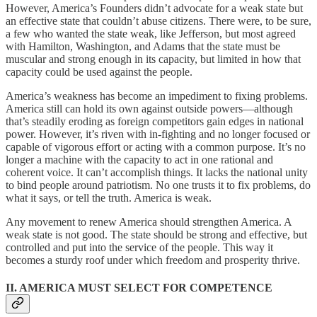
However, America’s Founders didn’t advocate for a weak state but
an effective state that couldn’t abuse citizens. There were, to be sure,
a few who wanted the state weak, like Jefferson, but most agreed
with Hamilton, Washington, and Adams that the state must be
muscular and strong enough in its capacity, but limited in how that
capacity could be used against the people.
America’s weakness has become an impediment to fixing problems.
America still can hold its own against outside powers—although
that’s steadily eroding as foreign competitors gain edges in national
power. However, it’s riven with in-fighting and no longer focused or
capable of vigorous effort or acting with a common purpose. It’s no
longer a machine with the capacity to act in one rational and
coherent voice. It can’t accomplish things. It lacks the national unity
to bind people around patriotism. No one trusts it to fix problems, do
what it says, or tell the truth. America is weak.
Any movement to renew America should strengthen America. A
weak state is not good. The state should be strong and effective, but
controlled and put into the service of the people. This way it
becomes a sturdy roof under which freedom and prosperity thrive.
II. AMERICA MUST SELECT FOR COMPETENCE