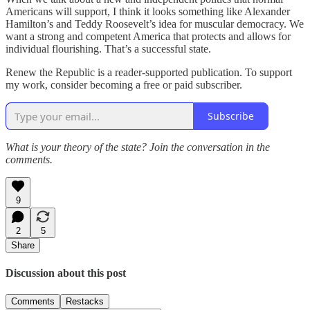
Americans will support, I think it looks something like Alexander
Hamilton’s and Teddy Roosevelt’s idea for muscular democracy. We
want a strong and competent America that protects and allows for
individual flourishing. That’s a successful state.
Renew the Republic is a reader-supported publication. To support
my work, consider becoming a free or paid subscriber.
Subscribe
What is your theory of the state? Join the conversation in the
comments.
9
2
5
Share
Discussion about this post
Comments
Restacks