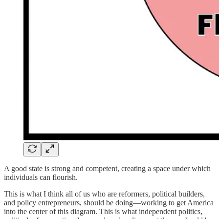
A good state is strong and competent, creating a space under which
individuals can flourish.
This is what I think all of us who are reformers, political builders,
and policy entrepreneurs, should be doing—working to get America
into the center of this diagram. This is what independent politics,