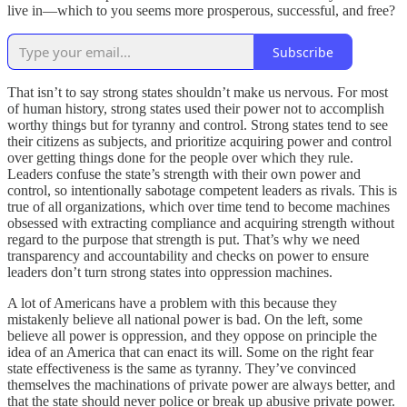
live in—which to you seems more prosperous, successful, and free?
Subscribe
That isn’t to say strong states shouldn’t make us nervous. For most
of human history, strong states used their power not to accomplish
worthy things but for tyranny and control. Strong states tend to see
their citizens as subjects, and prioritize acquiring power and control
over getting things done for the people over which they rule.
Leaders confuse the state’s strength with their own power and
control, so intentionally sabotage competent leaders as rivals. This is
true of all organizations, which over time tend to become machines
obsessed with extracting compliance and acquiring strength without
regard to the purpose that strength is put. That’s why we need
transparency and accountability and checks on power to ensure
leaders don’t turn strong states into oppression machines.
A lot of Americans have a problem with this because they
mistakenly believe all national power is bad. On the left, some
believe all power is oppression, and they oppose on principle the
idea of an America that can enact its will. Some on the right fear
state effectiveness is the same as tyranny. They’ve convinced
themselves the machinations of private power are always better, and
that the state should never police or break up abusive private power.