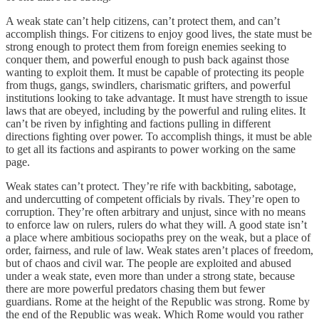
A weak state can’t help citizens, can’t protect them, and can’t
accomplish things. For citizens to enjoy good lives, the state must be
strong enough to protect them from foreign enemies seeking to
conquer them, and powerful enough to push back against those
wanting to exploit them. It must be capable of protecting its people
from thugs, gangs, swindlers, charismatic grifters, and powerful
institutions looking to take advantage. It must have strength to issue
laws that are obeyed, including by the powerful and ruling elites. It
can’t be riven by infighting and factions pulling in different
directions fighting over power. To accomplish things, it must be able
to get all its factions and aspirants to power working on the same
page.
Weak states can’t protect. They’re rife with backbiting, sabotage,
and undercutting of competent officials by rivals. They’re open to
corruption. They’re often arbitrary and unjust, since with no means
to enforce law on rulers, rulers do what they will. A good state isn’t
a place where ambitious sociopaths prey on the weak, but a place of
order, fairness, and rule of law. Weak states aren’t places of freedom,
but of chaos and civil war. The people are exploited and abused
under a weak state, even more than under a strong state, because
there are more powerful predators chasing them but fewer
guardians. Rome at the height of the Republic was strong. Rome by
the end of the Republic was weak. Which Rome would you rather