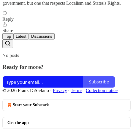
government, but one that respects Localism and States's Rights.
Reply
Share
Top
Latest
Discussions
No posts
Ready for more?
Subscribe
© 2026 Frank DiStefano
·
Privacy
∙
Terms
∙
Collection notice
Start your Substack
Get the app