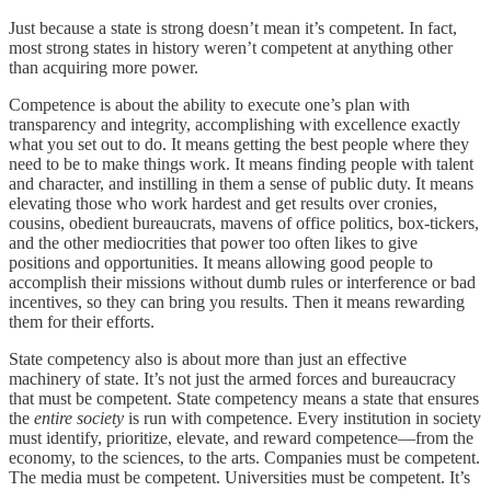
Just because a state is strong doesn’t mean it’s competent. In fact,
most strong states in history weren’t competent at anything other
than acquiring more power.
Competence is about the ability to execute one’s plan with
transparency and integrity, accomplishing with excellence exactly
what you set out to do. It means getting the best people where they
need to be to make things work. It means finding people with talent
and character, and instilling in them a sense of public duty. It means
elevating those who work hardest and get results over cronies,
cousins, obedient bureaucrats, mavens of office politics, box-tickers,
and the other mediocrities that power too often likes to give
positions and opportunities. It means allowing good people to
accomplish their missions without dumb rules or interference or bad
incentives, so they can bring you results. Then it means rewarding
them for their efforts.
State competency also is about more than just an effective
machinery of state. It’s not just the armed forces and bureaucracy
that must be competent. State competency means a state that ensures
the
entire society
is run with competence. Every institution in society
must identify, prioritize, elevate, and reward competence—from the
economy, to the sciences, to the arts. Companies must be competent.
The media must be competent. Universities must be competent. It’s