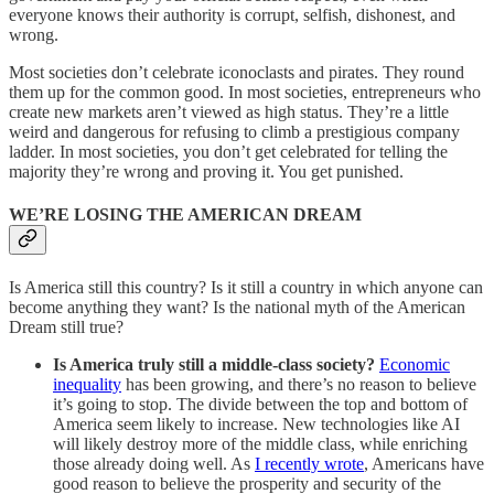
everyone knows their authority is corrupt, selfish, dishonest, and
wrong.
Most societies don’t celebrate iconoclasts and pirates. They round
them up for the common good. In most societies, entrepreneurs who
create new markets aren’t viewed as high status. They’re a little
weird and dangerous for refusing to climb a prestigious company
ladder. In most societies, you don’t get celebrated for telling the
majority they’re wrong and proving it. You get punished.
WE’RE LOSING THE AMERICAN DREAM
Is America still this country? Is it still a country in which anyone can
become anything they want? Is the national myth of the American
Dream still true?
Is America truly still a middle-class society?
Economic
inequality
has been growing, and there’s no reason to believe
it’s going to stop. The divide between the top and bottom of
America seem likely to increase. New technologies like AI
will likely destroy more of the middle class, while enriching
those already doing well. As
I recently wrote
, Americans have
good reason to believe the prosperity and security of the