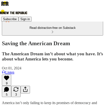
Subscribe
Sign in
Read distraction-free on Substack
Saving the American Dream
The American Dream isn’t about what you have. It’s
about what America lets you become.
Oct 01, 2024
Listen
9
5
3
America isn’t only failing to keep its promises of democracy and