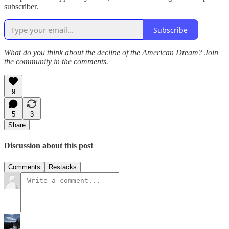
subscriber.
Subscribe
What do you think about the decline of the American Dream? Join
the community in the comments.
9
5
3
Share
Discussion about this post
Comments
Restacks