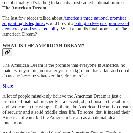
social equality. It’s failing to keep its most sacred national promise:
The American Dream
.
The last few pieces talked about
America’s three national promises
supporting its legitimacy
, and how it’s
failing to keep its promises of
democracy and social equality
. What about its final promise of The
American Dream?
WHAT IS THE AMERICAN DREAM?
The American Dream is the promise that everyone in America, no
mater who you are, no matter your background, has a fair and equal
chance to become whatever they dream to be.
Share
A lot of people mistakenly believe the American Dream is just a
promise of material prosperity—a decent job, a house in the suburbs,
and two cars in the garage. To them, the American Dream is a dream
of security and a solid middle-class life. To some, that is indeed their
American dream, but the American Dream as a national idea is
much more.
As the writer who coined the phrase American Dream, Truslow