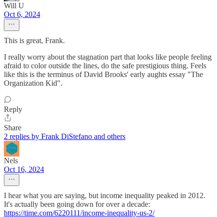
Will U
Oct 6, 2024
This is great, Frank.
I really worry about the stagnation part that looks like people feeling
afraid to color outside the lines, do the safe prestigious thing. Feels
like this is the terminus of David Brooks' early aughts essay "The
Organization Kid".
Reply
Share
2 replies by Frank DiStefano and others
Nels
Oct 16, 2024
I hear what you are saying, but income inequality peaked in 2012.
It's actually been going down for over a decade:
https://time.com/6220111/income-inequality-us-2/