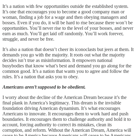
It’s a nation with few opportunities outside the established system.
It’s one that encourages you to become a good company man or
woman, finding a job for a wage and then obeying managers and
bosses. Even if you do, it will be hard to rise because there won’t be
opportunities. You’ll never rise to the level of your bosses, and never
earn as much. You’ll get laid off randomly. You’ll work forever,
struggle, and never be free.
It’s also a nation that doesn’t cheer its iconoclasts but jeers at them. It
demands you go with the majority. It roots out what the majority
decides isn’t true as misinformation. It empowers national
busybodies that know what’s best and demand you go along for the
common good. It’s a nation that wants you to agree and follow the
rules. It’s a nation that asks you to obey.
Americans aren’t supposed to be obedient.
I worry about the decline of the American Dream because it’s the
final plank in America’s legitimacy. This dream is the invisible
foundation driving American dynamism. It’s what encourages
Americans to innovate. It encourages them to work hard and push
boundaries. It encourages them to challenge authority and hold it to
account, forcing authority to correct its mistakes, clean its
corruption, and reform. Without the American Dream, America will
cease to be America because Americans will cease to be Americans.