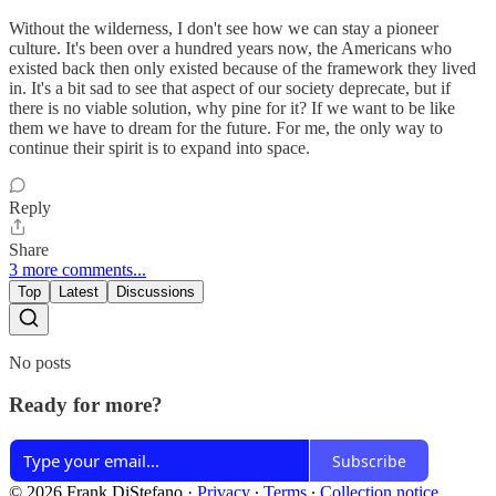
Without the wilderness, I don't see how we can stay a pioneer
culture. It's been over a hundred years now, the Americans who
existed back then only existed because of the framework they lived
in. It's a bit sad to see that aspect of our society deprecate, but if
there is no viable solution, why pine for it? If we want to be like
them we have to dream for the future. For me, the only way to
continue their spirit is to expand into space.
Reply
Share
3 more comments...
Top
Latest
Discussions
No posts
Ready for more?
Subscribe
© 2026 Frank DiStefano
·
Privacy
∙
Terms
∙
Collection notice