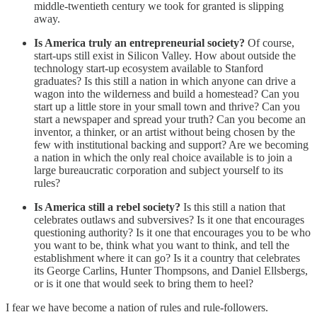
middle-twentieth century we took for granted is slipping
away.
Is America truly an entrepreneurial society?
Of course,
start-ups still exist in Silicon Valley. How about outside the
technology start-up ecosystem available to Stanford
graduates? Is this still a nation in which anyone can drive a
wagon into the wilderness and build a homestead? Can you
start up a little store in your small town and thrive? Can you
start a newspaper and spread your truth? Can you become an
inventor, a thinker, or an artist without being chosen by the
few with institutional backing and support? Are we becoming
a nation in which the only real choice available is to join a
large bureaucratic corporation and subject yourself to its
rules?
Is America still a rebel society?
Is this still a nation that
celebrates outlaws and subversives? Is it one that encourages
questioning authority? Is it one that encourages you to be who
you want to be, think what you want to think, and tell the
establishment where it can go? Is it a country that celebrates
its George Carlins, Hunter Thompsons, and Daniel Ellsbergs,
or is it one that would seek to bring them to heel?
I fear we have become a nation of rules and rule-followers.