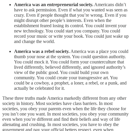
America was an entrepreneurial society.
Americans didn’t
have to ask permission. Even if what you wanted was seen as
crazy. Even if people thought that you’re wrong. Even if you
might disrupt other people’s interests. Even when the
establishment feared losing its control. You could invent your
new technology. You could start you company. You could
record your music or write your book. You could just wake up
and change the world.
America was a rebel society.
America was a place you could
thumb your nose at the system. You could question authority.
You could mock it. You could form your counterculture that
lived differently, believed differently, and ignored authority’s
view of the public good. You could build your own
community. You could create your transgressive art. You
could be a cowboy, a prophet, a loner, a rebel, or a punk, and
actually be celebrated for it.
These three truths made America markedly different from any other
society in history. Most societies have class barriers. In most
societies, you obey your parents even when the life they choose for
you isn’t one you want. In most societies, you obey your community
even when you’re different and find their beliefs and way of life
alienating and crushing. In most societies, you have to obey the
government and pay your official betters respect, even when