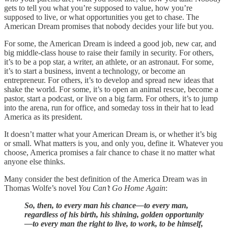
gets to tell you what you’re supposed to value, how you’re
supposed to live, or what opportunities you get to chase. The
American Dream promises that nobody decides your life but you.
For some, the American Dream is indeed a good job, new car, and
big middle-class house to raise their family in security. For others,
it’s to be a pop star, a writer, an athlete, or an astronaut. For some,
it’s to start a business, invent a technology, or become an
entrepreneur. For others, it’s to develop and spread new ideas that
shake the world. For some, it’s to open an animal rescue, become a
pastor, start a podcast, or live on a big farm. For others, it’s to jump
into the arena, run for office, and someday toss in their hat to lead
America as its president.
It doesn’t matter what your American Dream is, or whether it’s big
or small. What matters is you, and only you, define it. Whatever you
choose, America promises a fair chance to chase it no matter what
anyone else thinks.
Many consider the best definition of the America Dream was in
Thomas Wolfe’s novel
You Can’t Go Home Again
:
So, then, to every man his chance—to every man,
regardless of his birth, his shining, golden opportunity
—to every man the right to live, to work, to be himself,