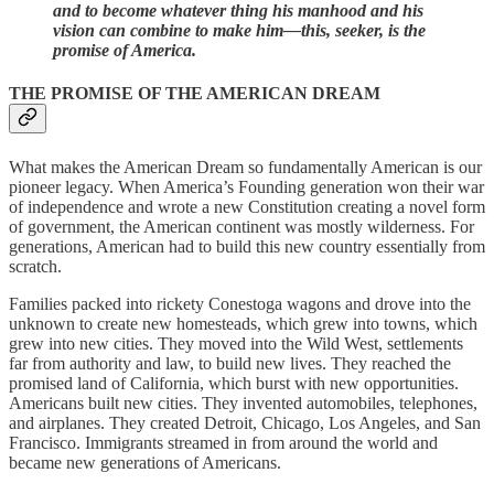
and to become whatever thing his manhood and his
vision can combine to make him—this, seeker, is the
promise of America.
THE PROMISE OF THE AMERICAN DREAM
What makes the American Dream so fundamentally American is our
pioneer legacy. When America’s Founding generation won their war
of independence and wrote a new Constitution creating a novel form
of government, the American continent was mostly wilderness. For
generations, American had to build this new country essentially from
scratch.
Families packed into rickety Conestoga wagons and drove into the
unknown to create new homesteads, which grew into towns, which
grew into new cities. They moved into the Wild West, settlements
far from authority and law, to build new lives. They reached the
promised land of California, which burst with new opportunities.
Americans built new cities. They invented automobiles, telephones,
and airplanes. They created Detroit, Chicago, Los Angeles, and San
Francisco. Immigrants streamed in from around the world and
became new generations of Americans.