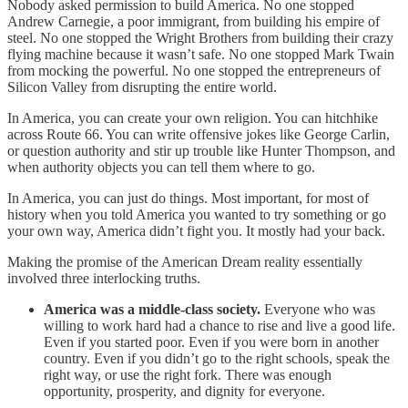
Nobody asked permission to build America. No one stopped
Andrew Carnegie, a poor immigrant, from building his empire of
steel. No one stopped the Wright Brothers from building their crazy
flying machine because it wasn’t safe. No one stopped Mark Twain
from mocking the powerful. No one stopped the entrepreneurs of
Silicon Valley from disrupting the entire world.
In America, you can create your own religion. You can hitchhike
across Route 66. You can write offensive jokes like George Carlin,
or question authority and stir up trouble like Hunter Thompson, and
when authority objects you can tell them where to go.
In America, you can just do things. Most important, for most of
history when you told America you wanted to try something or go
your own way, America didn’t fight you. It mostly had your back.
Making the promise of the American Dream reality essentially
involved three interlocking truths.
America was a middle-class society.
Everyone who was
willing to work hard had a chance to rise and live a good life.
Even if you started poor. Even if you were born in another
country. Even if you didn’t go to the right schools, speak the
right way, or use the right fork. There was enough
opportunity, prosperity, and dignity for everyone.