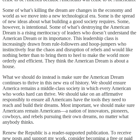
Some of what’s killing the dream are changes in the economy and
world as we move into a new technological era. Some is the spread
of new ideas about what building a good society requires. Some,
however, is intentional. Some of what’s destroying the American
Dream is a rising meritocracy of leaders who doesn’t understand the
American Dream or its importance. This leadership class is
increasingly drawn from rule-followers and hoop-jumpers who
instinctively fear the chaos and disruption of rebels and would like
nothing better than to bring them to heel to make the world more
orderly and efficient. They think the American Dream is about a
house.
What we should do instead is make sure the American Dream
continues to thrive in this new era of history. We should ensure
America remains a middle-class society in which every American
who works hard can thrive. We should take on an affirmative
responsibly to ensure all Americans have the tools they need to
reach and build their dreams. Most important, we should make sure
Americans remain Americans—a nation of innovators, pioneers,
cowboys, and rebels pursuing their own dreams, no matter what
anybody thinks.
Renew the Republic is a reader-supported publication. To receive
new posts and support my work, consider becoming a free or paid