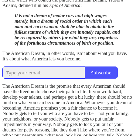
Adams, defined it in his
Epic of America
:
It is not a dream of motor cars and high wages
merely, but a dream of social order in which each
man and each woman shall be able to attain to the
fullest stature of which they are innately capable, and
be recognized by others for what they are, regardless
of the fortuitous circumstances of birth or position.
The American Dream, in other words, isn’t about what you have.
It’s about what America lets you become.
Subscribe
The American Dream is the promise that every American should
have the freedom to choose their path in life. If you work hard,
develop your talents, and perhaps get a bit lucky, there should be no
limit on what you can become in America. Whomever you dream of
becoming, America promises you a fair chance to become it.
Nobody gets to tell you who are you have to be—not your family,
your neighbors, or your society. Nobody gets to put unfair
impediments in your way. Nobody gets to lock you out of your
dreams for petty reasons, like they don’t like where you’re from,
who your parents are, what you look like, or how you talk. Nobody