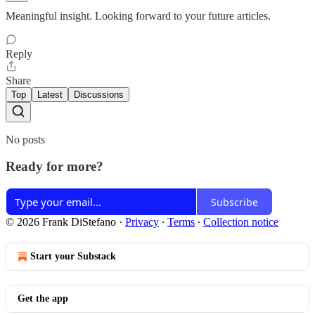
Meaningful insight. Looking forward to your future articles.
Reply
Share
Top
Latest
Discussions
No posts
Ready for more?
Subscribe
© 2026 Frank DiStefano
·
Privacy
∙
Terms
∙
Collection notice
Start your Substack
Get the app