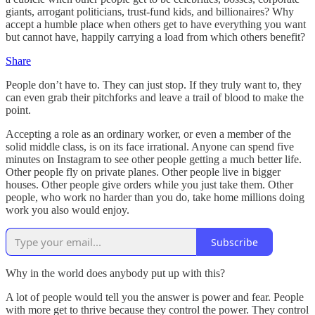
giants, arrogant politicians, trust-fund kids, and billionaires? Why
accept a humble place when others get to have everything you want
but cannot have, happily carrying a load from which others benefit?
Share
People don’t have to. They can just stop. If they truly want to, they
can even grab their pitchforks and leave a trail of blood to make the
point.
Accepting a role as an ordinary worker, or even a member of the
solid middle class, is on its face irrational. Anyone can spend five
minutes on Instagram to see other people getting a much better life.
Other people fly on private planes. Other people live in bigger
houses. Other people give orders while you just take them. Other
people, who work no harder than you do, take home millions doing
work you also would enjoy.
Subscribe
Why in the world does anybody put up with this?
A lot of people would tell you the answer is power and fear. People
with more get to thrive because they control the power. They control