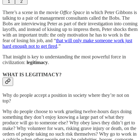
1
2
There’s a scene in the movie
Office Space
in which Peter Gibbons is
talking to a pair of management consultants called the Bobs. The
Bobs are interviewing Peter as part of their investigation into coming
layoffs, and instead of kissing up to impress them, Peter shocks them
with an important truth: the only motivation he has to work is the
fear of losing his job, and “
that will only make someone work just
hard enough not to get fired
.”
That insight is key to understanding the most powerful force in
civilization:
legitimacy
.
WHAT IS LEGITIMACY?
Why do people accept a position in society where they’re not on
top?
Why do people choose to work grueling twelve-hours days doing
something they don’t enjoy knowing a large part of what they
produce will go to someone else? Why obey laws they didn’t get to
make? Why volunteer for wars, risking grave injury or death, on the
orders of people taking no such risk themselves? Why go to work in
a cubicle when other people get to be celebrities, bosses, corporate