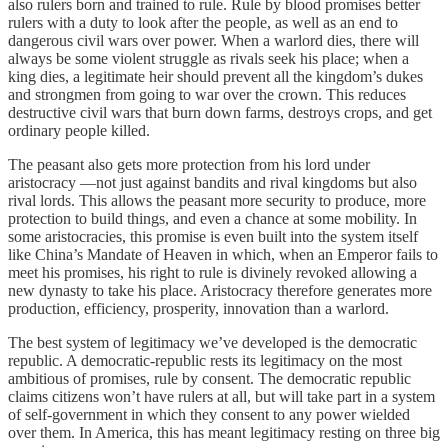
also rulers born and trained to rule. Rule by blood promises better
rulers with a duty to look after the people, as well as an end to
dangerous civil wars over power. When a warlord dies, there will
always be some violent struggle as rivals seek his place; when a
king dies, a legitimate heir should prevent all the kingdom’s dukes
and strongmen from going to war over the crown. This reduces
destructive civil wars that burn down farms, destroys crops, and get
ordinary people killed.
The peasant also gets more protection from his lord under
aristocracy —not just against bandits and rival kingdoms but also
rival lords. This allows the peasant more security to produce, more
protection to build things, and even a chance at some mobility. In
some aristocracies, this promise is even built into the system itself
like China’s Mandate of Heaven in which, when an Emperor fails to
meet his promises, his right to rule is divinely revoked allowing a
new dynasty to take his place. Aristocracy therefore generates more
production, efficiency, prosperity, innovation than a warlord.
The best system of legitimacy we’ve developed is the democratic
republic. A democratic-republic rests its legitimacy on the most
ambitious of promises, rule by consent. The democratic republic
claims citizens won’t have rulers at all, but will take part in a system
of self-government in which they consent to any power wielded
over them. In America, this has meant legitimacy resting on three big