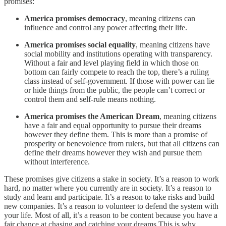
promises:
America promises democracy
, meaning citizens can
influence and control any power affecting their life.
America promises social equality
, meaning citizens have
social mobility and institutions operating with transparency.
Without a fair and level playing field in which those on
bottom can fairly compete to reach the top, there’s a ruling
class instead of self-government. If those with power can lie
or hide things from the public, the people can’t correct or
control them and self-rule means nothing.
America promises the American Dream
, meaning citizens
have a fair and equal opportunity to pursue their dreams
however they define them. This is more than a promise of
prosperity or benevolence from rulers, but that all citizens can
define their dreams however they wish and pursue them
without interference.
These promises give citizens a stake in society. It’s a reason to work
hard, no matter where you currently are in society. It’s a reason to
study and learn and participate. It’s a reason to take risks and build
new companies. It’s a reason to volunteer to defend the system with
your life. Most of all, it’s a reason to be content because you have a
fair chance at chasing and catching your dreams This is why