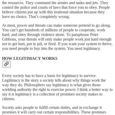
the resources. They command the armies and tanks and jets. They
control the police and courts of laws that force you to obey. People
believe citizens put up with this irrational situation because they
have no choice. That’s completely wrong.
At most, power and threats can make someone pretend to go along.
You can’t get hundreds of millions of people to cooperate, work
hard, and obey through violence alone. To paraphrase Peter
Gibbons, your threats will only make people work just hard enough
not to get hurt, put in jail, or fired. If you want your system to thrive,
you need people to buy into the system. You need legitimacy.
HOW LEGITIMACY WORKS
Every society has to have a basis for legitimacy to survive.
Legitimacy is the story a society tells about why things work the
way they do. Philosophers say legitimacy is what gives those
wielding authority the right to exercise power. I think a better way to
say it is legitimacy is a collection of promises society makes to
citizens.
Society asks people to fulfill certain duties, and in exchange it
promises it will carry out certain responsibilities. These promises