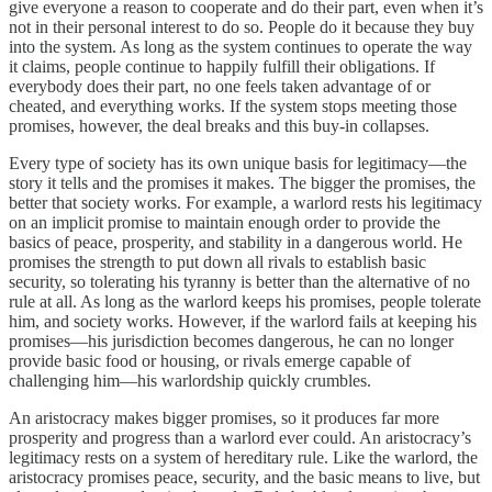
give everyone a reason to cooperate and do their part, even when it’s
not in their personal interest to do so. People do it because they buy
into the system. As long as the system continues to operate the way
it claims, people continue to happily fulfill their obligations. If
everybody does their part, no one feels taken advantage of or
cheated, and everything works. If the system stops meeting those
promises, however, the deal breaks and this buy-in collapses.
Every type of society has its own unique basis for legitimacy—the
story it tells and the promises it makes. The bigger the promises, the
better that society works. For example, a warlord rests his legitimacy
on an implicit promise to maintain enough order to provide the
basics of peace, prosperity, and stability in a dangerous world. He
promises the strength to put down all rivals to establish basic
security, so tolerating his tyranny is better than the alternative of no
rule at all. As long as the warlord keeps his promises, people tolerate
him, and society works. However, if the warlord fails at keeping his
promises—his jurisdiction becomes dangerous, he can no longer
provide basic food or housing, or rivals emerge capable of
challenging him—his warlordship quickly crumbles.
An aristocracy makes bigger promises, so it produces far more
prosperity and progress than a warlord ever could. An aristocracy’s
legitimacy rests on a system of hereditary rule. Like the warlord, the
aristocracy promises peace, security, and the basic means to live, but