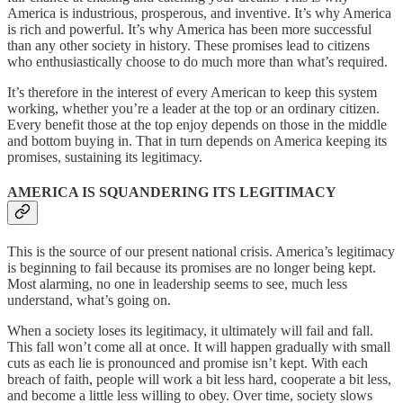
America is industrious, prosperous, and inventive. It’s why America
is rich and powerful. It’s why America has been more successful
than any other society in history. These promises lead to citizens
who enthusiastically choose to do much more than what’s required.
It’s therefore in the interest of every American to keep this system
working, whether you’re a leader at the top or an ordinary citizen.
Every benefit those at the top enjoy depends on those in the middle
and bottom buying in. That in turn depends on America keeping its
promises, sustaining its legitimacy.
AMERICA IS SQUANDERING ITS LEGITIMACY
This is the source of our present national crisis. America’s legitimacy
is beginning to fail because its promises are no longer being kept.
Most alarming, no one in leadership seems to see, much less
understand, what’s going on.
When a society loses its legitimacy, it ultimately will fail and fall.
This fall won’t come all at once. It will happen gradually with small
cuts as each lie is pronounced and promise isn’t kept. With each
breach of faith, people will work a bit less hard, cooperate a bit less,
and become a little less willing to obey. Over time, society slows