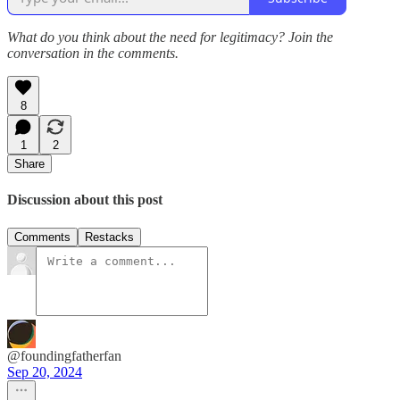
What do you think about the need for legitimacy? Join the
conversation in the comments.
8
1
2
Share
Discussion about this post
Comments
Restacks
@foundingfatherfan
Sep 20, 2024