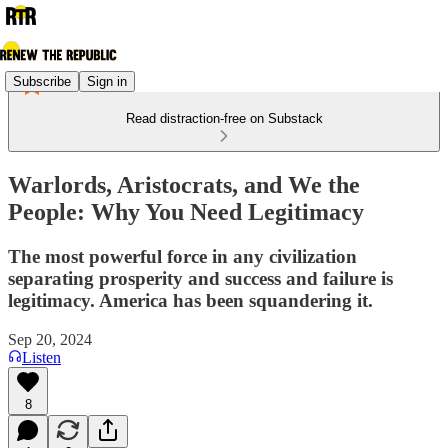
Subscribe
Sign in
Read distraction-free on Substack
Warlords, Aristocrats, and We the
People: Why You Need Legitimacy
The most powerful force in any civilization
separating prosperity and success and failure is
legitimacy. America has been squandering it.
Sep 20, 2024
Listen
8