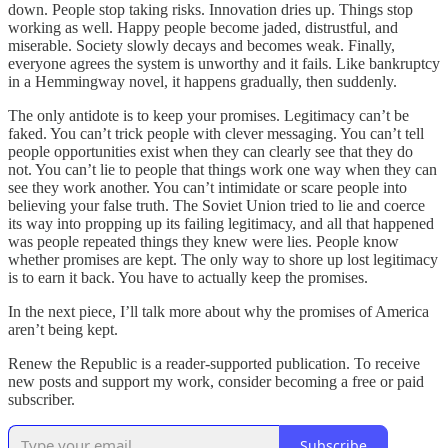
down. People stop taking risks. Innovation dries up. Things stop
working as well. Happy people become jaded, distrustful, and
miserable. Society slowly decays and becomes weak. Finally,
everyone agrees the system is unworthy and it fails. Like bankruptcy
in a Hemmingway novel, it happens gradually, then suddenly.
The only antidote is to keep your promises. Legitimacy can’t be
faked. You can’t trick people with clever messaging. You can’t tell
people opportunities exist when they can clearly see that they do
not. You can’t lie to people that things work one way when they can
see they work another. You can’t intimidate or scare people into
believing your false truth. The Soviet Union tried to lie and coerce
its way into propping up its failing legitimacy, and all that happened
was people repeated things they knew were lies. People know
whether promises are kept. The only way to shore up lost legitimacy
is to earn it back. You have to actually keep the promises.
In the next piece, I’ll talk more about why the promises of America
aren’t being kept.
Renew the Republic is a reader-supported publication. To receive
new posts and support my work, consider becoming a free or paid
subscriber.
Subscribe