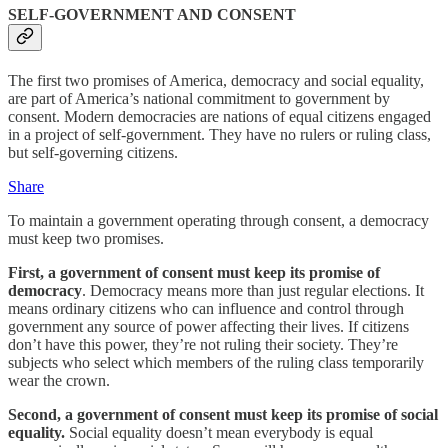
SELF-GOVERNMENT AND CONSENT
The first two promises of America, democracy and social equality,
are part of America’s national commitment to government by
consent. Modern democracies are nations of equal citizens engaged
in a project of self-government. They have no rulers or ruling class,
but self-governing citizens.
Share
To maintain a government operating through consent, a democracy
must keep two promises.
First, a government of consent must keep its promise of
democracy
. Democracy means more than just regular elections. It
means ordinary citizens who can influence and control through
government any source of power affecting their lives. If citizens
don’t have this power, they’re not ruling their society. They’re
subjects who select which members of the ruling class temporarily
wear the crown.
Second, a government of consent must keep its promise of social
equality.
Social equality doesn’t mean everybody is equal