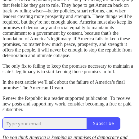
that feels like they get to rule. They hope to get America back on
track by ruling wiser—better policies, smart reforms, and wiser
leaders creating more prosperity and strength. These things will be
required, but they’re not enough alone. America must also keep its
promises of democracy and social equality to maintain its
commitment to a government by consent, because that’s the
foundation of America’s legitimacy. If America fails to keep these
promises, no matter how much peace, prosperity, and strength it
offers the people, it will never be enough to stop the republic from
deterioration and ultimate collapse.
The only fix to failing to keep the promises necessary to maintain a
state’s legitimacy is to start keeping those promises in full.
In the next article we’ll talk about the failure of America’s final
promise: The American Dream.
Renew the Republic is a reader-supported publication. To receive
new posts and support my work, consider becoming a free or paid
subscriber.
Subscribe
Do you think America is keeping its promises of democracy and