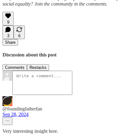
social equality? Join the community in the comments.
9
3
6
Share
Discussion about this post
Comments
Restacks
@foundingfatherfan
Sep 28, 2024
Very interesting insight here.