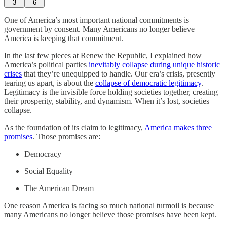
3
6
One of America’s most important national commitments is
government by consent. Many Americans no longer believe
America is keeping that commitment.
In the last few pieces at Renew the Republic, I explained how
America’s political parties
inevitably collapse during unique historic
crises
that they’re unequipped to handle. Our era’s crisis, presently
tearing us apart, is about the
collapse of democratic legitimacy
.
Legitimacy is the invisible force holding societies together, creating
their prosperity, stability, and dynamism. When it’s lost, societies
collapse.
As the foundation of its claim to legitimacy,
America makes three
promises
. Those promises are:
Democracy
Social Equality
The American Dream
One reason America is facing so much national turmoil is because
many Americans no longer believe those promises have been kept.