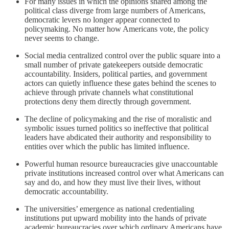
For many issues in which the opinions shared among the
political class diverge from large numbers of Americans,
democratic levers no longer appear connected to
policymaking. No matter how Americans vote, the policy
never seems to change.
Social media centralized control over the public square into a
small number of private gatekeepers outside democratic
accountability. Insiders, political parties, and government
actors can quietly influence these gates behind the scenes to
achieve through private channels what constitutional
protections deny them directly through government.
The decline of policymaking and the rise of moralistic and
symbolic issues turned politics so ineffective that political
leaders have abdicated their authority and responsibility to
entities over which the public has limited influence.
Powerful human resource bureaucracies give unaccountable
private institutions increased control over what Americans can
say and do, and how they must live their lives, without
democratic accountability.
The universities’ emergence as national credentialing
institutions put upward mobility into the hands of private
academic bureaucracies over which ordinary Americans have