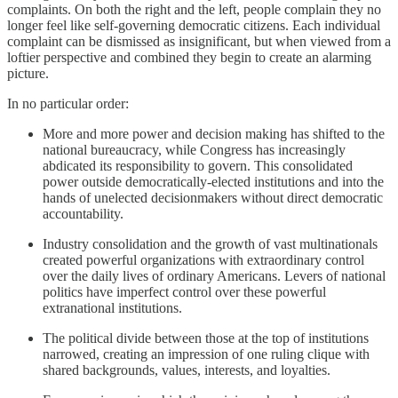
complaints. On both the right and the left, people complain they no
longer feel like self-governing democratic citizens. Each individual
complaint can be dismissed as insignificant, but when viewed from a
loftier perspective and combined they begin to create an alarming
picture.
In no particular order:
More and more power and decision making has shifted to the
national bureaucracy, while Congress has increasingly
abdicated its responsibility to govern. This consolidated
power outside democratically-elected institutions and into the
hands of unelected decisionmakers without direct democratic
accountability.
Industry consolidation and the growth of vast multinationals
created powerful organizations with extraordinary control
over the daily lives of ordinary Americans. Levers of national
politics have imperfect control over these powerful
extranational institutions.
The political divide between those at the top of institutions
narrowed, creating an impression of one ruling clique with
shared backgrounds, values, interests, and loyalties.