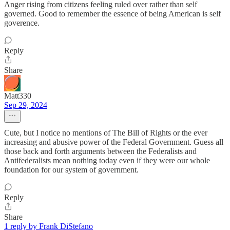
Anger rising from citizens feeling ruled over rather than self
governed. Good to remember the essence of being American is self
goverence.
Reply
Share
Matt330
Sep 29, 2024
Cute, but I notice no mentions of The Bill of Rights or the ever
increasing and abusive power of the Federal Government. Guess all
those back and forth arguments between the Federalists and
Antifederalists mean nothing today even if they were our whole
foundation for our system of government.
Reply
Share
1 reply by Frank DiStefano