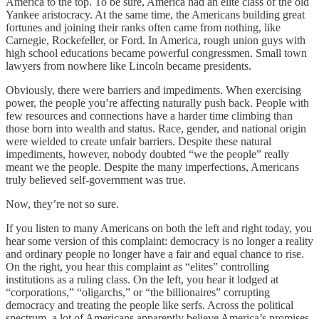
America to the top. To be sure, America had an elite class of the old
Yankee aristocracy. At the same time, the Americans building great
fortunes and joining their ranks often came from nothing, like
Carnegie, Rockefeller, or Ford. In America, rough union guys with
high school educations became powerful congressmen. Small town
lawyers from nowhere like Lincoln became presidents.
Obviously, there were barriers and impediments. When exercising
power, the people you’re affecting naturally push back. People with
few resources and connections have a harder time climbing than
those born into wealth and status. Race, gender, and national origin
were wielded to create unfair barriers. Despite these natural
impediments, however, nobody doubted “we the people” really
meant we the people. Despite the many imperfections, Americans
truly believed self-government was true.
Now, they’re not so sure.
If you listen to many Americans on both the left and right today, you
hear some version of this complaint: democracy is no longer a reality
and ordinary people no longer have a fair and equal chance to rise.
On the right, you hear this complaint as “elites” controlling
institutions as a ruling class. On the left, you hear it lodged at
“corporations,” “oligarchs,” or “the billionaires” corrupting
democracy and treating the people like serfs. Across the political
spectrum, a lot of Americans apparently believe America’s promises