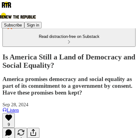
Subscribe
Sign in
Read distraction-free on Substack
Is America Still a Land of Democracy and
Social Equality?
America promises democracy and social equality as
part of its commitment to a government by consent.
Have these promises been kept?
Sep 28, 2024
Listen
9