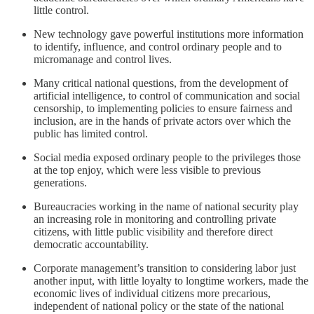
little control.
New technology gave powerful institutions more information
to identify, influence, and control ordinary people and to
micromanage and control lives.
Many critical national questions, from the development of
artificial intelligence, to control of communication and social
censorship, to implementing policies to ensure fairness and
inclusion, are in the hands of private actors over which the
public has limited control.
Social media exposed ordinary people to the privileges those
at the top enjoy, which were less visible to previous
generations.
Bureaucracies working in the name of national security play
an increasing role in monitoring and controlling private
citizens, with little public visibility and therefore direct
democratic accountability.
Corporate management’s transition to considering labor just
another input, with little loyalty to longtime workers, made the
economic lives of individual citizens more precarious,
independent of national policy or the state of the national