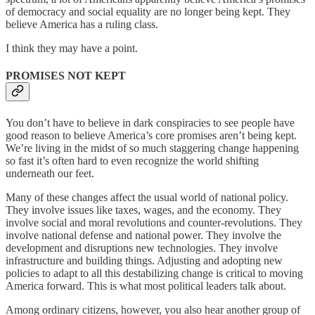
of democracy and social equality are no longer being kept. They
believe America has a ruling class.
I think they may have a point.
PROMISES NOT KEPT
You don’t have to believe in dark conspiracies to see people have
good reason to believe America’s core promises aren’t being kept.
We’re living in the midst of so much staggering change happening
so fast it’s often hard to even recognize the world shifting
underneath our feet.
Many of these changes affect the usual world of national policy.
They involve issues like taxes, wages, and the economy. They
involve social and moral revolutions and counter-revolutions. They
involve national defense and national power. They involve the
development and disruptions new technologies. They involve
infrastructure and building things. Adjusting and adopting new
policies to adapt to all this destabilizing change is critical to moving
America forward. This is what most political leaders talk about.
Among ordinary citizens, however, you also hear another group of