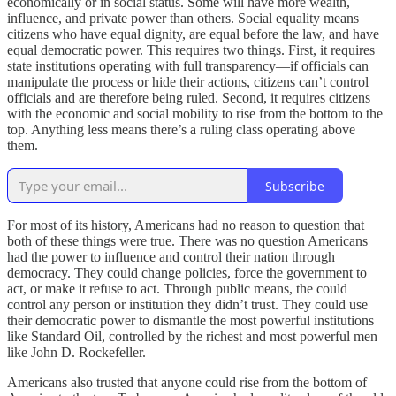
economically or in social status. Some will have more wealth,
influence, and private power than others. Social equality means
citizens who have equal dignity, are equal before the law, and have
equal democratic power. This requires two things. First, it requires
state institutions operating with full transparency—if officials can
manipulate the process or hide their actions, citizens can’t control
officials and are therefore being ruled. Second, it requires citizens
with the economic and social mobility to rise from the bottom to the
top. Anything less means there’s a ruling class operating above
them.
Subscribe
For most of its history, Americans had no reason to question that
both of these things were true. There was no question Americans
had the power to influence and control their nation through
democracy. They could change policies, force the government to
act, or make it refuse to act. Through public means, the could
control any person or institution they didn’t trust. They could use
their democratic power to dismantle the most powerful institutions
like Standard Oil, controlled by the richest and most powerful men
like John D. Rockefeller.
Americans also trusted that anyone could rise from the bottom of