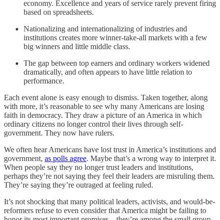
economy. Excellence and years of service rarely prevent firing
based on spreadsheets.
Nationalizing and internationalizing of industries and
institutions creates more winner-take-all markets with a few
big winners and little middle class.
The gap between top earners and ordinary workers widened
dramatically, and often appears to have little relation to
performance.
Each event alone is easy enough to dismiss. Taken together, along
with more, it’s reasonable to see why many Americans are losing
faith in democracy. They draw a picture of an America in which
ordinary citizens no longer control their lives through self-
government. They now have rulers.
We often hear Americans have lost trust in America’s institutions and
government,
as polls agree
. Maybe that’s a wrong way to interpret it.
When people say they no longer trust leaders and institutions,
perhaps they’re not saying they feel their leaders are misruling them.
They’re saying they’re outraged at feeling ruled.
It’s not shocking that many political leaders, activists, and would-be-
reformers refuse to even consider that America might be failing to
honor its most important promises—they’re among the small group