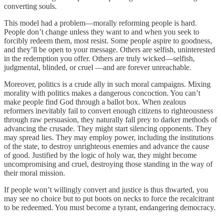
converting souls.
This model had a problem—morally reforming people is hard.
People don’t change unless they want to and when you seek to
forcibly redeem them, most resist. Some people aspire to goodness,
and they’ll be open to your message. Others are selfish, uninterested
in the redemption you offer. Others are truly wicked—selfish,
judgmental, blinded, or cruel —and are forever unreachable.
Moreover, politics is a crude ally in such moral campaigns. Mixing
morality with politics makes a dangerous concoction. You can’t
make people find God through a ballot box. When zealous
reformers inevitably fail to convert enough citizens to righteousness
through raw persuasion, they naturally fall prey to darker methods of
advancing the crusade. They might start silencing opponents. They
may spread lies. They may employ power, including the institutions
of the state, to destroy unrighteous enemies and advance the cause
of good. Justified by the logic of holy war, they might become
uncompromising and cruel, destroying those standing in the way of
their moral mission.
If people won’t willingly convert and justice is thus thwarted, you
may see no choice but to put boots on necks to force the recalcitrant
to be redeemed. You must become a tyrant, endangering democracy.