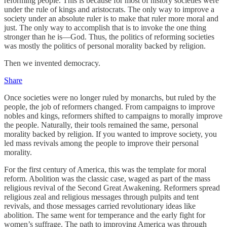
reforming people. This is because for most of history societies were
under the rule of kings and aristocrats. The only way to improve a
society under an absolute ruler is to make that ruler more moral and
just. The only way to accomplish that is to invoke the one thing
stronger than he is—God. Thus, the politics of reforming societies
was mostly the politics of personal morality backed by religion.
Then we invented democracy.
Share
Once societies were no longer ruled by monarchs, but ruled by the
people, the job of reformers changed. From campaigns to improve
nobles and kings, reformers shifted to campaigns to morally improve
the people. Naturally, their tools remained the same, personal
morality backed by religion. If you wanted to improve society, you
led mass revivals among the people to improve their personal
morality.
For the first century of America, this was the template for moral
reform. Abolition was the classic case, waged as part of the mass
religious revival of the Second Great Awakening. Reformers spread
religious zeal and religious messages through pulpits and tent
revivals, and those messages carried revolutionary ideas like
abolition. The same went for temperance and the early fight for
women’s suffrage. The path to improving America was through