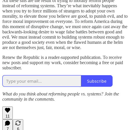
All these sins are the result of trying to morally reform people
instead of reforming systems. They’re what inevitably happens
when you try to force millions of strangers to adopt your own
morality, to elevate those you believe are good, to punish evil, and to
force moral improvement on everyone. To reform America during
this moment of disruptive change, we must once again cast away the
backwards-looking desire to wage false battles between good and
evil. We must instead commit to building systems robust enough to
produce a good society even when the flawed humans at the helm
are not themselves just, fair, moral, or wise.
Renew the Republic is a reader-supported publication. To receive
new posts and support my work, consider becoming a free or paid
subscriber.
Subscribe
What do you think about reforming people vs. systems? Join the
community in the comments.
11
7
6