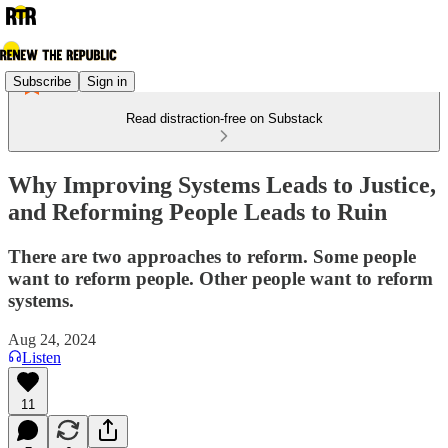
Subscribe
Sign in
Read distraction-free on Substack
Why Improving Systems Leads to Justice,
and Reforming People Leads to Ruin
There are two approaches to reform. Some people
want to reform people. Other people want to reform
systems.
Aug 24, 2024
Listen
11