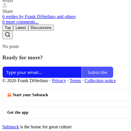
Reply
Share
6 replies by Frank DiStefano and others
6 more comments...
Top
Latest
Discussions
No posts
Ready for more?
Subscribe
© 2026 Frank DiStefano
·
Privacy
∙
Terms
∙
Collection notice
Start your Substack
Get the app
Substack
is the home for great culture