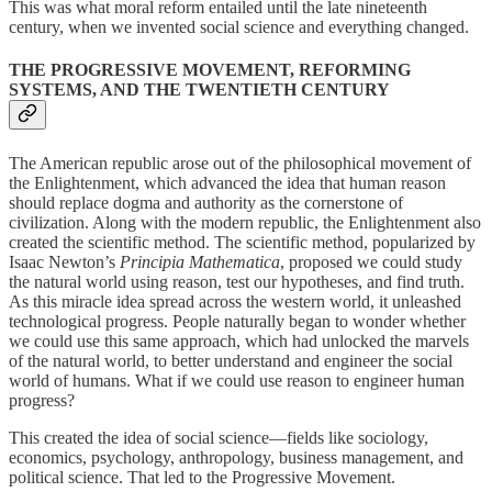
This was what moral reform entailed until the late nineteenth
century, when we invented social science and everything changed.
THE PROGRESSIVE MOVEMENT, REFORMING
SYSTEMS, AND THE TWENTIETH CENTURY
The American republic arose out of the philosophical movement of
the Enlightenment, which advanced the idea that human reason
should replace dogma and authority as the cornerstone of
civilization. Along with the modern republic, the Enlightenment also
created the scientific method. The scientific method, popularized by
Isaac Newton’s
Principia Mathematica
, proposed we could study
the natural world using reason, test our hypotheses, and find truth.
As this miracle idea spread across the western world, it unleashed
technological progress. People naturally began to wonder whether
we could use this same approach, which had unlocked the marvels
of the natural world, to better understand and engineer the social
world of humans. What if we could use reason to engineer human
progress?
This created the idea of social science—fields like sociology,
economics, psychology, anthropology, business management, and
political science. That led to the Progressive Movement.