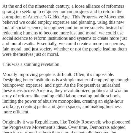
At the end of the nineteenth century, a loose alliance of reformers
sprang up seeking to engineer human progress and to reform the
corruption of America’s Gilded Age. This Progressive Movement
believed we could employ expertise and planning, using this new
tool of social science, to engineer and improve society. Instead of
redeeming humans to become more just and moral, we could use
social science to reform institutions and systems to create more just
and moral results. Essentially, we could create a more prosperous,
fair, moral, and just society whether or not the people leading them
were themselves just or moral.
This was a stunning revelation.
Morally improving people is difficult. Often, it’s impossible.
Designing better institutions is a simple matter of employing enough
brainpower, expertise, and rigor. As the Progressives unleashed
these ideas across America, they revolutionized politics and won an
array of reforms like ending child labor, creating public schools,
limiting the power of abusive monopolies, creating an eight-hour
workday, creating parks and green spaces, and making business
more efficient.
Originally it was Republicans, like Teddy Roosevelt, who pioneered
the Progressive Movement’s ideas. Over time, Democrats adopted
these ideas as well, where they would eventually become the