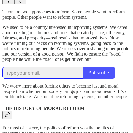
7
6
There are two approaches to reform. Some people want to reform
people. Other people want to reform systems.
We used to be a country interested in improving systems. We cared
about creating institutions and rules that created justice, efficiency,
fairness, and prosperity—real results that improved lives. Now
we’re turning our backs on reforming systems, going back to the
politics of reforming people. We obsess over reshaping other people
into our version of a good person. We fight to ensure the “good”
people rule while the “bad” ones get driven out.
Subscribe
We worry more about forcing others to become just and moral
people than whether our society brings just and moral results. It’s a
terrible mistake. We should be reforming systems, not other people.
THE HISTORY OF MORAL REFORM
For most of history, the politics of reform was the politics of