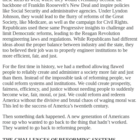
backbone of Franklin Roosevelt’s New Deal and inspire policies
like Social Security and administrative agencies. Under Lyndon
Johnson, they would lead to the flurry of reforms of the Great
Society, like Medicare, as well as the campaign for Civil Rights.
Republicans used these same Progressive insights to challenge and
limit Democratic reforms, leading to the Reagan Revolution
reengineering laws and regulations. While Republicans had different
ideas about the proper balance between industry and the state, they
too believed their job was to properly engineer institutions to be
more efficient, fair, and just.
For the first time in history, we had a method allowing flawed
people to reliably create and administer a society more fair and just
than them. Instead of the impossible task of reforming people, we
could reform systems and institutions. We could create prosperity,
fairness, efficiency, and justice without needing people to suddenly
become wise, fair, moral, or just. We could reform and redeem
America without the divisive and brutal chaos of waging moral war.
This led to the success of America’s twentieth century.
Then something dark happened. A new generation of Americans
rose up who wanted to go back to the thing that hadn’t worked.
They wanted to go back to reforming people.
THE CHALLENGES OF REFORMING SYSTEMS