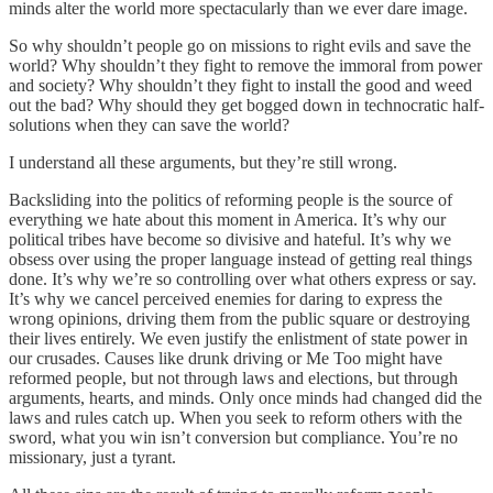
minds alter the world more spectacularly than we ever dare image.
So why shouldn’t people go on missions to right evils and save the
world? Why shouldn’t they fight to remove the immoral from power
and society? Why shouldn’t they fight to install the good and weed
out the bad? Why should they get bogged down in technocratic half-
solutions when they can save the world?
I understand all these arguments, but they’re still wrong.
Backsliding into the politics of reforming people is the source of
everything we hate about this moment in America. It’s why our
political tribes have become so divisive and hateful. It’s why we
obsess over using the proper language instead of getting real things
done. It’s why we’re so controlling over what others express or say.
It’s why we cancel perceived enemies for daring to express the
wrong opinions, driving them from the public square or destroying
their lives entirely. We even justify the enlistment of state power in
our crusades. Causes like drunk driving or Me Too might have
reformed people, but not through laws and elections, but through
arguments, hearts, and minds. Only once minds had changed did the
laws and rules catch up. When you seek to reform others with the
sword, what you win isn’t conversion but compliance. You’re no
missionary, just a tyrant.