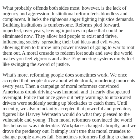
What probably offends both sides most, however, is the lack of
urgency and aggression. Institutional reform feels bloodless and
complacent. It lacks the righteous anger fighting injustice demands.
Building institutions is cumbersome. Reforms plod forward,
imperfect, over years, leaving injustices in place that could be
eliminated now. They allow bad people to exist and thrive,
influencing society, spreading their bad ideas and evil ways,
allowing them to burrow into power instead of going to war to root
them out. A moral crusade to redeem lost souls and save the world
makes you feel vigorous and alive. Engineering systems rarely feel
like swinging the sword of justice.
What’s more, reforming people does sometimes work. We once
accepted that people drove about while drunk, murdering innocents
every year. Then a campaign of moral reformers convinced
Americans drunk driving was immoral, and it nearly disappeared
overnight. Police that once gave out petty warnings to intoxicated
drivers were suddenly setting up blockades to catch them. Until
recently, we also reluctantly accepted that powerful and predatory
figures like Harvey Weinstein would do what they pleased to the
vulnerable and young. Then moral reformers convinced the world
this behavior was intolerable. Workplaces changed abruptly, and we
drove the predatory out. It simply isn’t true that moral crusades to
change people always fail. Sometimes reformers fighting to change