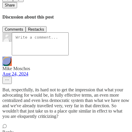
Share
Discussion about this post
Comments
Restacks
Mike Moschos
Aug 24, 2024
But, respectfully, its hard not to get the impression that what your
advocating for would be, in fully effective terms, an even more
centralized and even less democratic system than what we have now
and we've already travelled very, very far in that direction. So
wouldn't that just take us to a place quite similar in effect to what
you are eloquently criticizing?