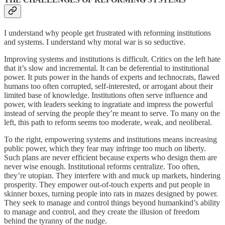
I understand why people get frustrated with reforming institutions
and systems. I understand why moral war is so seductive.
Improving systems and institutions is difficult. Critics on the left hate
that it’s slow and incremental. It can be deferential to institutional
power. It puts power in the hands of experts and technocrats, flawed
humans too often corrupted, self-interested, or arrogant about their
limited base of knowledge. Institutions often serve influence and
power, with leaders seeking to ingratiate and impress the powerful
instead of serving the people they’re meant to serve. To many on the
left, this path to reform seems too moderate, weak, and neoliberal.
To the right, empowering systems and institutions means increasing
public power, which they fear may infringe too much on liberty.
Such plans are never efficient because experts who design them are
never wise enough. Institutional reforms centralize. Too often,
they’re utopian. They interfere with and muck up markets, hindering
prosperity. They empower out-of-touch experts and put people in
skinner boxes, turning people into rats in mazes designed by power.
They seek to manage and control things beyond humankind’s ability
to manage and control, and they create the illusion of freedom
behind the tyranny of the nudge.