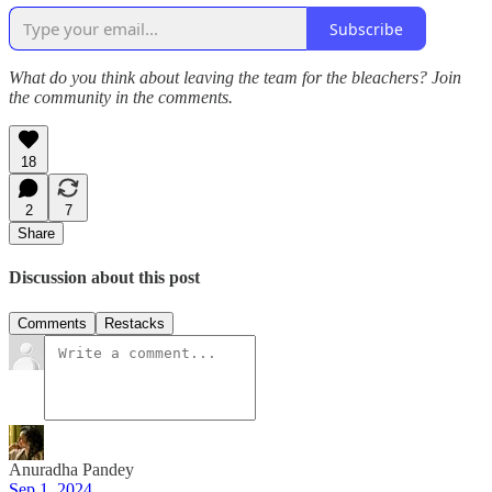
Subscribe
What do you think about leaving the team for the bleachers? Join
the community in the comments.
18
2
7
Share
Discussion about this post
Comments
Restacks
Anuradha Pandey
Sep 1, 2024