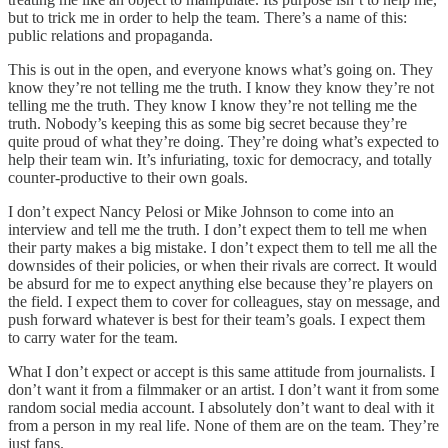
but to trick me in order to help the team. There’s a name of this:
public relations and propaganda.
This is out in the open, and everyone knows what’s going on. They
know they’re not telling me the truth. I know they know they’re not
telling me the truth. They know I know they’re not telling me the
truth. Nobody’s keeping this as some big secret because they’re
quite proud of what they’re doing. They’re doing what’s expected to
help their team win. It’s infuriating, toxic for democracy, and totally
counter-productive to their own goals.
I don’t expect Nancy Pelosi or Mike Johnson to come into an
interview and tell me the truth. I don’t expect them to tell me when
their party makes a big mistake. I don’t expect them to tell me all the
downsides of their policies, or when their rivals are correct. It would
be absurd for me to expect anything else because they’re players on
the field. I expect them to cover for colleagues, stay on message, and
push forward whatever is best for their team’s goals. I expect them
to carry water for the team.
What I don’t expect or accept is this same attitude from journalists. I
don’t want it from a filmmaker or an artist. I don’t want it from some
random social media account. I absolutely don’t want to deal with it
from a person in my real life. None of them are on the team. They’re
just fans.