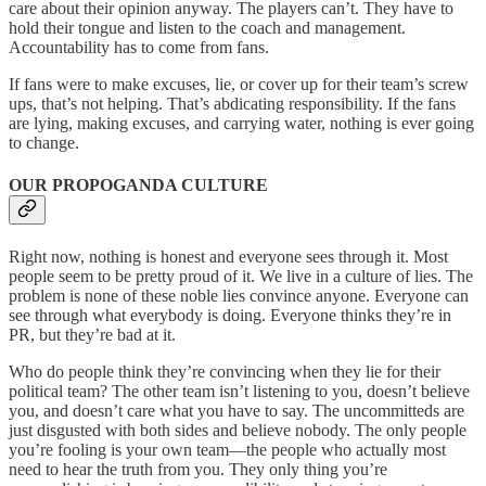
care about their opinion anyway. The players can’t. They have to
hold their tongue and listen to the coach and management.
Accountability has to come from fans.
If fans were to make excuses, lie, or cover up for their team’s screw
ups, that’s not helping. That’s abdicating responsibility. If the fans
are lying, making excuses, and carrying water, nothing is ever going
to change.
OUR PROPOGANDA CULTURE
Right now, nothing is honest and everyone sees through it. Most
people seem to be pretty proud of it. We live in a culture of lies. The
problem is none of these noble lies convince anyone. Everyone can
see through what everybody is doing. Everyone thinks they’re in
PR, but they’re bad at it.
Who do people think they’re convincing when they lie for their
political team? The other team isn’t listening to you, doesn’t believe
you, and doesn’t care what you have to say. The uncommitteds are
just disgusted with both sides and believe nobody. The only people
you’re fooling is your own team—the people who actually most
need to hear the truth from you. They only thing you’re