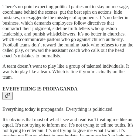
There’s no point expecting political parties not to stay on message,
coordinate behind the scenes, put the best spin on actions, hide
mistakes, or exaggerate the missteps of opponents. It’s no better in
business, which demands employees follow directives that
contradict their judgment, sideline truth-tellers who question
leadership, and punish whistleblowers. It’s no better in churches,
which excommunicate pastors who go against church authority.
Football teams don’t reward the running back who refuses to run the
called play, or reward the assistant coach who calls out the head
coach’s mistakes to journalists.
A team doesn’t want to play like a group of talented individuals. It
wants to play like a team. Which is fine if you’re actually on the
team.
EVERYTHING IS PROPAGANDA
Everything today is propaganda. Everything is politicized.
It’s obvious that most of what I see and read isn’t treating me like an
equal. It’s not trying to inform me. It’s not trying to tell me truths. It’s
not trying to entertain. It’s not trying to give me what I want. It’s
treating me like an object to manipulate. Its purpose isn’t to help me,