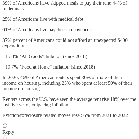
39% of Americans have skipped meals to pay their rent; 44% of
millennials
25% of Americans live with medical debt
61% of Americans live paycheck to paycheck
37% percent of Americans could not afford an unexpected $400
expenditure
+15.8% "All Goods" Inflation (since 2018)
+19.7% "Food at Home" Inflation (since 2018)
In 2020, 46% of American renters spent 30% or more of their
income on housing, including 23% who spent at least 50% of their
income on housing
Renters across the U.S. have seen the average rent rise 18% over the
last five years, outpacing inflation
Eviction/foreclosure-related moves rose 56% from 2021 to 2022
Reply