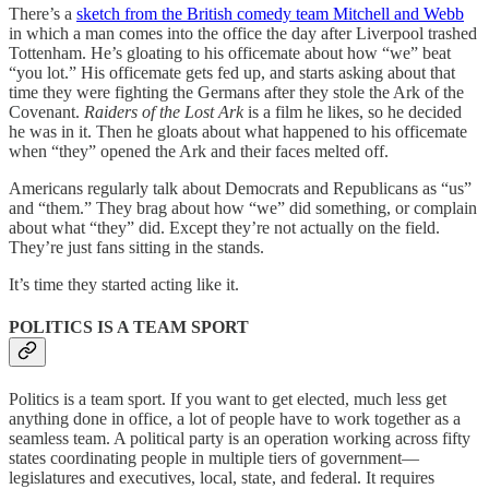
There’s a
sketch from the British comedy team Mitchell and Webb
in which a man comes into the office the day after Liverpool trashed
Tottenham. He’s gloating to his officemate about how “we” beat
“you lot.” His officemate gets fed up, and starts asking about that
time they were fighting the Germans after they stole the Ark of the
Covenant.
Raiders of the Lost Ark
is a film he likes, so he decided
he was in it. Then he gloats about what happened to his officemate
when “they” opened the Ark and their faces melted off.
Americans regularly talk about Democrats and Republicans as “us”
and “them.” They brag about how “we” did something, or complain
about what “they” did. Except they’re not actually on the field.
They’re just fans sitting in the stands.
It’s time they started acting like it.
POLITICS IS A TEAM SPORT
Politics is a team sport. If you want to get elected, much less get
anything done in office, a lot of people have to work together as a
seamless team. A political party is an operation working across fifty
states coordinating people in multiple tiers of government—
legislatures and executives, local, state, and federal. It requires