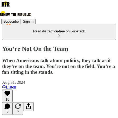
Subscribe
Sign in
Read distraction-free on Substack
You’re Not On the Team
When Americans talk about politics, they talk as if
they’re on the team. You’re not on the field. You’re a
fan sitting in the stands.
Aug 31, 2024
Listen
18
2
7