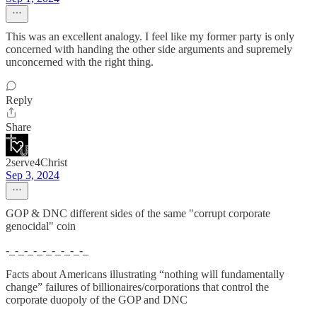
This was an excellent analogy. I feel like my former party is only
concerned with handing the other side arguments and supremely
unconcerned with the right thing.
Reply
Share
2serve4Christ
Sep 3, 2024
GOP & DNC different sides of the same "corrupt corporate
genocidal" coin
-_-_-_-_-_-_-_-_-_
Facts about Americans illustrating “nothing will fundamentally
change” failures of billionaires/corporations that control the
corporate duopoly of the GOP and DNC