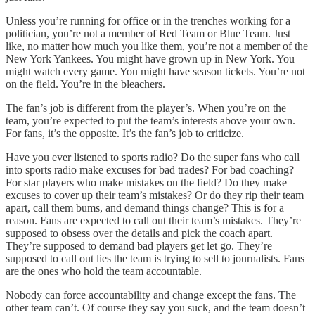
Unless you’re running for office or in the trenches working for a
politician, you’re not a member of Red Team or Blue Team. Just
like, no matter how much you like them, you’re not a member of the
New York Yankees. You might have grown up in New York. You
might watch every game. You might have season tickets. You’re not
on the field. You’re in the bleachers.
The fan’s job is different from the player’s. When you’re on the
team, you’re expected to put the team’s interests above your own.
For fans, it’s the opposite. It’s the fan’s job to criticize.
Have you ever listened to sports radio? Do the super fans who call
into sports radio make excuses for bad trades? For bad coaching?
For star players who make mistakes on the field? Do they make
excuses to cover up their team’s mistakes? Or do they rip their team
apart, call them bums, and demand things change? This is for a
reason. Fans are expected to call out their team’s mistakes. They’re
supposed to obsess over the details and pick the coach apart.
They’re supposed to demand bad players get let go. They’re
supposed to call out lies the team is trying to sell to journalists. Fans
are the ones who hold the team accountable.
Nobody can force accountability and change except the fans. The
other team can’t. Of course they say you suck, and the team doesn’t