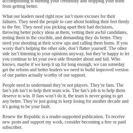
accomplishing is burning your credibility and stopping your team
from getting better.
What our leaders need right now isn’t more excuses for their
failures. They need the people to care about holding their feet firmly
to the fire. They need you picking apart their bad decisions,
throwing better policy ideas at them, vetting their awful candidates,
testing them in the crucible, and demanding they do better. They
need you shouting at their screw ups and calling them bums. If you
worry that’s helping the other side, don’t flatter yourself. The other
side isn’t listening to your opinions anyway, but they’re happy to let
you continue to let your own side flounder about and fail. Who
knows, maybe if we keep it up for long enough, we can someday
get the reform and better leaders we need to build improved version
of our parties actually worthy of our support.
People need to understand they’re not players. They’re fans. The
fan’s job isn’t to help their team win. The fan’s job is to help them
deserve to win. If fans won’t do it, the team is never going to get
any better. They’re just going to keep losing for another decade and
it’s going to be your fault.
Renew the Republic is a reader-supported publication. To receive
new posts and support my work, consider becoming a free or paid
subscriber.