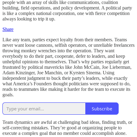
people with an array of skills like communications, coalition
building, field operations, and policy development. A political party
is like a complex national corporation, one with fierce competition
always looking to trip it up.
Share
Like any team, parties expect loyalty from their members. Teams
never want loose cannons, selfish operators, or unreliable freelancers
throwing monkey wrenches into the operation. They want
everybody to do their part, cooperate, defer to leaders, and keep
unhelpful opinions to themselves. That’s why parties regularly get
frustrated by political mavericks like John McCain, Joe Lieberman,
Adam Kinzinger, Joe Manchin, or Kyrsten Sinema. Using
independent judgment to buck their party’s leaders, while exactly
what America’s Founders thought politicians were supposed to do,
reads to teammates like making it harder for the team to execute its
goals.
Subscribe
Team dynamics are awful at challenging bad ideas, finding truth, or
self-correcting mistakes. They’re good at organizing people to
execute a complex goal that no member could accomplish alone.