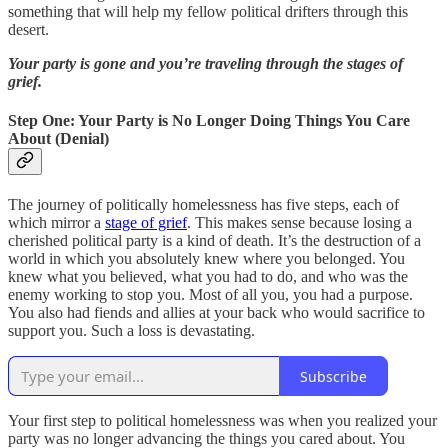
something that will help my fellow political drifters through this
desert.
Your party is gone and you’re traveling through the stages of
grief.
Step One: Your Party is No Longer Doing Things You Care
About (Denial)
The journey of politically homelessness has five steps, each of
which mirror a
stage of grief
. This makes sense because losing a
cherished political party is a kind of death. It’s the destruction of a
world in which you absolutely knew where you belonged. You
knew what you believed, what you had to do, and who was the
enemy working to stop you. Most of all you, you had a purpose.
You also had fiends and allies at your back who would sacrifice to
support you. Such a loss is devastating.
Subscribe
Your first step to political homelessness was when you realized your
party was no longer advancing the things you cared about. You