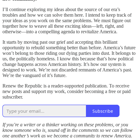
I’ll continue exploring my ideas about the source of our era’s
troubles and how we can solve them here. I intend to keep track of
your ideas as you work on the same problems. We must figure out
together how to weave all these exciting ideas—left, right, and
otherwise—into a compelling agenda to revitalize America.
It starts by moving past our grief and accepting this brilliant
opportunity to rebuild something better than before. America’s future
won’t belong to those riding our dying parties into dust. It belongs to
us, the politically homeless. I know this because that’s how political
change happens across American history. It’s how our system is
designed to work. We’re not discarded remnants of America’s past.
We’re the vanguard of it’s future.
Renew the Republic is a reader-supported publication. To receive
new posts and support my work, consider becoming a free or paid
subscriber.
Subscribe
If you’re a writer or a thinker working on these problems, or you
know someone who is, sound off in the comments so we can follow
one another’s work as we become a community to renew America.