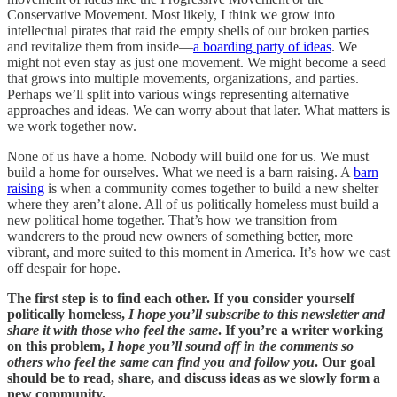
Conservative Movement. Most likely, I think we grow into
intellectual pirates that raid the empty shells of our broken parties
and revitalize them from inside—
a boarding party of ideas
. We
might not even stay as just one movement. We might become a seed
that grows into multiple movements, organizations, and parties.
Perhaps we’ll split into various wings representing alternative
approaches and ideas. We can worry about that later. What matters is
we work together now.
None of us have a home. Nobody will build one for us. We must
build a home for ourselves. What we need is a barn raising. A
barn
raising
is when a community comes together to build a new shelter
where they aren’t alone. All of us politically homeless must build a
new political home together. That’s how we transition from
wanderers to the proud new owners of something better, more
vibrant, and more suited to this moment in America. It’s how we cast
off despair for hope.
The first step is to find each other. If you consider yourself
politically homeless,
I hope you’ll subscribe to this newsletter and
share it with those who feel the same
. If you’re a writer working
on this problem,
I hope you’ll sound off in the comments so
others who feel the same can find you and follow you
. Our goal
should be to read, share, and discuss ideas as we slowly form a
new community.