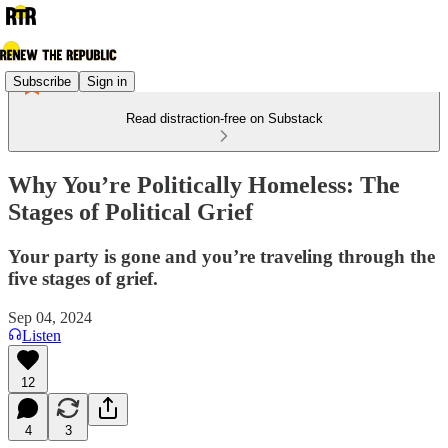
Subscribe
Sign in
Read distraction-free on Substack
Why You’re Politically Homeless: The
Stages of Political Grief
Your party is gone and you’re traveling through the
five stages of grief.
Sep 04, 2024
Listen
12
4
3