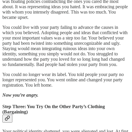
was floating policies contradicting the ones you cared the most
about. It was representing ideas you hated. It was embracing people
with whom you intensely disagreed. This was too much. You
became upset.
You could live with your party failing to advance the causes in
which you believed. Adopting people and ideas that conflicted with
your most important values was a step too far. Your believed your
party had been twisted into something unrecognizable and ugly.
Staying would mean integrating ruinous ideas into your own
identity, something you simply would not do. You struggled to
understand how the party you loved for so long long had changed
so fundamentally. Bad people had stolen your party from you.
You could no longer wear its label. You told people your party no
longer represented you. You went online and changed your party
registration. You left home.
Now you’re angry.
Step Three: You Try On the Other Party’s Clothing
(Bargaining)
Your political identity shattered, you were alienated and lost. At first,