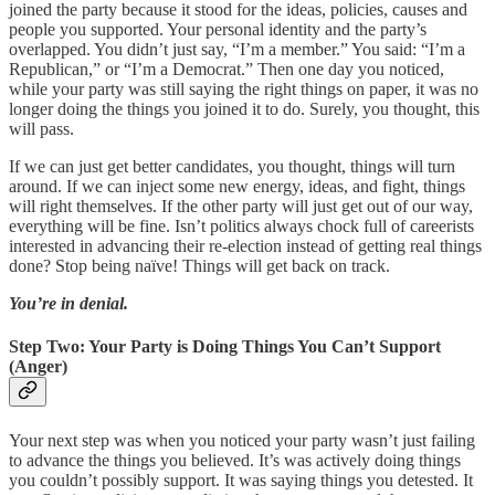
joined the party because it stood for the ideas, policies, causes and
people you supported. Your personal identity and the party’s
overlapped. You didn’t just say, “I’m a member.” You said: “I’m a
Republican,” or “I’m a Democrat.” Then one day you noticed,
while your party was still saying the right things on paper, it was no
longer doing the things you joined it to do. Surely, you thought, this
will pass.
If we can just get better candidates, you thought, things will turn
around. If we can inject some new energy, ideas, and fight, things
will right themselves. If the other party will just get out of our way,
everything will be fine. Isn’t politics always chock full of careerists
interested in advancing their re-election instead of getting real things
done? Stop being naïve! Things will get back on track.
You’re in denial.
Step Two: Your Party is Doing Things You Can’t Support
(Anger)
Your next step was when you noticed your party wasn’t just failing
to advance the things you believed. It’s was actively doing things
you couldn’t possibly support. It was saying things you detested. It