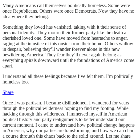
Many Americans call themselves politically homeless. Some were
once Republicans. Others were once Democrats. Now they have no
idea where they belong.
Something they loved has vanished, taking with it their sense of
personal identity. They mourn their former party like the death a
cherished loved one. Some have moved from heartache to anger,
raging at the injustice of this ouster from their home. Others wallow
in despair, believing they’ll wander forever alone in this new
bewildering America. They fear they’ll never again belong as
everything spirals downward until the foundations of America come
apart.
I understand all these feelings because I’ve felt them. I’m politically
homeless too.
Share
Once I was partisan. I became disillusioned. I wandered for years
through the political wilderness hoping to find my footing. While
hacking through this wilderness, I immersed myself in American
political history and party realignments to better understand our
current moment. I came to understand how political change happens
in America, why our parties are transforming, and how we can chart
a course through this chaos back to the solid ground. Let me share