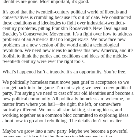
identities are gone. Most important, it’s good.
It’s good that the twentieth-century political world of liberals and
conservatives is crumbling because it’s out-of-date. We constructed
these coalitions and ideologies to fight over industrial-twentieth-
century problems, pitting Franklin Roosevelt’s New Deal against
Buckley’s Conservative Movement. It’s a fight over how to address
problems of an America that no longer exists. We now face new
problems in a new version of the world amid a technological
revolution. We need new ideas to address this new America, and it’s
foolish to think the parties and coalitions and ideas of the middle-
twentieth century were ever the right tools.
What’s happened isn’t a tragedy. It’s an opportunity. You’re free.
We politically homeless must move past grief to acceptance so we
can get back into the game. I’m not saying we need a new political
party. I’m saying we need to cast off our old identities and become a
new political community. All politically homeless are welcome, no
matter from where you hail—the right, the left, or somewhere
radically different. We must all start talking, sharing ideas, and
working together as a common bloc committed to exploring ideas
about how to go about rebuilding. The details don’t yet matter.
Maybe we grow into a new party. Maybe we become a powerful
movement of ideas like the Progressive Movement or the