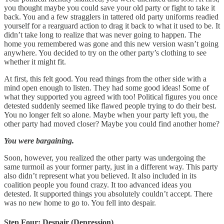
you thought maybe you could save your old party or fight to take it
back. You and a few stragglers in tattered old party uniforms readied
yourself for a rearguard action to drag it back to what it used to be. It
didn’t take long to realize that was never going to happen. The
home you remembered was gone and this new version wasn’t going
anywhere. You decided to try on the other party’s clothing to see
whether it might fit.
At first, this felt good. You read things from the other side with a
mind open enough to listen. They had some good ideas! Some of
what they supported you agreed with too! Political figures you once
detested suddenly seemed like flawed people trying to do their best.
You no longer felt so alone. Maybe when your party left you, the
other party had moved closer? Maybe you could find another home?
You were bargaining.
Soon, however, you realized the other party was undergoing the
same turmoil as your former party, just in a different way. This party
also didn’t represent what you believed. It also included in its
coalition people you found crazy. It too advanced ideas you
detested. It supported things you absolutely couldn’t accept. There
was no new home to go to. You fell into despair.
Step Four: Despair (Depression)