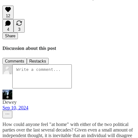
12
4
3
Share
Discussion about this post
Comments
Restacks
Dewey
Sep 10, 2024
How could anyone feel "at home" with either of the two political
parties over the last several decades? Given even a small amount of
independent thought, it is inevitable that an individual will disagree