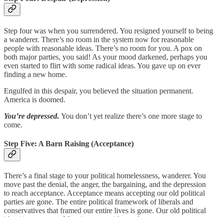
Step four was when you surrendered. You resigned yourself to being
a wanderer. There’s no room in the system now for reasonable
people with reasonable ideas. There’s no room for you. A pox on
both major parties, you said! As your mood darkened, perhaps you
even started to flirt with some radical ideas. You gave up on ever
finding a new home.
Engulfed in this despair, you believed the situation permanent.
America is doomed.
You’re depressed.
You don’t yet realize there’s one more stage to
come.
Step Five: A Barn Raising (Acceptance)
There’s a final stage to your political homelessness, wanderer. You
move past the denial, the anger, the bargaining, and the depression
to reach acceptance. Acceptance means accepting our old political
parties are gone. The entire political framework of liberals and
conservatives that framed our entire lives is gone. Our old political