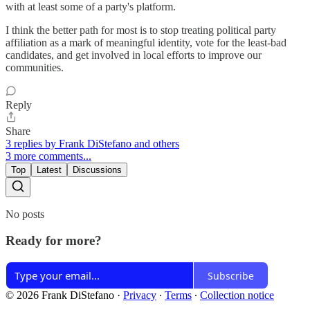
with at least some of a party's platform.
I think the better path for most is to stop treating political party
affiliation as a mark of meaningful identity, vote for the least-bad
candidates, and get involved in local efforts to improve our
communities.
Reply
Share
3 replies by Frank DiStefano and others
3 more comments...
Top
Latest
Discussions
No posts
Ready for more?
Subscribe
© 2026 Frank DiStefano
·
Privacy
∙
Terms
∙
Collection notice