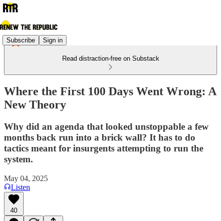
Subscribe
Sign in
Read distraction-free on Substack
Where the First 100 Days Went Wrong: A
New Theory
Why did an agenda that looked unstoppable a few
months back run into a brick wall? It has to do
tactics meant for insurgents attempting to run the
system.
May 04, 2025
Listen
40