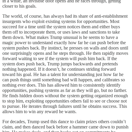
in a while, an invisible door opens and he races through, getting
closer to his goals.
The world, of course, has always had its share of anti-establishment
insurgents who exploit existing systems for opportunities. Most
succeed for a time until the system notices them and either buys
them off to incorporate them, or uses laws and sanctions to take
them down. What makes Trump unusual is he seems to have a
magic power to understand exactly how far he can push before the
system pushes back. By instinct, he presses on walls and doors until
one surprisingly opens and he steps through. He then rapidly moves
forward waiting to see if the system will push him back. If the
system does push back, Trump jumps backwards and pretends
nothing happened. If it doesn’t, he continues striding forward
toward his goal. He has a talent for understanding just how far he
can push things until something bad will happen, and calibrates so
nothing ever does. This has allowed him to consistently identify
opportunities, pushing systems as far as they will go, but no farther.
He finds hidden doors without the system getting organized enough
to stop him, exploiting opportunities others fail to see or choose not
to pursue. He iterates through failures until he obtains success. This
allows him to win any reward he wants.
For decades, Trump used this dance to claim prizes others couldn’t
claim, and then danced back before a hammer came down to punish