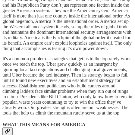
and his Republican Party don’t just represent one faction inside the
greater American system. They
are
the American system. America
itself is more than just one country inside the international order. As
global hegemon, America
is
the international order. America set up
the Western alliance system it leads, set up the rules of global trade,
and maintains the dominant international security arrangements with
its military. America is the lynchpin of the global order it created for
its benefit. An empire can’t exploit loopholes against itself. The only
thing that accomplishes is tearing it’s own power down.
It's a common problem—strategies that get us to the top rarely work
once we reach the top. Uber grew quickly as an insurgent by
ignoring local taxi regulations and challenging local governments,
until Uber became the taxi industry. Then its strategy began to fail,
until it found new executives and an establishment strategy for
success. Establishment politicians who build careers around
climbing ladders face similar problems when they run out of rungs
to climb. Presidents like Bill Clinton, who only know how to remain
popular, waste years continuing to try to win the office they’ve
already won. Our greatest strengths often are our weaknesses. The
tools that help us climb the mountain rarely serve us at the top.
WHAT THIS MEANS FOR AMERICA