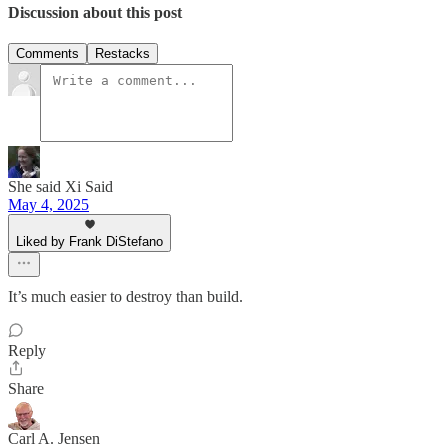
Discussion about this post
Comments
Restacks
She said Xi Said
May 4, 2025
Liked by Frank DiStefano
It’s much easier to destroy than build.
Reply
Share
Carl A. Jensen