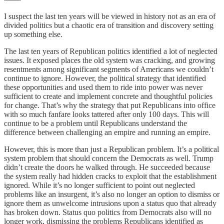
I suspect the last ten years will be viewed in history not as an era of
divided politics but a chaotic era of transition and discovery setting
up something else.
The last ten years of Republican politics identified a lot of neglected
issues. It exposed places the old system was cracking, and growing
resentments among significant segments of Americans we couldn’t
continue to ignore. However, the political strategy that identified
these opportunities and used them to ride into power was never
sufficient to create and implement concrete and thoughtful policies
for change. That’s why the strategy that put Republicans into office
with so much fanfare looks tattered after only 100 days. This will
continue to be a problem until Republicans understand the
difference between challenging an empire and running an empire.
However, this is more than just a Republican problem. It’s a political
system problem that should concern the Democrats as well. Trump
didn’t create the doors he walked through. He succeeded because
the system really had hidden cracks to exploit that the establishment
ignored. While it’s no longer sufficient to point out neglected
problems like an insurgent, it’s also no longer an option to dismiss or
ignore them as unwelcome intrusions upon a status quo that already
has broken down. Status quo politics from Democrats also will no
longer work, dismissing the problems Republicans identified as