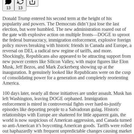
13
13
Donald Trump entered his second term at the height of his
popularity and powers. The Democrats didn’t just lose the last
election, but were humbled. The new administration roared out of
the gate with explosive action on multiple fronts—DOGE to uproot
the federal bureaucracy, immigration enforcement, explosive foreign
policy moves breaking with historic friends in Canada and Europe, a
reversal on DEI, a radical new regime of tariffs, and more.
Shockingly, Republicans also appeared to be attracting support from
new power centers like Silicon Valley, with major figures like Elon
Musk, Jeff Bezos, and Mark Zuckerberg showing up at the
inauguration. It genuinely looked like Republicans were on the cusp
of consolidating power for a generation and completely reorienting
America.
100 days later, nearly all those initiatives are under assault. Musk has
left Washington, leaving DOGE orphaned. Immigration
enforcement is mired in controversial fights over hard-to-justify
episodes like deporting people to a Salvadoran gulag. Historic
relationships with Europe are shattered for little apparent gain, the
world is now suspicious of American aggression, and Canada turned
so anti-American it’s boycotting American goods. Tariffs were rolled
out haphazardly with frequent unpredictable changes causing market