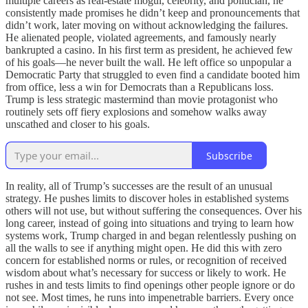
multiple careers as real-estate mogul, celebrity, and politician, he
consistently made promises he didn’t keep and pronouncements that
didn’t work, later moving on without acknowledging the failures.
He alienated people, violated agreements, and famously nearly
bankrupted a casino. In his first term as president, he achieved few
of his goals—he never built the wall. He left office so unpopular a
Democratic Party that struggled to even find a candidate booted him
from office, less a win for Democrats than a Republicans loss.
Trump is less strategic mastermind than movie protagonist who
routinely sets off fiery explosions and somehow walks away
unscathed and closer to his goals.
Subscribe
In reality, all of Trump’s successes are the result of an unusual
strategy. He pushes limits to discover holes in established systems
others will not use, but without suffering the consequences. Over his
long career, instead of going into situations and trying to learn how
systems work, Trump charged in and began relentlessly pushing on
all the walls to see if anything might open. He did this with zero
concern for established norms or rules, or recognition of received
wisdom about what’s necessary for success or likely to work. He
rushes in and tests limits to find openings other people ignore or do
not see. Most times, he runs into impenetrable barriers. Every once