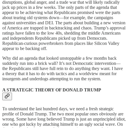
disruptions, global anger, and a trade war that will likely radically
jack up prices in a few weeks. The only parts of the agenda that
appear to be achieving what Republicans promised were the parts
about tearing old systems down—for example, the campaigns
against universities and DEI. The parts about building a new version
of America are trapped in backtracking and chaos. Trump’s approval
ratings have fallen to the low 40s, shedding the middle Americans
and independents Republicans picked up from Democrats.
Republican-curious powerbrokers from places like Silicon Valley
appear to be backing off.
Why did an agenda that looked unstoppable a few months back
suddenly run into a brick wall? It’s not Democratic intervention—
the Republicans still have full rein to do anything they want. I have
a theory that it has to do with tactics and a worldview meant for
insurgents and underdogs attempting to run the system.
A STRATEGIC THEORY OF DONALD TRUMP
To understand the last hundred days, we need a fresh strategic
profile of Donald Trump. The two most popular ones obviously are
wrong. Some have long believed Trump is just an unprincipled idiot,
one who got lucky by attaching himself to an ugly social wave. On