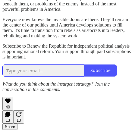
beneath them, or problems of the enemy, instead of the most
powerful problems in America.
Everyone now knows the invisible doors are there. They’ll remain
the center of our politics until America develops solutions to fill
them. It’s time to transition from rebels as aristocrats into leaders,
rebuilding and making the system work.
Subscribe to Renew the Republic for independent political analysis
supporting national reform. Your support through paid subscriptions
is important.
Subscribe
What do you think about the insurgent strategy? Join the
conversation in the comments.
40
13
13
Share