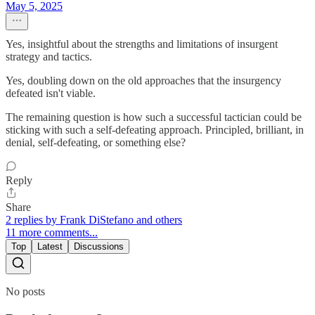
May 5, 2025
Yes, insightful about the strengths and limitations of insurgent
strategy and tactics.
Yes, doubling down on the old approaches that the insurgency
defeated isn't viable.
The remaining question is how such a successful tactician could be
sticking with such a self-defeating approach. Principled, brilliant, in
denial, self-defeating, or something else?
Reply
Share
2 replies by Frank DiStefano and others
11 more comments...
Top
Latest
Discussions
No posts