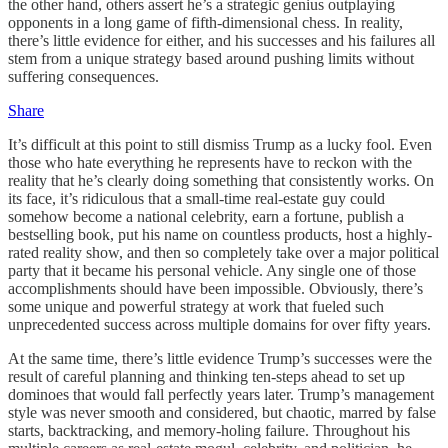
the other hand, others assert he’s a strategic genius outplaying
opponents in a long game of fifth-dimensional chess. In reality,
there’s little evidence for either, and his successes and his failures all
stem from a unique strategy based around pushing limits without
suffering consequences.
Share
It’s difficult at this point to still dismiss Trump as a lucky fool. Even
those who hate everything he represents have to reckon with the
reality that he’s clearly doing something that consistently works. On
its face, it’s ridiculous that a small-time real-estate guy could
somehow become a national celebrity, earn a fortune, publish a
bestselling book, put his name on countless products, host a highly-
rated reality show, and then so completely take over a major political
party that it became his personal vehicle. Any single one of those
accomplishments should have been impossible. Obviously, there’s
some unique and powerful strategy at work that fueled such
unprecedented success across multiple domains for over fifty years.
At the same time, there’s little evidence Trump’s successes were the
result of careful planning and thinking ten-steps ahead to set up
dominoes that would fall perfectly years later. Trump’s management
style was never smooth and considered, but chaotic, marred by false
starts, backtracking, and memory-holing failure. Throughout his