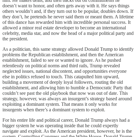
him. He makes deals, and then backs out on commitments he
doesn’t want to honor, and often gets away with it. He says things
others wouldn’t and, if they turn out to be popular, doubles down. If
they don’t, he pretends he never said them or meant them. A lifetime
of this dance has rewarded him with incredible personal success. It
allowed a minor real estate developer to become an international
celebrity, media star, and now the head of a major political party and
the president.
As a politician, this same strategy allowed Donald Trump to identify
problems the Republican establishment, and then the American
establishment, failed to see or wanted to ignore. As he pushed
relentlessly on political norms and third rails, Trump revealed
neglected issues, national discontent, and opportunities everyone
else in politics refused to touch. This catapulted him upward,
building a movement of deeply loyal followers, routing the old
establishment, and allowing him to humble a Democratic Party that
couldn’t see past the old playbook that now was out of date. This
strategy, however, was always an insurgent’s strategy based around
exploiting a dominant system. That means it only works for
insurgents when there’s a dominant system to exploit.
For his entire life and political career, Donald Trump always had a
bigger system he was operating inside that he could expertly
navigate and exploit. As the American president, however, he is the
system. Controlling Congress and the White House, Donald Trump