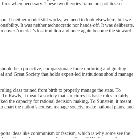
t fires when necessary. These two theories frame our politics so
son. If neither model still works, we need to look elsewhere, but we
sibility. It was neither technocratic nor hands-off. It was deliberate,
 recover America’s lost tradition and once again become the steward
should be a proactive, compassionate force nurturing and guiding
Deal and Great Society that holds expert-led institutions should manage
 ruling class trained from birth to properly manage the state. To
To Rawls, it meant a society that structures its basic rules to fairly
cked the capacity for rational decision-making. To Sunstein, it meant
o chart the nation’s course, manage society, make national plans, and
upports ideas like communism or fascism, which is why some see the