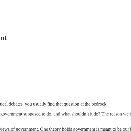
ent
al debates, you usually find that question at the bedrock.
vernment supposed to do, and what shouldn’t it do? The reason we dis
views of government. One theory holds government is meant to be our b