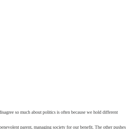
agree so much about politics is often because we hold different
enevolent parent, managing society for our benefit. The other pushes