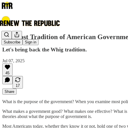
The Lost Tradition of American Governm
Subscribe
Sign in
Let's bring back the Whig tradition.
Jul 07, 2025
45
17
Share
What is the purpose of the government? When you examine most politic
What makes a government good? What makes one effective? What is go
theories about what the purpose of government is.
Most Americans today, whether they know it or not, hold one of two 