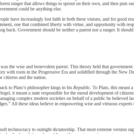
forest ranger that allows things to sprout on their own, and then puts ou
overnment could be anything else.
e have increasingly lost faith in both these visions, and for good rea
ment, one that combined liberty with virtue, and opportunity with respon
ng back. Government should be neither a parent nor a ranger. It should
 was the wise and benevolent parent. This theory held that government 
theory with roots in the Progressive Era and solidified through the New 
 citizens and the nation.
ack to Plato’s philosopher kings in his
Republic.
To Plato, this meant a
Hegel, it meant a state responsible for the moral development of citizens. 
 managing complex modern societies on behalf of a public he believed la
dges.” All these ideas believe in empowering wise and virtuous experts t
oft technocracy to outright dictatorship. That most extreme version s