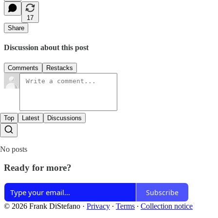
17
Share
Discussion about this post
Comments
Restacks
Top
Latest
Discussions
No posts
Ready for more?
Subscribe
© 2026 Frank DiStefano
·
Privacy
∙
Terms
∙
Collection notice