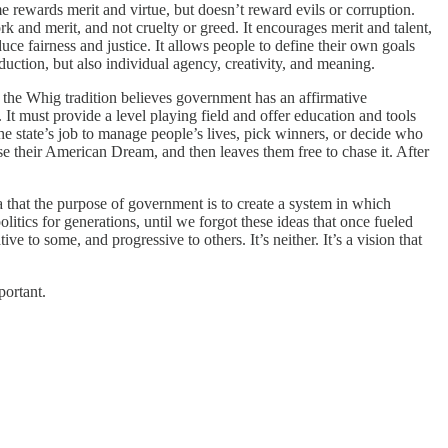
e rewards merit and virtue, but doesn’t reward evils or corruption.
 and merit, and not cruelty or greed. It encourages merit and talent,
uce fairness and justice. It allows people to define their own goals
oduction, but also individual agency, creativity, and meaning.
 the Whig tradition believes government has an affirmative
. It must provide a level playing field and offer education and tools
t the state’s job to manage people’s lives, pick winners, or decide who
ase their American Dream, and then leaves them free to chase it. After
a that the purpose of government is to create a system in which
litics for generations, until we forgot these ideas that once fueled
 to some, and progressive to others. It’s neither. It’s a vision that
portant.