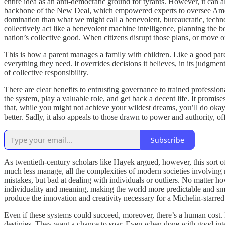
entire idea as an anti-democratic ground for tyrants. However, it can 
backbone of the New Deal, which empowered experts to oversee Americ
domination than what we might call a benevolent, bureaucratic, techn
collectively act like a benevolent machine intelligence, planning the b
nation’s collective good. When citizens disrupt those plans, or move ou
This is how a parent manages a family with children. Like a good parent
everything they need. It overrides decisions it believes, in its judgmen
of collective responsibility.
There are clear benefits to entrusting governance to trained profession
the system, play a valuable role, and get back a decent life. It promise
that, while you might not achieve your wildest dreams, you’ll do okay.
better. Sadly, it also appeals to those drawn to power and authority, off
Subscribe
As twentieth-century scholars like Hayek argued, however, this sort of
much less manage, all the complexities of modern societies involving 
mistakes, but bad at dealing with individuals or outliers. No matter h
individuality and meaning, making the world more predictable and smal
produce the innovation and creativity necessary for a Michelin-starred
Even if these systems could succeed, moreover, there’s a human cost.
destinies. They want a chance to soar. Even when done with good intent