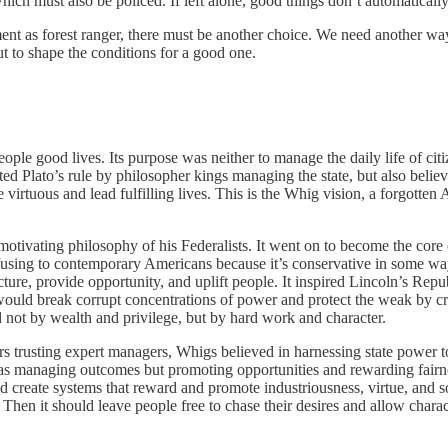
 which must also be policed. If left alone, good things don’t automaticall
ent as forest ranger, there must be another choice. We need another way
but to shape the conditions for a good one.
 people good lives. Its purpose was neither to manage the daily life of cit
ted Plato’s rule by philosopher kings managing the state, but also believ
irtuous and lead fulfilling lives. This is the Whig vision,
a forgotten 
otivating philosophy of his Federalists. It went on to become the cor
fusing to contemporary Americans because it’s conservative in some wa
cture, provide opportunity, and uplift people. It inspired Lincoln’s Repu
ould break corrupt concentrations of power and protect the weak by cre
 not by wealth and privilege, but by hard work and character.
rs trusting expert managers, Whigs believed in harnessing state power to
s managing outcomes but promoting opportunities and rewarding fairness, 
 create systems that reward and promote industriousness, virtue, and soc
Then it should leave people free to chase their desires and allow charac