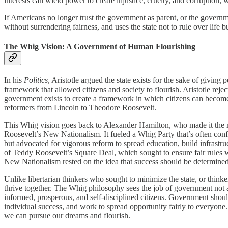
interests can wield power to create injustice, cruelty, and corruption,
If Americans no longer trust the government as parent, or the governm
without surrendering fairness, and uses the state not to rule over life 
The Whig Vision: A Government of Human Flourishing
In his
Politics
, Aristotle argued the state exists for the sake of giving
framework that allowed citizens and society to flourish. Aristotle rejec
government exists to create a framework in which citizens can become v
reformers from Lincoln to Theodore Roosevelt.
This Whig vision goes back to Alexander Hamilton, who made it the m
Roosevelt’s New Nationalism. It fueled a Whig Party that’s often con
but advocated for vigorous reform to spread education, build infrastru
of Teddy Roosevelt’s Square Deal, which sought to ensure fair rules w
New Nationalism rested on the idea that success should be determined
Unlike libertarian thinkers who sought to minimize the state, or thinke
thrive together. The Whig philosophy sees the job of government not a
informed, prosperous, and self-disciplined citizens. Government should
individual success, and work to spread opportunity fairly to everyone. 
we can pursue our dreams and flourish.