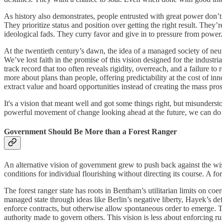
As history also demonstrates, people entrusted with great power don’t 
They prioritize status and position over getting the right result. They
ideological fads. They curry favor and give in to pressure from power
At the twentieth century’s dawn, the idea of a managed society of neut
We’ve lost faith in the promise of this vision designed for the indust
track record that too often reveals rigidity, overreach, and a failure
more about plans than people, offering predictability at the cost of in
extract value and hoard opportunities instead of creating the mass prosp
It's a vision that meant well and got some things right, but misunders
powerful movement of change looking ahead at the future, we can do 
Government Should Be More than a Forest Ranger
An alternative vision of government grew to push back against the wise
conditions for individual flourishing without directing its course. A fo
The forest ranger state has roots in Bentham’s utilitarian limits on coer
managed state through ideas like Berlin’s negative liberty, Hayek’s de
enforce contracts, but otherwise allow spontaneous order to emerge. T
authority made to govern others. This vision is less about enforcing ru