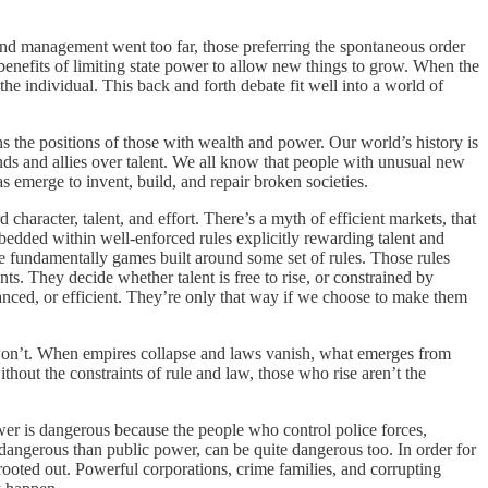
e and management went too far, those preferring the spontaneous order
benefits of limiting state power to allow new things to grow. When the
he individual. This back and forth debate fit well into a world of
s the positions of those with wealth and power. Our world’s history is
ends and allies over talent. We all know that people with unusual new
as emerge to invent, build, and repair broken societies.
character, talent, and effort. There’s a myth of efficient markets, that
bedded within well-enforced rules explicitly rewarding talent and
e fundamentally games built around some set of rules. Those rules
ts. They decide whether talent is free to rise, or constrained by
anced, or efficient. They’re only that way if we choose to make them
rs won’t. When empires collapse and laws vanish, what emerges from
hout the constraints of rule and law, those who rise aren’t the
ower is dangerous because the people who control police forces,
s dangerous than public power, can be quite dangerous too. In order for
rooted out. Powerful corporations, crime families, and corrupting