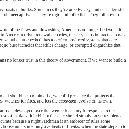
y posits in books. Sometimes they’re greedy, lazy, and self-interested.
and kneecap rivals. They’re rigid and inflexible. They fall prey to
aware of the flaws and downsides, Americans no longer believe in it.
se to American urban renewal debacles, these systems in practice have a
xpertise, when unchecked, has too often produced systems that care
que bureaucracies that stifles change, or corrupted oligarchies that
ans no longer trust in this theory of government. If we want to build a
nment should be a minimalist, watchful presence that protects the
es, watches for fires, and lets the ecosystem evolve on its own.
t harms. It developed over the twentieth century in response to the
se of markets. It held that the state should simply prevent violence,
accurate because a nightwatchman is an enforcer of rules some
y choose until something overheats or breaks, when the state steps in to