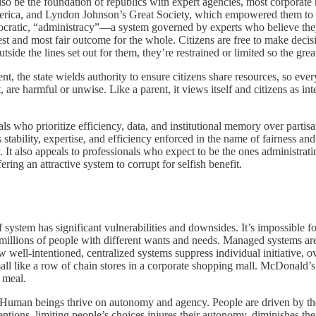
also be the foundation of republics with expert agencies, most corporat
a, and Lyndon Johnson’s Great Society, which empowered them to social
ocratic, “administracy”—a system governed by experts who believe they
est and most fair outcome for the whole. Citizens are free to make decis
tside the lines set out for them, they’re restrained or limited so the gre
, the state wields authority to ensure citizens share resources, so ever
t, are harmful or unwise. Like a parent, it views itself and citizens as i
als who prioritize efficiency, data, and institutional memory over partis
s stability, expertise, and efficiency enforced in the name of fairness an
 It also appeals to professionals who expect to be the ones administratin
ering an attractive system to corrupt for selfish benefit.
 system has significant vulnerabilities and downsides. It’s impossible f
millions of people with different wants and needs. Managed systems are 
ow well-intentioned, centralized systems suppress individual initiative,
l like a row of chain stores in a corporate shopping mall. McDonald’s 
 meal.
 Human beings thrive on autonomy and agency. People are driven by thei
ions, limiting people’s choices injures their autonomy, diminishes thei