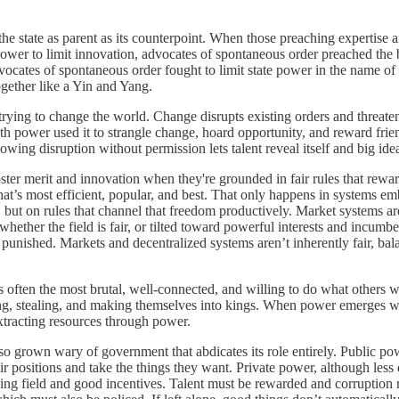
of the state as parent as its counterpoint. When those preaching expertis
power to limit innovation, advocates of spontaneous order preached the 
vocates of spontaneous order fought to limit state power in the name of t
ogether like a Yin and Yang.
rying to change the world. Change disrupts existing orders and threaten
with power used it to strangle change, hoard opportunity, and reward fri
owing disruption without permission lets talent reveal itself and big ide
ster merit and innovation when they're grounded in fair rules that reward 
t’s most efficient, popular, and best. That only happens in systems em
 but on rules that channel that freedom productively. Market systems ar
ther the field is fair, or tilted toward powerful interests and incumben
punished. Markets and decentralized systems aren’t inherently fair, bal
It’s often the most brutal, well-connected, and willing to do what othe
izing, stealing, and making themselves into kings. When power emerges wit
extracting resources through power.
lso grown wary of government that abdicates its role entirely. Public p
heir positions and take the things they want. Private power, although les
ying field and good incentives. Talent must be rewarded and corruption 