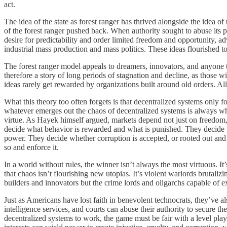
act.
The idea of the state as forest ranger has thrived alongside the idea 
of the forest ranger pushed back. When authority sought to abuse its 
desire for predictability and order limited freedom and opportunity, ad
industrial mass production and mass politics. These ideas flourished t
The forest ranger model appeals to dreamers, innovators, and anyone t
therefore a story of long periods of stagnation and decline, as those 
ideas rarely get rewarded by organizations built around old orders. All
What this theory too often forgets is that decentralized systems only fo
whatever emerges out the chaos of decentralized systems is always wha
virtue. As Hayek himself argued, markets depend not just on freedom,
decide what behavior is rewarded and what is punished. They decide whe
power. They decide whether corruption is accepted, or rooted out and 
so and enforce it.
In a world without rules, the winner isn’t always the most virtuous. 
that chaos isn’t flourishing new utopias. It’s violent warlords brutal
builders and innovators but the crime lords and oligarchs capable of 
Just as Americans have lost faith in benevolent technocrats, they’ve a
intelligence services, and courts can abuse their authority to secure t
decentralized systems to work, the game must be fair with a level pla