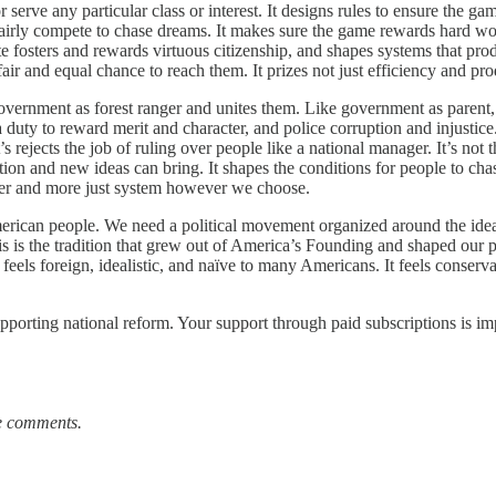
ve any particular class or interest. It designs rules to ensure the gam
airly compete to chase dreams. It makes sure the game rewards hard work
e fosters and rewards virtuous citizenship, and shapes systems that prod
fair and equal chance to reach them. It prizes not just efficiency and pr
overnment as forest ranger and unites them. Like government as parent,
s a duty to reward merit and character, and police corruption and injustice
t’s rejects the job of ruling over people like a national manager. It’s no
ation and new ideas can bring. It shapes the conditions for people to ch
better and more just system however we choose.
 American people. We need a political movement organized around the ide
is is the tradition that grew out of America’s Founding and shaped our po
ls foreign, idealistic, and naïve to many Americans. It feels conservative
pporting national reform. Your support through paid subscriptions is im
he comments.