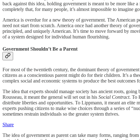
back against this idea, holding government is meant to be more like a 
completely that, for many people, it’s almost impossible to imagine g
America is overdue for a new theory of government. The American peopl
need not start from scratch. America once had another theory of govern
principled, and uniquely American. It’s time to move forward by movi
of a system designed for individual human flourishing.
Government Shouldn’t Be a Parent
For most of the twentieth century, the dominant theory of government
citizens as a conscientious parent might do for their children. It’s a 
complex social and economic systems to produce the best outcomes for
The idea that experts should manage society has ancient roots, going b
Rousseau, it meant the general will set out in his
Social Contract
. To 
distribute liberties and opportunities. To Lippmann, it meant an elite
experts pushing citizens to make wise choices through a series of “nu
sometimes restrain individuals so the greater system thrives.
Share
The idea of government as parent can take many forms, ranging from s