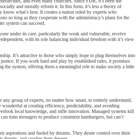
e hierarchies, and even many churches. Since FDR, it’s been the
ly and morally reform it. In this form, it’s less a theory of
 know what’s best. It creates a nation ruled by experts who
ions so long as they cooperate with the administracy’s plans for the
ater system can succeed.
yone under its care, particularly the weak and vulnerable, receive
nterdependent, with its role balancing individual freedom with it’s view
anship. It’s attractive to those who simply hope to plug themselves into
d justice. If you work hard and play by established rules, it promises
g the system, offering them a meaningful role to make society a little
or any group of experts, no matter how smart, to entirely understand,
wonderful at creating efficiency, predictability, and avoiding
 overlook local knowledge, and stifle innovation. Managed systems kill
can train teenagers to produce consistent hamburgers, but can’t
r aspirations and fueled by dreams. They desire control over their
r dignity, and crushes their dreams.