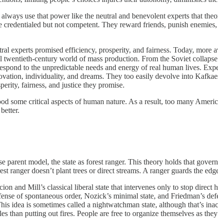
always use that power like the neutral and benevolent experts that theor
’re credentialed but not competent. They reward friends, punish enemies, 
.
ral experts promised efficiency, prosperity, and fairness. Today, more 
rial twentieth-century world of mass production. From the Soviet collap
 to respond to the unpredictable needs and energy of real human lives. E
novation, individuality, and dreams. They too easily devolve into Kafkaes
erity, fairness, and justice they promise.
tood some critical aspects of human nature. As a result, too many Americ
better.
 parent model, the state as forest ranger. This theory holds that gover
rest ranger doesn’t plant trees or direct streams. A ranger guards the edg
cion and Mill’s classical liberal state that intervenes only to stop direc
fense of spontaneous order, Nozick’s minimal state, and Friedman’s defen
his idea is sometimes called a nightwatchman state, although that’s in
les than putting out fires. People are free to organize themselves as the