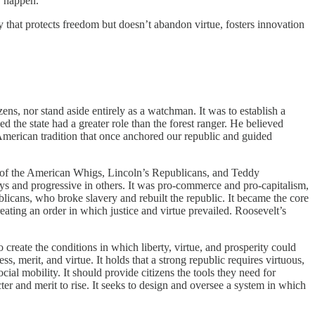
y happen.
 that protects freedom but doesn’t abandon virtue, fosters innovation
izens, nor stand aside entirely as a watchman. It was to establish a
ed the state had a greater role than the forest ranger. He believed
American tradition that once anchored our republic and guided
e of the American Whigs, Lincoln’s Republicans, and Teddy
ys and progressive in others. It was pro-commerce and pro-capitalism,
blicans, who broke slavery and rebuilt the republic. It became the core
ating an order in which justice and virtue prevailed. Roosevelt’s
 create the conditions in which liberty, virtue, and prosperity could
merit, and virtue. It holds that a strong republic requires virtuous,
ial mobility. It should provide citizens the tools they need for
ter and merit to rise. It seeks to design and oversee a system in which