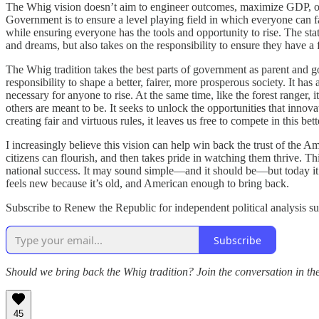
The Whig vision doesn’t aim to engineer outcomes, maximize GDP, or ser
Government is to ensure a level playing field in which everyone can f
while ensuring everyone has the tools and opportunity to rise. The stat
and dreams, but also takes on the responsibility to ensure they have a 
The Whig tradition takes the best parts of government as parent and g
responsibility to shape a better, fairer, more prosperous society. It ha
necessary for anyone to rise. At the same time, like the forest ranger, i
others are meant to be. It seeks to unlock the opportunities that innov
creating fair and virtuous rules, it leaves us free to compete in this 
I increasingly believe this vision can help win back the trust of the
citizens can flourish, and then takes pride in watching them thrive. Th
national success. It may sound simple—and it should be—but today it fee
feels new because it’s old, and American enough to bring back.
Subscribe to Renew the Republic for independent political analysis su
Subscribe
Should we bring back the Whig tradition? Join the conversation in t
45