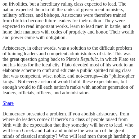
on frivolities, but a hereditary ruling class expected to lead. The
nation expected them to fill the ranks of government ministers,
military officers, and bishops. Aristocrats were therefore trained
from birth to become future leaders for their nation. They were
expected to read important works, learn to lead men in battle, and
hone their manners with codes of propriety and honor. Their wealth
and power came with obligation.
Aristocracy, in other words, was a solution to the difficult problem
of training leaders and competent administrators of state. This was
the great question going back to Plato’s
Republic
, in which Plato set
out his ideas for the ideal city. Plato devoted most of his work to an
elaborate scheme to craft and educate a public-spirited ruling class
that was competent, wise, noble, and not-corrupt—his “philosopher
kings.” Not every aristocrat would fulfill these expectations, but
enough would to fill each nation’s ranks with another generation of
leaders, officials, officers, and administrators.
Share
Democracy presented a problem. If you abolish aristocracy, from
where do leaders come? If there’s no class of people raised from
birth with the expectation that they someday will have to lead, who
will learn Greek and Latin and imbibe the wisdom of the great
minds of classical antiquity? Who will lead men through hardship or