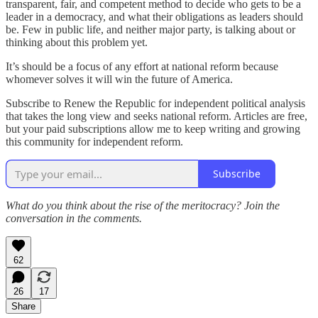
transparent, fair, and competent method to decide who gets to be a
leader in a democracy, and what their obligations as leaders should
be. Few in public life, and neither major party, is talking about or
thinking about this problem yet.
It’s should be a focus of any effort at national reform because
whomever solves it will win the future of America.
Subscribe to Renew the Republic for independent political analysis
that takes the long view and seeks national reform. Articles are free,
but your paid subscriptions allow me to keep writing and growing
this community for independent reform.
Subscribe
What do you think about the rise of the meritocracy? Join the
conversation in the comments.
62
26
17
Share