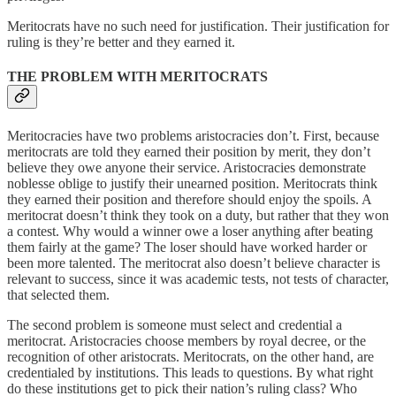
Meritocrats have no such need for justification. Their justification for
ruling is they’re better and they earned it.
THE PROBLEM WITH MERITOCRATS
Meritocracies have two problems aristocracies don’t. First, because
meritocrats are told they earned their position by merit, they don’t
believe they owe anyone their service. Aristocracies demonstrate
noblesse oblige to justify their unearned position. Meritocrats think
they earned their position and therefore should enjoy the spoils. A
meritocrat doesn’t think they took on a duty, but rather that they won
a contest. Why would a winner owe a loser anything after beating
them fairly at the game? The loser should have worked harder or
been more talented. The meritocrat also doesn’t believe character is
relevant to success, since it was academic tests, not tests of character,
that selected them.
The second problem is someone must select and credential a
meritocrat. Aristocracies choose members by royal decree, or the
recognition of other aristocrats. Meritocrats, on the other hand, are
credentialed by institutions. This leads to questions. By what right
do these institutions get to pick their nation’s ruling class? Who