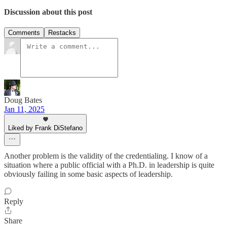
Discussion about this post
Comments
Restacks
Doug Bates
Jan 11, 2025
Liked by Frank DiStefano
Another problem is the validity of the credentialing. I know of a
situation where a public official with a Ph.D. in leadership is quite
obviously failing in some basic aspects of leadership.
Reply
Share