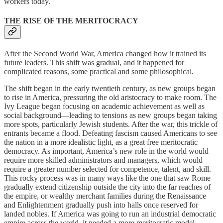
workers today.
THE RISE OF THE MERITOCRACY
After the Second World War, America changed how it trained its
future leaders. This shift was gradual, and it happened for
complicated reasons, some practical and some philosophical.
The shift began in the early twentieth century, as new groups began
to rise in America, pressuring the old aristocracy to make room. The
Ivy League began focusing on academic achievement as well as
social background—leading to tensions as new groups began taking
more spots, particularly Jewish students. After the war, this trickle of
entrants became a flood. Defeating fascism caused Americans to see
the nation in a more idealistic light, as a great free meritocratic
democracy. As important, America’s new role in the world would
require more skilled administrators and managers, which would
require a greater number selected for competence, talent, and skill.
This rocky process was in many ways like the one that saw Rome
gradually extend citizenship outside the city into the far reaches of
the empire, or wealthy merchant families during the Renaissance
and Enlightenment gradually push into halls once reserved for
landed nobles. If America was going to run an industrial democratic
empire across the world, it needed a more meritocratic model.