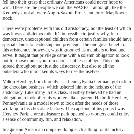
fell into their grasp that ordinary Americans could never hope to
win. These are the people we call the WASPs—although, like the
Kennedys, not all were Anglo-Saxon, Protestant, or of Mayflower
stock.
There were problems with this old aristocracy, not the least of which
was it was anti-democratic. It’s impossible to justify why, in a
democracy, unexceptional children from certain families should have
special claims to leadership and privilege. The one great benefit of
this aristocracy, however, was it groomed its members to lead and
serve. It taught that privilege came with a solemn obligation to look
out for those under your direction—noblesse oblige. This ethic
spread throughout not just the aristocracy, but also to all the
outsiders who mimicked its ways to rise themselves.
Milton Hershey, born humbly as a Pennsylvania German, got rich in
the chocolate business, which ushered him to the heights of the
aristocracy. Like many in his class, Hershey believed he had an
obligation to look after his workers like a parent. He built Hershey,
Pennsylvania as a model town to look after the needs of those
working in his chocolate factory. The capstone of his project was
Hershey Park, a great pleasure park opened so workers could enjoy
a sense of community, fun, and relaxation.
Imagine an American company doing such a thing for its factory