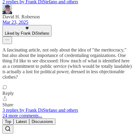
2 replies by Frank DiStefano and others
David H. Roberson
Mar 23, 2025
Liked by Frank DiStefano
A fascinating article, not only about the idea of "the meritocracy,"
but also about the importance of credentialing organizations. One
thing I'd like to see discussed: How much of what is identified here
as a commitment to public service (which would be totally laudable)
is actually a lust for political power, dressed in less objectionable
clothes?
Reply
Share
3 replies by Frank DiStefano and others
24 more comments...
Top
Latest
Discussions