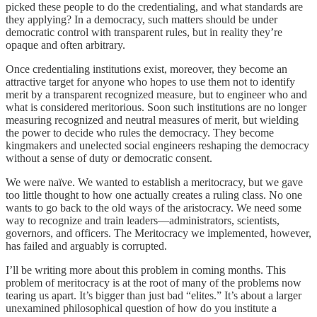
picked these people to do the credentialing, and what standards are
they applying? In a democracy, such matters should be under
democratic control with transparent rules, but in reality they’re
opaque and often arbitrary.
Once credentialing institutions exist, moreover, they become an
attractive target for anyone who hopes to use them not to identify
merit by a transparent recognized measure, but to engineer who and
what is considered meritorious. Soon such institutions are no longer
measuring recognized and neutral measures of merit, but wielding
the power to decide who rules the democracy. They become
kingmakers and unelected social engineers reshaping the democracy
without a sense of duty or democratic consent.
We were naïve. We wanted to establish a meritocracy, but we gave
too little thought to how one actually creates a ruling class. No one
wants to go back to the old ways of the aristocracy. We need some
way to recognize and train leaders—administrators, scientists,
governors, and officers. The Meritocracy we implemented, however,
has failed and arguably is corrupted.
I’ll be writing more about this problem in coming months. This
problem of meritocracy is at the root of many of the problems now
tearing us apart. It’s bigger than just bad “elites.” It’s about a larger
unexamined philosophical question of how do you institute a