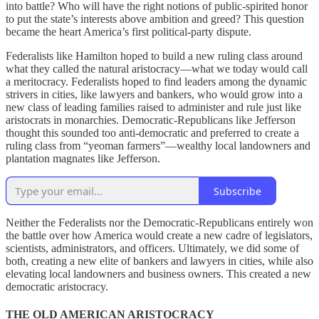
into battle? Who will have the right notions of public-spirited honor
to put the state’s interests above ambition and greed? This question
became the heart America’s first political-party dispute.
Federalists like Hamilton hoped to build a new ruling class around
what they called the natural aristocracy—what we today would call
a meritocracy. Federalists hoped to find leaders among the dynamic
strivers in cities, like lawyers and bankers, who would grow into a
new class of leading families raised to administer and rule just like
aristocrats in monarchies. Democratic-Republicans like Jefferson
thought this sounded too anti-democratic and preferred to create a
ruling class from “yeoman farmers”—wealthy local landowners and
plantation magnates like Jefferson.
Subscribe
Neither the Federalists nor the Democratic-Republicans entirely won
the battle over how America would create a new cadre of legislators,
scientists, administrators, and officers. Ultimately, we did some of
both, creating a new elite of bankers and lawyers in cities, while also
elevating local landowners and business owners. This created a new
democratic aristocracy.
THE OLD AMERICAN ARISTOCRACY