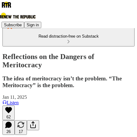
Subscribe
Sign in
Read distraction-free on Substack
Reflections on the Dangers of
Meritocracy
The idea of meritocracy isn’t the problem. “The
Meritocracy” is the problem.
Jan 11, 2025
Listen
62
26
17