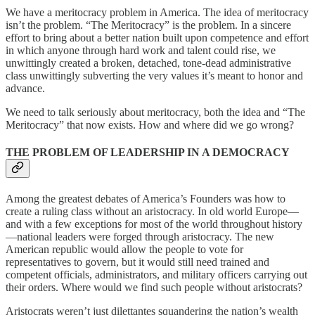
We have a meritocracy problem in America. The idea of meritocracy
isn’t the problem. “The Meritocracy” is the problem. In a sincere
effort to bring about a better nation built upon competence and effort
in which anyone through hard work and talent could rise, we
unwittingly created a broken, detached, tone-dead administrative
class unwittingly subverting the very values it’s meant to honor and
advance.
We need to talk seriously about meritocracy, both the idea and “The
Meritocracy” that now exists. How and where did we go wrong?
THE PROBLEM OF LEADERSHIP IN A DEMOCRACY
Among the greatest debates of America’s Founders was how to
create a ruling class without an aristocracy. In old world Europe—
and with a few exceptions for most of the world throughout history
—national leaders were forged through aristocracy. The new
American republic would allow the people to vote for
representatives to govern, but it would still need trained and
competent officials, administrators, and military officers carrying out
their orders. Where would we find such people without aristocrats?
Aristocrats weren’t just dilettantes squandering the nation’s wealth