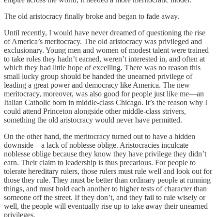
The old aristocracy finally broke and began to fade away.
Until recently, I would have never dreamed of questioning the rise
of America’s meritocracy. The old aristocracy was privileged and
exclusionary. Young men and women of modest talent were trained
to take roles they hadn’t earned, weren’t interested in, and often at
which they had little hope of excelling. There was no reason this
small lucky group should be handed the unearned privilege of
leading a great power and democracy like America. The new
meritocracy, moreover, was also good for people just like me—an
Italian Catholic born in middle-class Chicago. It’s the reason why I
could attend Princeton alongside other middle-class strivers,
something the old aristocracy would never have permitted.
On the other hand, the meritocracy turned out to have a hidden
downside—a lack of noblesse oblige. Aristocracies inculcate
noblesse oblige because they know they have privilege they didn’t
earn. Their claim to leadership is thus precarious. For people to
tolerate hereditary rulers, those rulers must rule well and look out for
those they rule. They must be better than ordinary people at running
things, and must hold each another to higher tests of character than
someone off the street. If they don’t, and they fail to rule wisely or
well, the people will eventually rise up to take away their unearned
privileges.