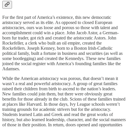
For the first part of America’s existence, this new democratic
aristocracy served as its elite. As opposed to closed European
aristocracies, ours was loose and porous so those with talent and
accomplishment could win a place. John Jacob Astor, a German-
born fur trader, got rich and created the aristocratic Astors. John
Rockefeller, a clerk who built an oil empire, created the
Rockefellers. Joseph Kenney, born to a Boston Irish-Catholic
political family, built a fortune in business and securities (as well as
some bootlegging) and created the Kennedys. These new families
joined the social register with America’s founding families like the
Adamses.
While the American aristocracy was porous, that doesn’t mean it
wasn’t a real and powerful aristocracy. A group of great families
raised their children from birth to ascend to the nation’s leaders.
New families could join them, but there were obviously great
benefits for those already in the club. Scions of these families trained
at places like Harvard. In those days, Ivy League schools weren’t
training grounds for academic strivers but for the aristocracy.
Students learned Latin and Greek and read the great works of
history, but also learned leadership, character, and the social manners
of those in their position. In return, doors opened and opportunities