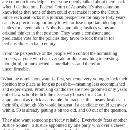
are common knowledge—everyone openly talked about them back
when I clerked on a Federal Court of Appeals. It’s also common
knowledge that none of them could ever make it onto the Court.
Since each seat locks in a judicial perspective for maybe forty years,
each is a precious opportunity to win or lose important ideological
battles for a generation. Nobody appointing Justices wants an
original thinker in that position. They want a consistent and
predictable vote for the policies they favor to lock them in for
perhaps almost a half century.
From the perspective of the people who control the nominating
process, anyone who has ever said or done anything interesting,
thoughtful, or unexpected is unreliable—and therefore
unconfirmable.
What the nominators want is, first, someone very young to lock their
position into place as long as possible—meaning less accomplished
and experienced. Promising candidates are now groomed only years
out of law school to tick the necessary boxes for a Court
appointment as quick as possible. In practice, this means Justices in
their 40s, although 30s would be great if a candidate could get away
with it. 50 is already getting a bit too old, and 60 out of the question.
They also want someone perfectly reliable. Everybody fears another
Justice Souter—a Justice appointed by one party who over a career