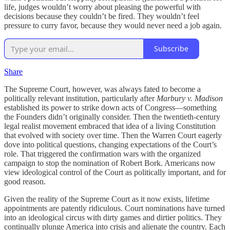
life, judges wouldn’t worry about pleasing the powerful with
decisions because they couldn’t be fired. They wouldn’t feel
pressure to curry favor, because they would never need a job again.
Subscribe
Share
The Supreme Court, however, was always fated to become a
politically relevant institution, particularly after
Marbury v. Madison
established its power to strike down acts of Congress—something
the Founders didn’t originally consider. Then the twentieth-century
legal realist movement embraced that idea of a living Constitution
that evolved with society over time. Then the Warren Court eagerly
dove into political questions, changing expectations of the Court’s
role. That triggered the confirmation wars with the organized
campaign to stop the nomination of Robert Bork. Americans now
view ideological control of the Court as politically important, and for
good reason.
Given the reality of the Supreme Court as it now exists, lifetime
appointments are patently ridiculous. Court nominations have turned
into an ideological circus with dirty games and dirtier politics. They
continually plunge America into crisis and alienate the country. Each