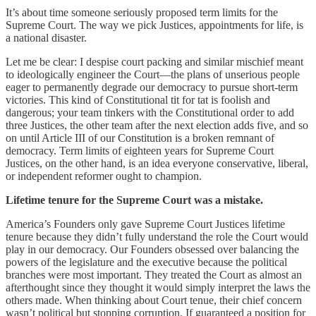
It’s about time someone seriously proposed term limits for the
Supreme Court. The way we pick Justices, appointments for life, is
a national disaster.
Let me be clear: I despise court packing and similar mischief meant
to ideologically engineer the Court—the plans of unserious people
eager to permanently degrade our democracy to pursue short-term
victories. This kind of Constitutional tit for tat is foolish and
dangerous; your team tinkers with the Constitutional order to add
three Justices, the other team after the next election adds five, and so
on until Article III of our Constitution is a broken remnant of
democracy. Term limits of eighteen years for Supreme Court
Justices, on the other hand, is an idea everyone conservative, liberal,
or independent reformer ought to champion.
Lifetime tenure for the Supreme Court was a mistake.
America’s Founders only gave Supreme Court Justices lifetime
tenure because they didn’t fully understand the role the Court would
play in our democracy. Our Founders obsessed over balancing the
powers of the legislature and the executive because the political
branches were most important. They treated the Court as almost an
afterthought since they thought it would simply interpret the laws the
others made. When thinking about Court tenue, their chief concern
wasn’t political but stopping corruption. If guaranteed a position for