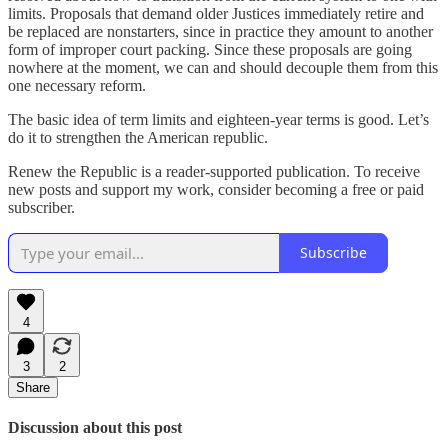
limits. Proposals that demand older Justices immediately retire and
be replaced are nonstarters, since in practice they amount to another
form of improper court packing. Since these proposals are going
nowhere at the moment, we can and should decouple them from this
one necessary reform.
The basic idea of term limits and eighteen-year terms is good. Let’s
do it to strengthen the American republic.
Renew the Republic is a reader-supported publication. To receive
new posts and support my work, consider becoming a free or paid
subscriber.
Subscribe
4
3
2
Share
Discussion about this post