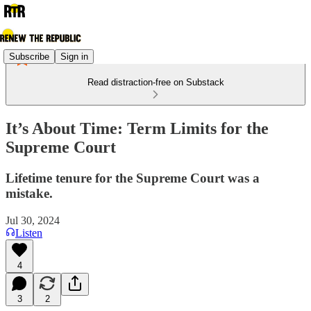
Subscribe
Sign in
Read distraction-free on Substack
It’s About Time: Term Limits for the
Supreme Court
Lifetime tenure for the Supreme Court was a
mistake.
Jul 30, 2024
Listen
4
3
2