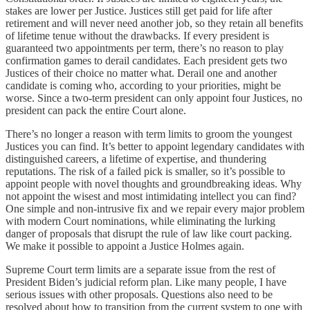
stakes are lower per Justice. Justices still get paid for life after
retirement and will never need another job, so they retain all benefits
of lifetime tenue without the drawbacks. If every president is
guaranteed two appointments per term, there’s no reason to play
confirmation games to derail candidates. Each president gets two
Justices of their choice no matter what. Derail one and another
candidate is coming who, according to your priorities, might be
worse. Since a two-term president can only appoint four Justices, no
president can pack the entire Court alone.
There’s no longer a reason with term limits to groom the youngest
Justices you can find. It’s better to appoint legendary candidates with
distinguished careers, a lifetime of expertise, and thundering
reputations. The risk of a failed pick is smaller, so it’s possible to
appoint people with novel thoughts and groundbreaking ideas. Why
not appoint the wisest and most intimidating intellect you can find?
One simple and non-intrusive fix and we repair every major problem
with modern Court nominations, while eliminating the lurking
danger of proposals that disrupt the rule of law like court packing.
We make it possible to appoint a Justice Holmes again.
Supreme Court term limits are a separate issue from the rest of
President Biden’s judicial reform plan. Like many people, I have
serious issues with other proposals. Questions also need to be
resolved about how to transition from the current system to one with