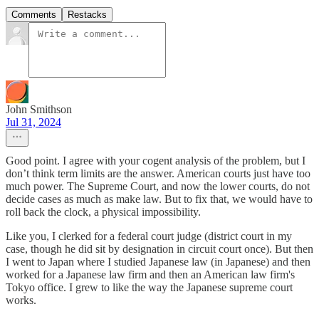
Comments
Restacks
John Smithson
Jul 31, 2024
Good point. I agree with your cogent analysis of the problem, but I
don’t think term limits are the answer. American courts just have too
much power. The Supreme Court, and now the lower courts, do not
decide cases as much as make law. But to fix that, we would have to
roll back the clock, a physical impossibility.
Like you, I clerked for a federal court judge (district court in my
case, though he did sit by designation in circuit court once). But then
I went to Japan where I studied Japanese law (in Japanese) and then
worked for a Japanese law firm and then an American law firm's
Tokyo office. I grew to like the way the Japanese supreme court
works.