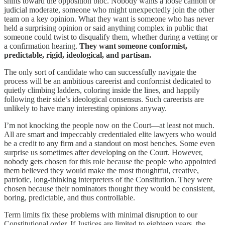
shifts toward the opposition bloc. Nobody wants a loose cannon or
judicial moderate, someone who might unexpectedly join the other
team on a key opinion. What they want is someone who has never
held a surprising opinion or said anything complex in public that
someone could twist to disqualify them, whether during a vetting or
a confirmation hearing.
They want someone conformist,
predictable, rigid, ideological, and partisan.
The only sort of candidate who can successfully navigate the
process will be an ambitious careerist and conformist dedicated to
quietly climbing ladders, coloring inside the lines, and happily
following their side’s ideological consensus. Such careerists are
unlikely to have many interesting opinions anyway.
I’m not knocking the people now on the Court—at least not much.
All are smart and impeccably credentialed elite lawyers who would
be a credit to any firm and a standout on most benches. Some even
surprise us sometimes after developing on the Court. However,
nobody gets chosen for this role because the people who appointed
them believed they would make the most thoughtful, creative,
patriotic, long-thinking interpreters of the Constitution. They were
chosen because their nominators thought they would be consistent,
boring, predictable, and thus controllable.
Term limits fix these problems with minimal disruption to our
Constitutional order. If Justices are limited to eighteen years, the