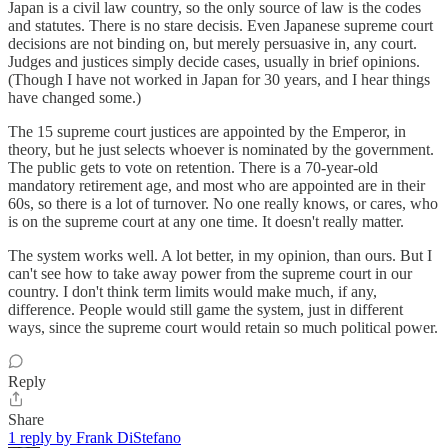
Japan is a civil law country, so the only source of law is the codes
and statutes. There is no stare decisis. Even Japanese supreme court
decisions are not binding on, but merely persuasive in, any court.
Judges and justices simply decide cases, usually in brief opinions.
(Though I have not worked in Japan for 30 years, and I hear things
have changed some.)
The 15 supreme court justices are appointed by the Emperor, in
theory, but he just selects whoever is nominated by the government.
The public gets to vote on retention. There is a 70-year-old
mandatory retirement age, and most who are appointed are in their
60s, so there is a lot of turnover. No one really knows, or cares, who
is on the supreme court at any one time. It doesn't really matter.
The system works well. A lot better, in my opinion, than ours. But I
can't see how to take away power from the supreme court in our
country. I don't think term limits would make much, if any,
difference. People would still game the system, just in different
ways, since the supreme court would retain so much political power.
Reply
Share
1 reply by Frank DiStefano