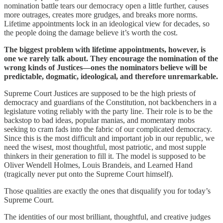
nomination battle tears our democracy open a little further, causes
more outrages, creates more grudges, and breaks more norms.
Lifetime appointments lock in an ideological view for decades, so
the people doing the damage believe it’s worth the cost.
The biggest problem with lifetime appointments, however, is
one we rarely talk about. They encourage the nomination of the
wrong kinds of Justices—ones the nominators believe will be
predictable, dogmatic, ideological, and therefore unremarkable.
Supreme Court Justices are supposed to be the high priests of
democracy and guardians of the Constitution, not backbenchers in a
legislature voting reliably with the party line. Their role is to be the
backstop to bad ideas, popular manias, and momentary mobs
seeking to cram fads into the fabric of our complicated democracy.
Since this is the most difficult and important job in our republic, we
need the wisest, most thoughtful, most patriotic, and most supple
thinkers in their generation to fill it. The model is supposed to be
Oliver Wendell Holmes, Louis Brandeis, and Learned Hand
(tragically never put onto the Supreme Court himself).
Those qualities are exactly the ones that disqualify you for today’s
Supreme Court.
The identities of our most brilliant, thoughtful, and creative judges