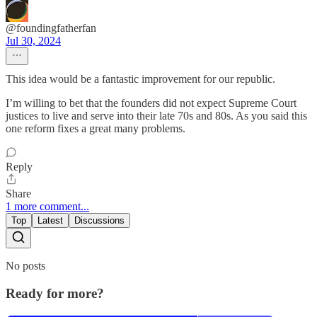
@foundingfatherfan
Jul 30, 2024
This idea would be a fantastic improvement for our republic.
I’m willing to bet that the founders did not expect Supreme Court
justices to live and serve into their late 70s and 80s. As you said this
one reform fixes a great many problems.
Reply
Share
1 more comment...
Top
Latest
Discussions
No posts
Ready for more?