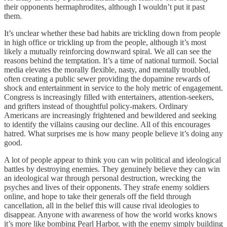
their opponents hermaphrodites, although I wouldn’t put it past
them.
It’s unclear whether these bad habits are trickling down from people
in high office or trickling up from the people, although it’s most
likely a mutually reinforcing downward spiral. We all can see the
reasons behind the temptation. It’s a time of national turmoil. Social
media elevates the morally flexible, nasty, and mentally troubled,
often creating a public sewer providing the dopamine rewards of
shock and entertainment in service to the holy metric of engagement.
Congress is increasingly filled with entertainers, attention-seekers,
and grifters instead of thoughtful policy-makers. Ordinary
Americans are increasingly frightened and bewildered and seeking
to identify the villains causing our decline. All of this encourages
hatred. What surprises me is how many people believe it’s doing any
good.
A lot of people appear to think you can win political and ideological
battles by destroying enemies. They genuinely believe they can win
an ideological war through personal destruction, wrecking the
psyches and lives of their opponents. They strafe enemy soldiers
online, and hope to take their generals off the field through
cancellation, all in the belief this will cause rival ideologies to
disappear. Anyone with awareness of how the world works knows
it’s more like bombing Pearl Harbor, with the enemy simply building