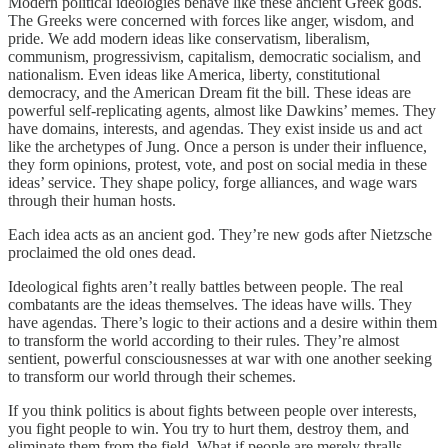
Modern political ideologies behave like these ancient Greek gods.
The Greeks were concerned with forces like anger, wisdom, and
pride. We add modern ideas like conservatism, liberalism,
communism, progressivism, capitalism, democratic socialism, and
nationalism. Even ideas like America, liberty, constitutional
democracy, and the American Dream fit the bill. These ideas are
powerful self-replicating agents, almost like Dawkins’ memes. They
have domains, interests, and agendas. They exist inside us and act
like the archetypes of Jung. Once a person is under their influence,
they form opinions, protest, vote, and post on social media in these
ideas’ service. They shape policy, forge alliances, and wage wars
through their human hosts.
Each idea acts as an ancient god. They’re new gods after Nietzsche
proclaimed the old ones dead.
Ideological fights aren’t really battles between people. The real
combatants are the ideas themselves. The ideas have wills. They
have agendas. There’s logic to their actions and a desire within them
to transform the world according to their rules. They’re almost
sentient, powerful consciousnesses at war with one another seeking
to transform our world through their schemes.
If you think politics is about fights between people over interests,
you fight people to win. You try to hurt them, destroy them, and
eliminate them from the field. What if people are merely thralls