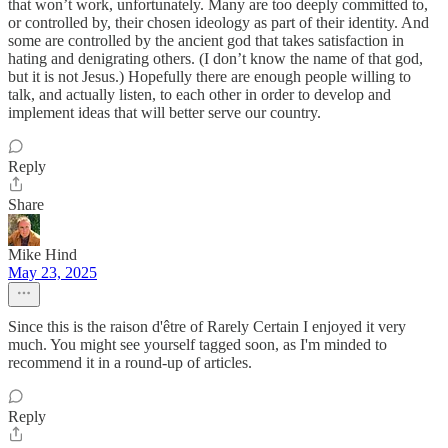
that won’t work, unfortunately. Many are too deeply committed to,
or controlled by, their chosen ideology as part of their identity. And
some are controlled by the ancient god that takes satisfaction in
hating and denigrating others. (I don’t know the name of that god,
but it is not Jesus.) Hopefully there are enough people willing to
talk, and actually listen, to each other in order to develop and
implement ideas that will better serve our country.
Reply
Share
Mike Hind
May 23, 2025
Since this is the raison d'être of Rarely Certain I enjoyed it very
much. You might see yourself tagged soon, as I'm minded to
recommend it in a round-up of articles.
Reply