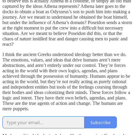
to believe this is actually Athena in a costume, or simply an old man
captured by the ideas Athena represents? Athena later goes to the
docks to obtain a boat as Odysseus’s son to push him into making a
journey. Are we meant to understand he obtained the boat himself,
but under the influence of Athena’s domain? Poseidon sends a storm
at the right moment to put the crew into a difficult but necessary
situation. Are we meant to believe Poseidon did this, or that the
chaos of nature instilled fear and danger causing men to panic and
react?
I think the ancient Greeks understood ideology better than we do.
The emotions, values, and ideas that drive humans aren’t mere
abstractions, and aren’t entirely under our control. They’re forces
acting in the world with their own logics, agendas, and plans
achieved through the possession of humanity. Humans appear to be
acting in the world, but they’re not really acting as purely rational
and independent entities but tools of the feelings coursing through
their bodies and ideas colonizing their minds. These forces follow a
logic and intent. They have their own beliefs, agendas, and plans.
These are the true agents of action and change. The humans are
mere puppets.
Subscribe