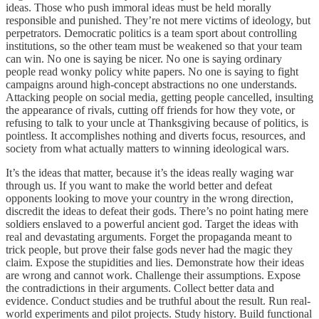
ideas. Those who push immoral ideas must be held morally
responsible and punished. They’re not mere victims of ideology, but
perpetrators. Democratic politics is a team sport about controlling
institutions, so the other team must be weakened so that your team
can win. No one is saying be nicer. No one is saying ordinary
people read wonky policy white papers. No one is saying to fight
campaigns around high-concept abstractions no one understands.
Attacking people on social media, getting people cancelled, insulting
the appearance of rivals, cutting off friends for how they vote, or
refusing to talk to your uncle at Thanksgiving because of politics, is
pointless. It accomplishes nothing and diverts focus, resources, and
society from what actually matters to winning ideological wars.
It’s the ideas that matter, because it’s the ideas really waging war
through us. If you want to make the world better and defeat
opponents looking to move your country in the wrong direction,
discredit the ideas to defeat their gods. There’s no point hating mere
soldiers enslaved to a powerful ancient god. Target the ideas with
real and devastating arguments. Forget the propaganda meant to
trick people, but prove their false gods never had the magic they
claim. Expose the stupidities and lies. Demonstrate how their ideas
are wrong and cannot work. Challenge their assumptions. Expose
the contradictions in their arguments. Collect better data and
evidence. Conduct studies and be truthful about the result. Run real-
world experiments and pilot projects. Study history. Build functional