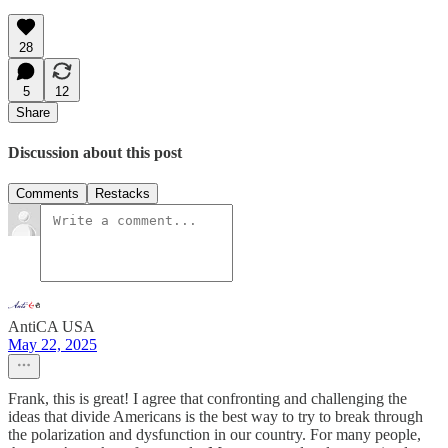
28
5
12
Share
Discussion about this post
Comments
Restacks
AntiCA USA
May 22, 2025
Frank, this is great! I agree that confronting and challenging the
ideas that divide Americans is the best way to try to break through
the polarization and dysfunction in our country. For many people,