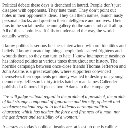
Political debate these days is drenched in hatred. People don’t just
disagree with opponents. They hate them. They don’t point out
holes in their opponent’s ideas. They call them names, launch nasty
personal attacks, and question their intelligence and motives. Their
fans in the social media peanut gallery do the same and eat it all up.
All of this is pointless. It fails to understand the way the world
actually works.
I know politics is serious business intertwined with our identities and
beliefs. I know threatening things people hold sacred frightens and
wounds them, so they can turn to hate. I know intemperate nastiness
has infected politics at various times throughout our history. The
horrible campaign between once-close friends Thomas Jefferson and
John Adams is a great example, where supporters convinced
themselves their opponents genuinely wanted to destroy our young
democracy. Jefferson’s dirty-tricks hatchet man James Callender
published a famous hit piece about Adams in that campaign:
“Ye will judge without regard to the prattle of a president, the prattle
of that strange compound of ignorance and ferocity, of deceit and
weakness; without regard to that hideous hermaphroditical
character, which has neither the force and firmness of a man, nor
the gentleness and sensibility of a woman.”
As crazy as today’s political insults are, at least no one is calling