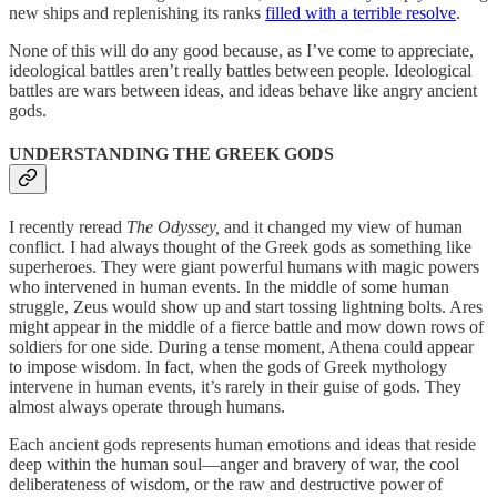
new ships and replenishing its ranks
filled with a terrible resolve
.
None of this will do any good because, as I’ve come to appreciate,
ideological battles aren’t really battles between people. Ideological
battles are wars between ideas, and ideas behave like angry ancient
gods.
UNDERSTANDING THE GREEK GODS
I recently reread
The
Odyssey,
and it changed my view of human
conflict. I had always thought of the Greek gods as something like
superheroes. They were giant powerful humans with magic powers
who intervened in human events. In the middle of some human
struggle, Zeus would show up and start tossing lightning bolts. Ares
might appear in the middle of a fierce battle and mow down rows of
soldiers for one side. During a tense moment, Athena could appear
to impose wisdom. In fact, when the gods of Greek mythology
intervene in human events, it’s rarely in their guise of gods. They
almost always operate through humans.
Each ancient gods represents human emotions and ideas that reside
deep within the human soul—anger and bravery of war, the cool
deliberateness of wisdom, or the raw and destructive power of