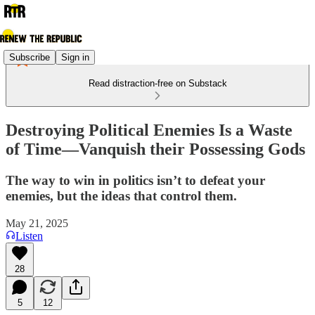
Subscribe
Sign in
Read distraction-free on Substack
Destroying Political Enemies Is a Waste
of Time—Vanquish their Possessing Gods
The way to win in politics isn’t to defeat your
enemies, but the ideas that control them.
May 21, 2025
Listen
28
5
12