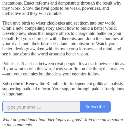
institutions. Enact reforms and demonstrate through the result why
they work. Show the rival gods to be weak, powerless, and
ineffective and they will crumble.
Then give birth to wiser ideologies and set them into our world.
Craft a new compelling story about how to build a better world.
Develop new ideas that inspire others to charge into battle on your
behalf. Fill your churches with adherents, and drain the churches of
your rivals until their false ideas fade into obscurity. Watch your
better ideology awaken with its own consciousness and mind, and
see it transform the world around a better vision.
Politics isn’t a clash between rival people. It’s a clash between ideas.
If you want to win this war, focus your fire on the thing that matters
—not your enemies but the ideas your enemies follow.
Subscribe to Renew the Republic for independent political analysis
supporting national reform. Your support through paid subscriptions
is important.
Subscribe
What do you think about ideologies as gods? Join the conversation
in the comments.