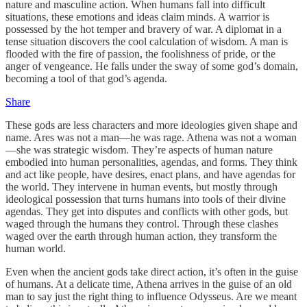
nature and masculine action. When humans fall into difficult
situations, these emotions and ideas claim minds. A warrior is
possessed by the hot temper and bravery of war. A diplomat in a
tense situation discovers the cool calculation of wisdom. A man is
flooded with the fire of passion, the foolishness of pride, or the
anger of vengeance. He falls under the sway of some god’s domain,
becoming a tool of that god’s agenda.
Share
These gods are less characters and more ideologies given shape and
name. Ares was not a man—he was rage. Athena was not a woman
—she was strategic wisdom. They’re aspects of human nature
embodied into human personalities, agendas, and forms. They think
and act like people, have desires, enact plans, and have agendas for
the world. They intervene in human events, but mostly through
ideological possession that turns humans into tools of their divine
agendas. They get into disputes and conflicts with other gods, but
waged through the humans they control. Through these clashes
waged over the earth through human action, they transform the
human world.
Even when the ancient gods take direct action, it’s often in the guise
of humans. At a delicate time, Athena arrives in the guise of an old
man to say just the right thing to influence Odysseus. Are we meant