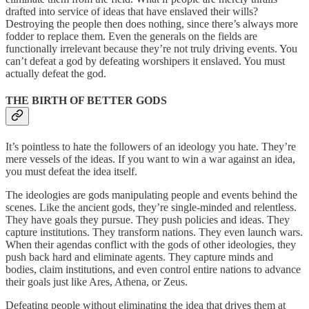
drafted into service of ideas that have enslaved their wills?
Destroying the people then does nothing, since there’s always more
fodder to replace them. Even the generals on the fields are
functionally irrelevant because they’re not truly driving events. You
can’t defeat a god by defeating worshipers it enslaved. You must
actually defeat the god.
THE BIRTH OF BETTER GODS
It’s pointless to hate the followers of an ideology you hate. They’re
mere vessels of the ideas. If you want to win a war against an idea,
you must defeat the idea itself.
The ideologies are gods manipulating people and events behind the
scenes. Like the ancient gods, they’re single-minded and relentless.
They have goals they pursue. They push policies and ideas. They
capture institutions. They transform nations. They even launch wars.
When their agendas conflict with the gods of other ideologies, they
push back hard and eliminate agents. They capture minds and
bodies, claim institutions, and even control entire nations to advance
their goals just like Ares, Athena, or Zeus.
Defeating people without eliminating the idea that drives them at