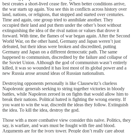
best creates a short-lived cease fire. When better conditions arrive,
the war starts up again. You see this in conflicts across history over
land, nations, or religions, that stopped and started over centuries.
Time and again, one group tried to annihilate another. They
occupied their land and put them under the other’s boot without
extinguishing the idea of the rival nation or values that drove it
forward. With time, the flames of war began again. After the Second
World War, on the other hand, Germany and Japan weren’t just
defeated, but their ideas were broken and discredited, putting
Germany and Japan on a different democratic path. The same
happened to communism, discredited by the failure and collapse of
the Soviet Union. Although the god of communism wasn’t entirely
killed, it was so wounded it has lost most of its global power and a
new Russia arose around ideas of Russian nationalism.
Destroying opponents personally is like Clausewitz’s clueless
Napoleonic generals seeking to string together victories in bloody
battles, while Napoleon zeroed in on fights that would allow him to
break their nations. Political hatred is fighting the wrong enemy. If
you want to win the war, discredit the ideas they follow. Extinguish
the idea. To kill the idea, destroy the god.
Those with a more combative view consider this naïve. Politics, they
say, is warfare, and wars must be fought with fire and blood.
Arguments are for the ivory tower. People don’t really care about