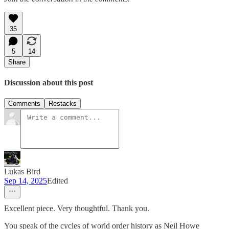
35
5
14
Share
Discussion about this post
Comments
Restacks
Lukas Bird
Sep 14, 2025
Edited
Excellent piece. Very thoughtful. Thank you.
You speak of the cycles of world order history as Neil Howe