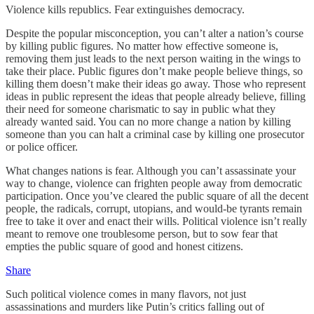
Violence kills republics. Fear extinguishes democracy.
Despite the popular misconception, you can’t alter a nation’s course
by killing public figures. No matter how effective someone is,
removing them just leads to the next person waiting in the wings to
take their place. Public figures don’t make people believe things, so
killing them doesn’t make their ideas go away. Those who represent
ideas in public represent the ideas that people already believe, filling
their need for someone charismatic to say in public what they
already wanted said. You can no more change a nation by killing
someone than you can halt a criminal case by killing one prosecutor
or police officer.
What changes nations is fear. Although you can’t assassinate your
way to change, violence can frighten people away from democratic
participation. Once you’ve cleared the public square of all the decent
people, the radicals, corrupt, utopians, and would-be tyrants remain
free to take it over and enact their wills. Political violence isn’t really
meant to remove one troublesome person, but to sow fear that
empties the public square of good and honest citizens.
Share
Such political violence comes in many flavors, not just
assassinations and murders like Putin’s critics falling out of