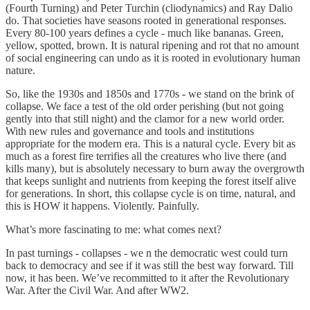
(Fourth Turning) and Peter Turchin (cliodynamics) and Ray Dalio
do. That societies have seasons rooted in generational responses.
Every 80-100 years defines a cycle - much like bananas. Green,
yellow, spotted, brown. It is natural ripening and rot that no amount
of social engineering can undo as it is rooted in evolutionary human
nature.
So, like the 1930s and 1850s and 1770s - we stand on the brink of
collapse. We face a test of the old order perishing (but not going
gently into that still night) and the clamor for a new world order.
With new rules and governance and tools and institutions
appropriate for the modern era. This is a natural cycle. Every bit as
much as a forest fire terrifies all the creatures who live there (and
kills many), but is absolutely necessary to burn away the overgrowth
that keeps sunlight and nutrients from keeping the forest itself alive
for generations. In short, this collapse cycle is on time, natural, and
this is HOW it happens. Violently. Painfully.
What’s more fascinating to me: what comes next?
In past turnings - collapses - we n the democratic west could turn
back to democracy and see if it was still the best way forward. Till
now, it has been. We’ve recommitted to it after the Revolutionary
War. After the Civil War. And after WW2.