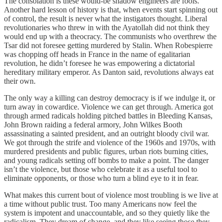
The consolation is these would-be shadow engineers are fools.
Another hard lesson of history is that, when events start spinning out
of control, the result is never what the instigators thought. Liberal
revolutionaries who threw in with the Ayatollah did not think they
would end up with a theocracy. The communists who overthrew the
Tsar did not foresee getting murdered by Stalin. When Robespierre
was chopping off heads in France in the name of egalitarian
revolution, he didn’t foresee he was empowering a dictatorial
hereditary military emperor. As Danton said, revolutions always eat
their own.
The only way a killing can destroy democracy is if we indulge it, or
turn away in cowardice. Violence we can get through. America got
through armed radicals holding pitched battles in Bleeding Kansas,
John Brown raiding a federal armory, John Wilkes Booth
assassinating a sainted president, and an outright bloody civil war.
We got through the strife and violence of the 1960s and 1970s, with
murdered presidents and public figures, urban riots burning cities,
and young radicals setting off bombs to make a point. The danger
isn’t the violence, but those who celebrate it as a useful tool to
eliminate opponents, or those who turn a blind eye to it in fear.
What makes this current bout of violence most troubling is we live at
a time without public trust. Too many Americans now feel the
system is impotent and unaccountable, and so they quietly like the
radicalism. They dream of change, and they like seeing those they