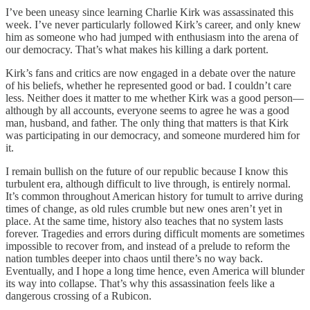
I’ve been uneasy since learning Charlie Kirk was assassinated this
week. I’ve never particularly followed Kirk’s career, and only knew
him as someone who had jumped with enthusiasm into the arena of
our democracy. That’s what makes his killing a dark portent.
Kirk’s fans and critics are now engaged in a debate over the nature
of his beliefs, whether he represented good or bad. I couldn’t care
less. Neither does it matter to me whether Kirk was a good person—
although by all accounts, everyone seems to agree he was a good
man, husband, and father. The only thing that matters is that Kirk
was participating in our democracy, and someone murdered him for
it.
I remain bullish on the future of our republic because I know this
turbulent era, although difficult to live through, is entirely normal.
It’s common throughout American history for tumult to arrive during
times of change, as old rules crumble but new ones aren’t yet in
place. At the same time, history also teaches that no system lasts
forever. Tragedies and errors during difficult moments are sometimes
impossible to recover from, and instead of a prelude to reform the
nation tumbles deeper into chaos until there’s no way back.
Eventually, and I hope a long time hence, even America will blunder
its way into collapse. That’s why this assassination feels like a
dangerous crossing of a Rubicon.