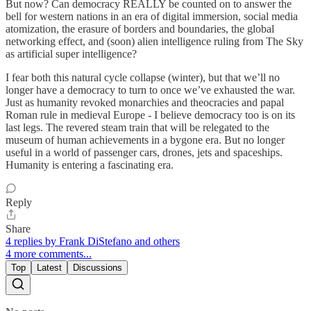
But now? Can democracy REALLY be counted on to answer the
bell for western nations in an era of digital immersion, social media
atomization, the erasure of borders and boundaries, the global
networking effect, and (soon) alien intelligence ruling from The Sky
as artificial super intelligence?
I fear both this natural cycle collapse (winter), but that we’ll no
longer have a democracy to turn to once we’ve exhausted the war.
Just as humanity revoked monarchies and theocracies and papal
Roman rule in medieval Europe - I believe democracy too is on its
last legs. The revered steam train that will be relegated to the
museum of human achievements in a bygone era. But no longer
useful in a world of passenger cars, drones, jets and spaceships.
Humanity is entering a fascinating era.
Reply
Share
4 replies by Frank DiStefano and others
4 more comments...
Top
Latest
Discussions