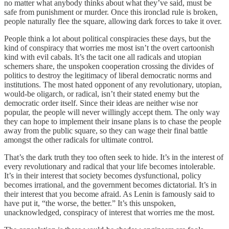
no matter what anybody thinks about what they’ve said, must be
safe from punishment or murder. Once this ironclad rule is broken,
people naturally flee the square, allowing dark forces to take it over.
People think a lot about political conspiracies these days, but the
kind of conspiracy that worries me most isn’t the overt cartoonish
kind with evil cabals. It’s the tacit one all radicals and utopian
schemers share, the unspoken cooperation crossing the divides of
politics to destroy the legitimacy of liberal democratic norms and
institutions. The most hated opponent of any revolutionary, utopian,
would-be oligarch, or radical, isn’t their stated enemy but the
democratic order itself. Since their ideas are neither wise nor
popular, the people will never willingly accept them. The only way
they can hope to implement their insane plans is to chase the people
away from the public square, so they can wage their final battle
amongst the other radicals for ultimate control.
That’s the dark truth they too often seek to hide. It’s in the interest of
every revolutionary and radical that your life becomes intolerable.
It’s in their interest that society becomes dysfunctional, policy
becomes irrational, and the government becomes dictatorial. It’s in
their interest that you become afraid. As Lenin is famously said to
have put it, “the worse, the better.” It’s this unspoken,
unacknowledged, conspiracy of interest that worries me the most.