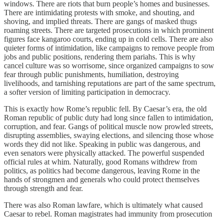
windows. There are riots that burn people’s homes and businesses.
There are intimidating protests with smoke, and shouting, and
shoving, and implied threats. There are gangs of masked thugs
roaming streets. There are targeted prosecutions in which prominent
figures face kangaroo courts, ending up in cold cells. There are also
quieter forms of intimidation, like campaigns to remove people from
jobs and public positions, rendering them pariahs. This is why
cancel culture was so worrisome, since organized campaigns to sow
fear through public punishments, humiliation, destroying
livelihoods, and tarnishing reputations are part of the same spectrum,
a softer version of limiting participation in democracy.
This is exactly how Rome’s republic fell. By Caesar’s era, the old
Roman republic of public duty had long since fallen to intimidation,
corruption, and fear. Gangs of political muscle now prowled streets,
disrupting assemblies, swaying elections, and silencing those whose
words they did not like. Speaking in public was dangerous, and
even senators were physically attacked. The powerful suspended
official rules at whim. Naturally, good Romans withdrew from
politics, as politics had become dangerous, leaving Rome in the
hands of strongmen and generals who could protect themselves
through strength and fear.
There was also Roman lawfare, which is ultimately what caused
Caesar to rebel. Roman magistrates had immunity from prosecution