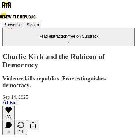
Subscribe
Sign in
Read distraction-free on Substack
Charlie Kirk and the Rubicon of
Democracy
Violence kills republics. Fear extinguishes
democracy.
Sep 14, 2025
Listen
35
5
14