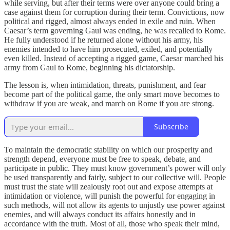
while serving, but after their terms were over anyone could bring a
case against them for corruption during their term. Convictions, now
political and rigged, almost always ended in exile and ruin. When
Caesar’s term governing Gaul was ending, he was recalled to Rome.
He fully understood if he returned alone without his army, his
enemies intended to have him prosecuted, exiled, and potentially
even killed. Instead of accepting a rigged game, Caesar marched his
army from Gaul to Rome, beginning his dictatorship.
The lesson is, when intimidation, threats, punishment, and fear
become part of the political game, the only smart move becomes to
withdraw if you are weak, and march on Rome if you are strong.
Subscribe
To maintain the democratic stability on which our prosperity and
strength depend, everyone must be free to speak, debate, and
participate in public. They must know government’s power will only
be used transparently and fairly, subject to our collective will. People
must trust the state will zealously root out and expose attempts at
intimidation or violence, will punish the powerful for engaging in
such methods, will not allow its agents to unjustly use power against
enemies, and will always conduct its affairs honestly and in
accordance with the truth. Most of all, those who speak their mind,