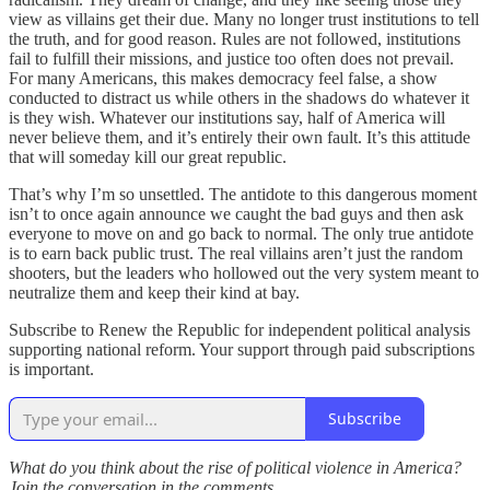
view as villains get their due. Many no longer trust institutions to tell
the truth, and for good reason. Rules are not followed, institutions
fail to fulfill their missions, and justice too often does not prevail.
For many Americans, this makes democracy feel false, a show
conducted to distract us while others in the shadows do whatever it
is they wish. Whatever our institutions say, half of America will
never believe them, and it’s entirely their own fault. It’s this attitude
that will someday kill our great republic.
That’s why I’m so unsettled. The antidote to this dangerous moment
isn’t to once again announce we caught the bad guys and then ask
everyone to move on and go back to normal. The only true antidote
is to earn back public trust. The real villains aren’t just the random
shooters, but the leaders who hollowed out the very system meant to
neutralize them and keep their kind at bay.
Subscribe to Renew the Republic for independent political analysis
supporting national reform. Your support through paid subscriptions
is important.
Subscribe
What do you think about the rise of political violence in America?
Join the conversation in the comments.