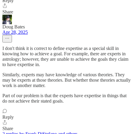
Reply
Share
Doug Bates
Apr 28, 2025
I don't think it is correct to define expertise as a special skill in
knowing how to achieve a goal. For example, there are experts in
astrology; however, they are unable to achieve the goals they claim
to have expertise in.
Similarly, experts may have knowledge of various theories. They
may be experts at those theories. But whether those theories actually
work is another matter.
Part of our problem is that the experts have expertise in things that
do not achieve their stated goals.
Reply
Share
2 replies by Frank DiStefano and others