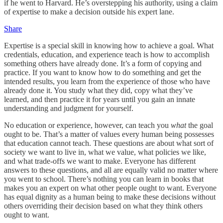
if he went to Harvard. He’s overstepping his authority, using a claim
of expertise to make a decision outside his expert lane.
Share
Expertise is a special skill in knowing how to achieve a goal. What
credentials, education, and experience teach is how to accomplish
something others have already done. It’s a form of copying and
practice. If you want to know how to do something and get the
intended results, you learn from the experience of those who have
already done it. You study what they did, copy what they’ve
learned, and then practice it for years until you gain an innate
understanding and judgment for yourself.
No education or experience, however, can teach you
what
the goal
ought to be. That’s a matter of values every human being possesses
that education cannot teach. These questions are about what sort of
society we want to live in, what we value, what policies we like,
and what trade-offs we want to make. Everyone has different
answers to these questions, and all are equally valid no matter where
you went to school. There’s nothing you can learn in books that
makes you an expert on what other people ought to want. Everyone
has equal dignity as a human being to make these decisions without
others overriding their decision based on what they think others
ought to want.