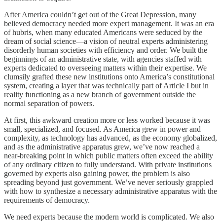
After America couldn’t get out of the Great Depression, many
believed democracy needed more expert management. It was an era
of hubris, when many educated Americans were seduced by the
dream of social science—a vision of neutral experts administering
disorderly human societies with efficiency and order. We built the
beginnings of an administrative state, with agencies staffed with
experts dedicated to overseeing matters within their expertise. We
clumsily grafted these new institutions onto America’s constitutional
system, creating a layer that was technically part of Article I but in
reality functioning as a new branch of government outside the
normal separation of powers.
At first, this awkward creation more or less worked because it was
small, specialized, and focused. As America grew in power and
complexity, as technology has advanced, as the economy globalized,
and as the administrative apparatus grew, we’ve now reached a
near-breaking point in which public matters often exceed the ability
of any ordinary citizen to fully understand. With private institutions
governed by experts also gaining power, the problem is also
spreading beyond just government. We’ve never seriously grappled
with how to synthesize a necessary administrative apparatus with the
requirements of democracy.
We need experts because the modern world is complicated. We also