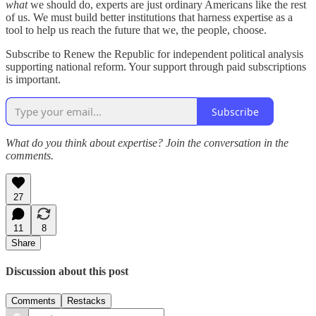
what
we should do, experts are just ordinary Americans like the rest
of us. We must build better institutions that harness expertise as a
tool to help us reach the future that we, the people, choose.
Subscribe to Renew the Republic for independent political analysis
supporting national reform. Your support through paid subscriptions
is important.
Subscribe
What do you think about expertise? Join the conversation in the
comments.
27
11
8
Share
Discussion about this post
Comments
Restacks