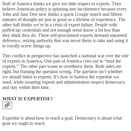
Half of America thinks we give too little respect to experts. They
believe American policy is spinning into incoherence because every
John and Jane Doe now thinks a quick Google search and fifteen
minutes of thought are just as good as a lifetime of experience. The
other half thinks we’re in a crisis of expert failure. People with
puffed-up credentials and not enough sense know a lot less than
they think they do. These self-proclaimed experts demand unearned
deference, seizing authority that was never theirs to take and using it
to royally screw things up.
This conflict in perspective has launched a national war over the role
of experts in America. One part of America cries out to “trust the
experts.” The other part wants to overthrow them. Both sides are
right, but framing the question wrong. The question isn’t whether
we should listen to experts. It’s how to harness the expertise we
need, while ensuring experts and administrators respect democracy
and stay within their lane.
WHAT IS EXPERTISE?
Expertise is about how to reach a goal. Democracy is about what
goal we ought to reach.