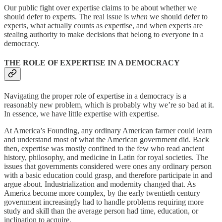
Our public fight over expertise claims to be about whether we
should defer to experts. The real issue is
when
we should defer to
experts, what actually counts as expertise, and when experts are
stealing authority to make decisions that belong to everyone in a
democracy.
THE ROLE OF EXPERTISE IN A DEMOCRACY
Navigating the proper role of expertise in a democracy is a
reasonably new problem, which is probably why we’re so bad at it.
In essence, we have little expertise with expertise.
At America’s Founding, any ordinary American farmer could learn
and understand most of what the American government did. Back
then, expertise was mostly confined to the few who read ancient
history, philosophy, and medicine in Latin for royal societies. The
issues that governments considered were ones any ordinary person
with a basic education could grasp, and therefore participate in and
argue about. Industrialization and modernity changed that. As
America become more complex, by the early twentieth century
government increasingly had to handle problems requiring more
study and skill than the average person had time, education, or
inclination to acquire.