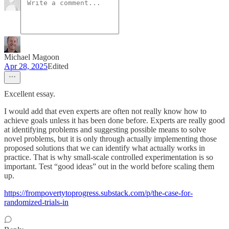
Michael Magoon
Apr 28, 2025
Edited
Excellent essay.
I would add that even experts are often not really know how to
achieve goals unless it has been done before. Experts are really good
at identifying problems and suggesting possible means to solve
novel problems, but it is only through actually implementing those
proposed solutions that we can identify what actually works in
practice. That is why small-scale controlled experimentation is so
important. Test “good ideas” out in the world before scaling them
up.
https://frompovertytoprogress.substack.com/p/the-case-for-
randomized-trials-in