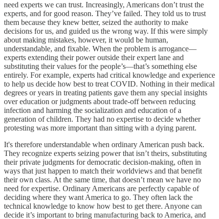
need experts we can trust. Increasingly, Americans don’t trust the
experts, and for good reason. They’ve failed. They told us to trust
them because they knew better, seized the authority to make
decisions for us, and guided us the wrong way. If this were simply
about making mistakes, however, it would be human,
understandable, and fixable. When the problem is arrogance—
experts extending their power outside their expert lane and
substituting their values for the people’s—that’s something else
entirely. For example, experts had critical knowledge and experience
to help us decide how best to treat COVID. Nothing in their medical
degrees or years in treating patients gave them any special insights
over education or judgments about trade-off between reducing
infection and harming the socialization and education of a
generation of children. They had no expertise to decide whether
protesting was more important than sitting with a dying parent.
It's therefore understandable when ordinary American push back.
They recognize experts seizing power that isn’t theirs, substituting
their private judgments for democratic decision-making, often in
ways that just happen to match their worldviews and that benefit
their own class. At the same time, that doesn’t mean we have no
need for expertise. Ordinary Americans are perfectly capable of
deciding where they want America to go. They often lack the
technical knowledge to know how best to get there. Anyone can
decide it’s important to bring manufacturing back to America, and