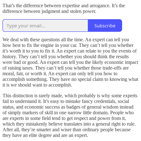
That’s the difference between expertise and arrogance. It’s the
difference between judgment and stolen power.
Subscribe
We deal with these questions all the time. An expert can tell you
how best to fix the engine in your car. They can’t tell you whether
it’s worth it to you to fix it. An expert can relate to you the events of
history. They can’t tell you whether you should think the results
were bad or good. An expert can tell you the likely economic impact
of raising taxes. They can’t tell you whether those trade-offs are
moral, fair, or worth it. An expert can only tell you how to
accomplish something. They have no special claim to knowing what
it is we should want to accomplish.
This distinction is rarely made, which probably is why some experts
fail to understand it. It’s easy to mistake fancy credentials, social
status, and economic success as badges of general wisdom instead
of simply markers of skill in one narrow little domain. People who
are experts in some field tend to get respect and power from it,
which they mistakenly believe translates into a general right to rule.
After all, they’re smarter and wiser than ordinary people because
they have an elite degree and are an expert.