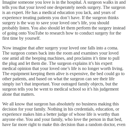
Imagine someone you love is in the hospital. A surgeon walks in and
tells you that your loved one desperately needs surgery. The surgeon
is an expert. He has a medical education you lack, and years of
experience treating patients you don’t have. If the surgeon thinks
surgery is the way to save your loved one’s life, you should
probably listen. You also should let them perform the surgery instead
of going onto YouTube to research how to conduct surgery for the
first time by yourself.
Now imagine that after surgery your loved one falls into a coma.
The surgeon comes back into the room and examines your loved
one amid all the beeping machines, and proclaims it’s time to pull
the plug and let them die. The surgeon explains it’s his expert
medical opinion that your loved one’s life is no longer worth living.
The equipment keeping them alive is expensive, the bed could go to
other patients, and based on what the surgeon can see their life
simply isn’t that important. Your outraged family objects, but the
surgeon tells you he went to medical school so it’s his judgement
alone that matters.
We all know that surgeon has absolutely no business making this
decision for your family. Nothing in his credentials, education, or
experience makes him a better judge of whose life is worthy than
anyone else. You and your family, who love the person in that bed,
have far more right to make this decision than a random doctor, even