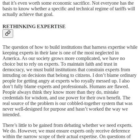
that it’s even worth some economic sacrifice. Not everyone has the
basis to know whether a specific and technical regime of tariffs will
actually achieve that goal.
RETHINKING EXPERTISE
The question of how to build institutions that harness expertise while
keeping experts in their lane is one of the most neglected in
America. As our society grows more complicated, we have no
choice but to rely on experts. To maintain faith and trust in
democracy, we must build institutions that constrain experts from
intruding on decisions that belong to citizens. I don’t blame ordinary
people for getting angry at experts who royally messed up. I also
don’t fully blame experts and professionals. Humans are flawed.
People always think they know more than they do, mistake
credentials for wisdom, and use power for their own benefit. The
real source of the problem is our cobbled-together system that was
never well-designed for purpose and hasn’t worked the way we
intended.
There’s little to be gained from debating whether we need experts.
We do. However, we must ensure experts only receive deference
within the narrow scope of their actual expertise. On questions of