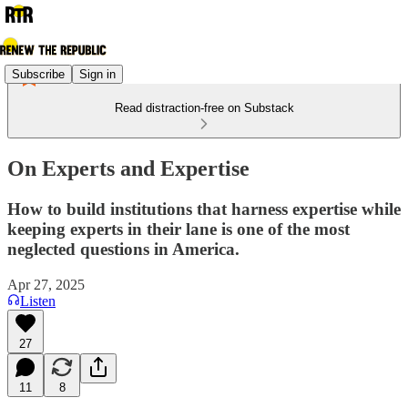
Subscribe
Sign in
Read distraction-free on Substack
On Experts and Expertise
How to build institutions that harness expertise while
keeping experts in their lane is one of the most
neglected questions in America.
Apr 27, 2025
Listen
27
11
8