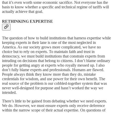
that it’s even worth some economic sacrifice. Not everyone has the
basis to know whether a specific and technical regime of tariffs will
actually achieve that goal.
RETHINKING EXPERTISE
The question of how to build institutions that harness expertise while
keeping experts in their lane is one of the most neglected in
America. As our society grows more complicated, we have no
choice but to rely on experts. To maintain faith and trust in
democracy, we must build institutions that constrain experts from
intruding on decisions that belong to citizens. I don’t blame ordinary
people for getting angry at experts who royally messed up. I also
don’t fully blame experts and professionals. Humans are flawed.
People always think they know more than they do, mistake
credentials for wisdom, and use power for their own benefit. The
real source of the problem is our cobbled-together system that was
never well-designed for purpose and hasn’t worked the way we
intended.
There’s little to be gained from debating whether we need experts.
We do. However, we must ensure experts only receive deference
within the narrow scope of their actual expertise. On questions of