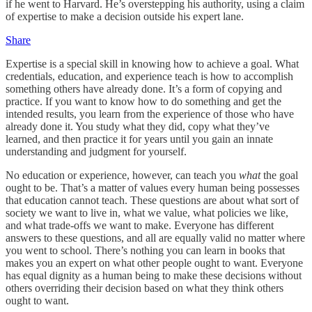
if he went to Harvard. He’s overstepping his authority, using a claim
of expertise to make a decision outside his expert lane.
Share
Expertise is a special skill in knowing how to achieve a goal. What
credentials, education, and experience teach is how to accomplish
something others have already done. It’s a form of copying and
practice. If you want to know how to do something and get the
intended results, you learn from the experience of those who have
already done it. You study what they did, copy what they’ve
learned, and then practice it for years until you gain an innate
understanding and judgment for yourself.
No education or experience, however, can teach you
what
the goal
ought to be. That’s a matter of values every human being possesses
that education cannot teach. These questions are about what sort of
society we want to live in, what we value, what policies we like,
and what trade-offs we want to make. Everyone has different
answers to these questions, and all are equally valid no matter where
you went to school. There’s nothing you can learn in books that
makes you an expert on what other people ought to want. Everyone
has equal dignity as a human being to make these decisions without
others overriding their decision based on what they think others
ought to want.