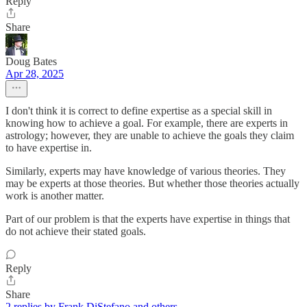
Reply
Share
Doug Bates
Apr 28, 2025
I don't think it is correct to define expertise as a special skill in
knowing how to achieve a goal. For example, there are experts in
astrology; however, they are unable to achieve the goals they claim
to have expertise in.
Similarly, experts may have knowledge of various theories. They
may be experts at those theories. But whether those theories actually
work is another matter.
Part of our problem is that the experts have expertise in things that
do not achieve their stated goals.
Reply
Share
2 replies by Frank DiStefano and others