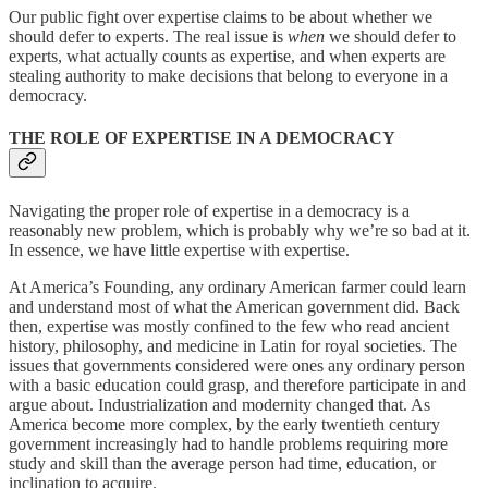
Our public fight over expertise claims to be about whether we
should defer to experts. The real issue is
when
we should defer to
experts, what actually counts as expertise, and when experts are
stealing authority to make decisions that belong to everyone in a
democracy.
THE ROLE OF EXPERTISE IN A DEMOCRACY
Navigating the proper role of expertise in a democracy is a
reasonably new problem, which is probably why we’re so bad at it.
In essence, we have little expertise with expertise.
At America’s Founding, any ordinary American farmer could learn
and understand most of what the American government did. Back
then, expertise was mostly confined to the few who read ancient
history, philosophy, and medicine in Latin for royal societies. The
issues that governments considered were ones any ordinary person
with a basic education could grasp, and therefore participate in and
argue about. Industrialization and modernity changed that. As
America become more complex, by the early twentieth century
government increasingly had to handle problems requiring more
study and skill than the average person had time, education, or
inclination to acquire.