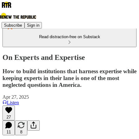
Subscribe
Sign in
Read distraction-free on Substack
On Experts and Expertise
How to build institutions that harness expertise while
keeping experts in their lane is one of the most
neglected questions in America.
Apr 27, 2025
Listen
27
11
8