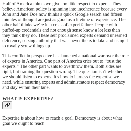
Half of America thinks we give too little respect to experts. They
believe American policy is spinning into incoherence because every
John and Jane Doe now thinks a quick Google search and fifteen
minutes of thought are just as good as a lifetime of experience. The
other half thinks we’re in a crisis of expert failure. People with
puffed-up credentials and not enough sense know a lot less than
they think they do. These self-proclaimed experts demand unearned
deference, seizing authority that was never theirs to take and using it
to royally screw things up.
This conflict in perspective has launched a national war over the role
of experts in America. One part of America cries out to “trust the
experts.” The other part wants to overthrow them. Both sides are
right, but framing the question wrong. The question isn’t whether
we should listen to experts. It’s how to harness the expertise we
need, while ensuring experts and administrators respect democracy
and stay within their lane.
WHAT IS EXPERTISE?
Expertise is about how to reach a goal. Democracy is about what
goal we ought to reach.