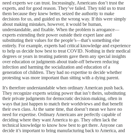
need experts we can trust. Increasingly, Americans don’t trust the
experts, and for good reason. They’ve failed. They told us to trust
them because they knew better, seized the authority to make
decisions for us, and guided us the wrong way. If this were simply
about making mistakes, however, it would be human,
understandable, and fixable. When the problem is arrogance—
experts extending their power outside their expert lane and
substituting their values for the people’s—that’s something else
entirely. For example, experts had critical knowledge and experience
to help us decide how best to treat COVID. Nothing in their medical
degrees or years in treating patients gave them any special insights
over education or judgments about trade-off between reducing
infection and harming the socialization and education of a
generation of children. They had no expertise to decide whether
protesting was more important than sitting with a dying parent.
It's therefore understandable when ordinary American push back.
They recognize experts seizing power that isn’t theirs, substituting
their private judgments for democratic decision-making, often in
ways that just happen to match their worldviews and that benefit
their own class. At the same time, that doesn’t mean we have no
need for expertise. Ordinary Americans are perfectly capable of
deciding where they want America to go. They often lack the
technical knowledge to know how best to get there. Anyone can
decide it’s important to bring manufacturing back to America, and