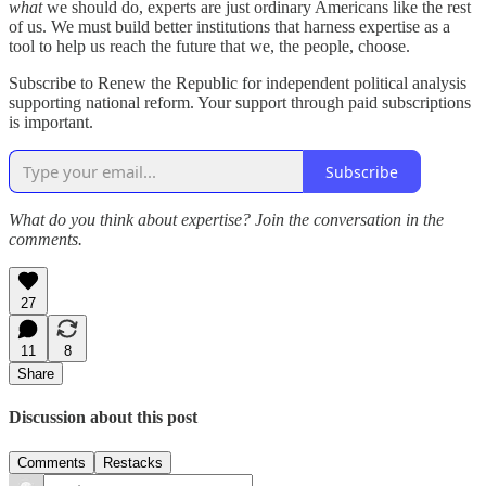
what
we should do, experts are just ordinary Americans like the rest
of us. We must build better institutions that harness expertise as a
tool to help us reach the future that we, the people, choose.
Subscribe to Renew the Republic for independent political analysis
supporting national reform. Your support through paid subscriptions
is important.
Subscribe
What do you think about expertise? Join the conversation in the
comments.
27
11
8
Share
Discussion about this post
Comments
Restacks