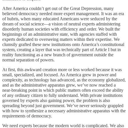
After America couldn’t get out of the Great Depression, many
believed democracy needed more expert management. It was an era
of hubris, when many educated Americans were seduced by the
dream of social science—a vision of neutral experts administering
disorderly human societies with efficiency and order. We built the
beginnings of an administrative state, with agencies staffed with
experts dedicated to overseeing matters within their expertise. We
clumsily grafted these new institutions onto America’s constitutional
system, creating a layer that was technically part of Article I but in
reality functioning as a new branch of government outside the
normal separation of powers.
At first, this awkward creation more or less worked because it was
small, specialized, and focused. As America grew in power and
complexity, as technology has advanced, as the economy globalized,
and as the administrative apparatus grew, we’ve now reached a
near-breaking point in which public matters often exceed the ability
of any ordinary citizen to fully understand. With private institutions
governed by experts also gaining power, the problem is also
spreading beyond just government. We’ve never seriously grappled
with how to synthesize a necessary administrative apparatus with the
requirements of democracy.
We need experts because the modern world is complicated. We also