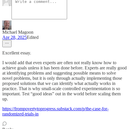
Michael Magoon
Apr 28, 2025
Edited
Excellent essay.
I would add that even experts are often not really know how to
achieve goals unless it has been done before. Experts are really good
at identifying problems and suggesting possible means to solve
novel problems, but it is only through actually implementing those
proposed solutions that we can identify what actually works in
practice. That is why small-scale controlled experimentation is so
important. Test “good ideas” out in the world before scaling them
up.
https://frompovertytoprogress.substack.com/p/the-case-for-
randomized-trials-in