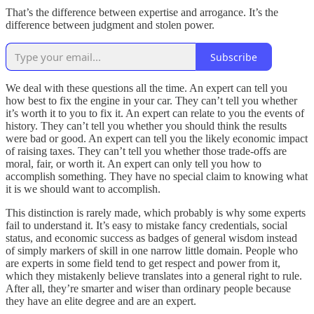
That’s the difference between expertise and arrogance. It’s the
difference between judgment and stolen power.
Subscribe
We deal with these questions all the time. An expert can tell you
how best to fix the engine in your car. They can’t tell you whether
it’s worth it to you to fix it. An expert can relate to you the events of
history. They can’t tell you whether you should think the results
were bad or good. An expert can tell you the likely economic impact
of raising taxes. They can’t tell you whether those trade-offs are
moral, fair, or worth it. An expert can only tell you how to
accomplish something. They have no special claim to knowing what
it is we should want to accomplish.
This distinction is rarely made, which probably is why some experts
fail to understand it. It’s easy to mistake fancy credentials, social
status, and economic success as badges of general wisdom instead
of simply markers of skill in one narrow little domain. People who
are experts in some field tend to get respect and power from it,
which they mistakenly believe translates into a general right to rule.
After all, they’re smarter and wiser than ordinary people because
they have an elite degree and are an expert.