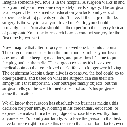
Imagine someone you love is in the hospital. A surgeon walks in and
tells you that your loved one desperately needs surgery. The surgeon
is an expert. He has a medical education you lack, and years of
experience treating patients you don’t have. If the surgeon thinks
surgery is the way to save your loved one’s life, you should
probably listen. You also should let them perform the surgery instead
of going onto YouTube to research how to conduct surgery for the
first time by yourself.
Now imagine that after surgery your loved one falls into a coma.
The surgeon comes back into the room and examines your loved
one amid all the beeping machines, and proclaims it’s time to pull
the plug and let them die. The surgeon explains it’s his expert
medical opinion that your loved one’s life is no longer worth living.
The equipment keeping them alive is expensive, the bed could go to
other patients, and based on what the surgeon can see their life
simply isn’t that important. Your outraged family objects, but the
surgeon tells you he went to medical school so it’s his judgement
alone that matters.
We all know that surgeon has absolutely no business making this
decision for your family. Nothing in his credentials, education, or
experience makes him a better judge of whose life is worthy than
anyone else. You and your family, who love the person in that bed,
have far more right to make this decision than a random doctor, even