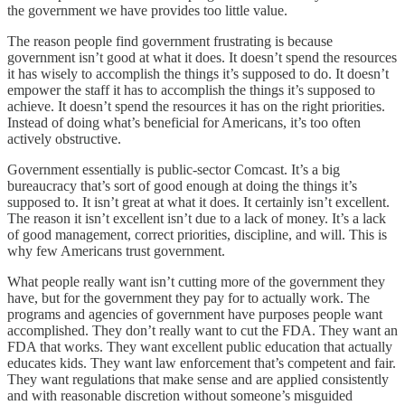
the government we have provides too little value.
The reason people find government frustrating is because
government isn’t good at what it does. It doesn’t spend the resources
it has wisely to accomplish the things it’s supposed to do. It doesn’t
empower the staff it has to accomplish the things it’s supposed to
achieve. It doesn’t spend the resources it has on the right priorities.
Instead of doing what’s beneficial for Americans, it’s too often
actively obstructive.
Government essentially is public-sector Comcast. It’s a big
bureaucracy that’s sort of good enough at doing the things it’s
supposed to. It isn’t great at what it does. It certainly isn’t excellent.
The reason it isn’t excellent isn’t due to a lack of money. It’s a lack
of good management, correct priorities, discipline, and will. This is
why few Americans trust government.
What people really want isn’t cutting more of the government they
have, but for the government they pay for to actually work. The
programs and agencies of government have purposes people want
accomplished. They don’t really want to cut the FDA. They want an
FDA that works. They want excellent public education that actually
educates kids. They want law enforcement that’s competent and fair.
They want regulations that make sense and are applied consistently
and with reasonable discretion without someone’s misguided