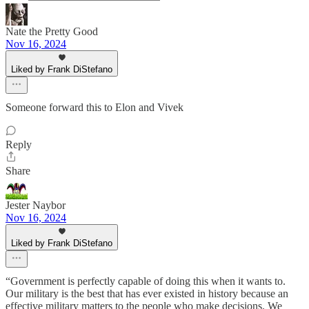
Nate the Pretty Good
Nov 16, 2024
Liked by Frank DiStefano
Someone forward this to Elon and Vivek
Reply
Share
Jester Naybor
Nov 16, 2024
Liked by Frank DiStefano
“Government is perfectly capable of doing this when it wants to.
Our military is the best that has ever existed in history because an
effective military matters to the people who make decisions. We