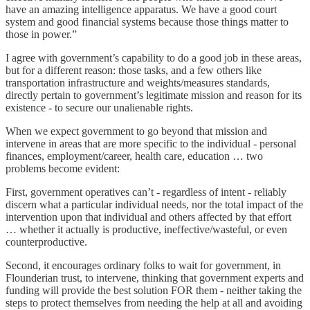
have an amazing intelligence apparatus. We have a good court
system and good financial systems because those things matter to
those in power.”
I agree with government’s capability to do a good job in these areas,
but for a different reason: those tasks, and a few others like
transportation infrastructure and weights/measures standards,
directly pertain to government’s legitimate mission and reason for its
existence - to secure our unalienable rights.
When we expect government to go beyond that mission and
intervene in areas that are more specific to the individual - personal
finances, employment/career, health care, education … two
problems become evident:
First, government operatives can’t - regardless of intent - reliably
discern what a particular individual needs, nor the total impact of the
intervention upon that individual and others affected by that effort
… whether it actually is productive, ineffective/wasteful, or even
counterproductive.
Second, it encourages ordinary folks to wait for government, in
Flounderian trust, to intervene, thinking that government experts and
funding will provide the best solution FOR them - neither taking the
steps to protect themselves from needing the help at all and avoiding