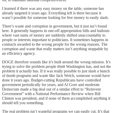
I learned if there was any easy money on the table, someone has
already targeted it years ago. Everything left is there because it
wasn’t possible for someone looking for free money to easily slash.
There’s waste and corruption in government, but it just isn’t found
here. It generally happens in one-off appropriation bills and bailouts
where vast sums of money are suddenly shifted unaccountably to
people or interests important to politicians. It sometimes happens in
contracts awarded to the wrong people for the wrong reasons. The
corruption and waste that really matters isn’t anything stoppable by
an efficiency agency.
DOGE therefore sounds like it’s built around the wrong mission. It’s
trying to solve the problem people
think
Washington has, and not the
problem it
actually
has. If it was really possible to just slash a bunch
of dumb programs and waste like Jack Welch, someone would have
done it years ago. Budget-cutting Republicans have controlled
government periodically for years, and Al Gore and moderate
Democrats made a big deal out of a similar effort to “Reinvent
Government” with a National Performance Review when Bill
Clinton was president, and if none of them accomplished anything it
should tell you something.
The real problem isn’t wasteful programs we can easily cut. It’s that