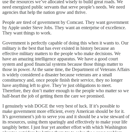
use the resources we’ve allocated wisely to build great roads. We
need energized public servants that serve people’s needs. We need
agencies that help the nation grow and thrive.
People are tired of government by Comcast. They want government
by Apple under Steve Jobs. They want an enterprise of excellence.
They want things to work.
Government is perfectly capable of doing this when it wants to. Our
military is the best that has ever existed in history because an
effective military matters to the people who make decisions. We
have an amazing intelligence apparatus. We have a good court
system and good financial systems because those things matter to
those in power. At the same time, the Department of Veterans Affairs
is widely considered a disaster because veterans are a small
constituency and, once people finish their service, they no longer
have anything left to give. They’re just obligations to meet.
Therefore, they don’t matter enough to the people who matter so we
half-heart the job of getting them the care we promised.
I genuinely wish DOGE the very best of luck. If it’s possible to
make government more efficient, every American should be for it.
It’s government’s job to serve you and it should be a wise steward of
its resources, using them sparingly and effectively to make your life
tangibly better. I just fear yet another effort with which Washington