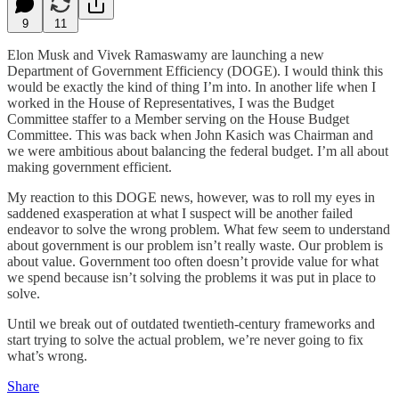
9
11
Elon Musk and Vivek Ramaswamy are launching a new
Department of Government Efficiency (DOGE). I would think this
would be exactly the kind of thing I’m into. In another life when I
worked in the House of Representatives, I was the Budget
Committee staffer to a Member serving on the House Budget
Committee. This was back when John Kasich was Chairman and
we were ambitious about balancing the federal budget. I’m all about
making government efficient.
My reaction to this DOGE news, however, was to roll my eyes in
saddened exasperation at what I suspect will be another failed
endeavor to solve the wrong problem. What few seem to understand
about government is our problem isn’t really waste. Our problem is
about value. Government too often doesn’t provide value for what
we spend because isn’t solving the problems it was put in place to
solve.
Until we break out of outdated twentieth-century frameworks and
start trying to solve the actual problem, we’re never going to fix
what’s wrong.
Share