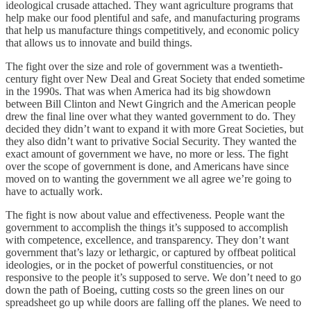
ideological crusade attached. They want agriculture programs that
help make our food plentiful and safe, and manufacturing programs
that help us manufacture things competitively, and economic policy
that allows us to innovate and build things.
The fight over the size and role of government was a twentieth-
century fight over New Deal and Great Society that ended sometime
in the 1990s. That was when America had its big showdown
between Bill Clinton and Newt Gingrich and the American people
drew the final line over what they wanted government to do. They
decided they didn’t want to expand it with more Great Societies, but
they also didn’t want to privative Social Security. They wanted the
exact amount of government we have, no more or less. The fight
over the scope of government is done, and Americans have since
moved on to wanting the government we all agree we’re going to
have to actually work.
The fight is now about value and effectiveness. People want the
government to accomplish the things it’s supposed to accomplish
with competence, excellence, and transparency. They don’t want
government that’s lazy or lethargic, or captured by offbeat political
ideologies, or in the pocket of powerful constituencies, or not
responsive to the people it’s supposed to serve. We don’t need to go
down the path of Boeing, cutting costs so the green lines on our
spreadsheet go up while doors are falling off the planes. We need to