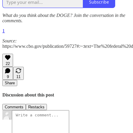
Subscribe
What do you think about the DOGE? Join the conversation in the
comments.
1
Source:
https://www.cbo.gov/publication/59727#:~:text=The%20federal%2
22
9
11
Share
Discussion about this post
Comments
Restacks