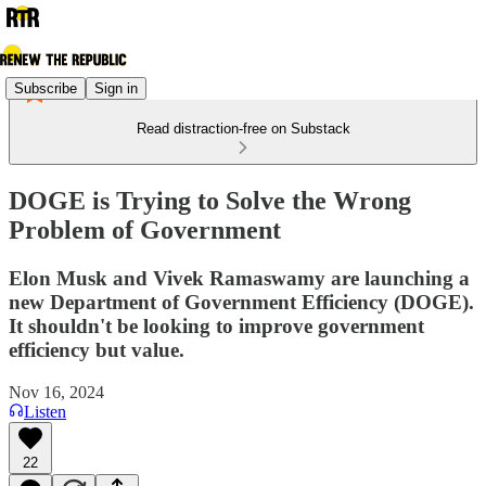
Subscribe
Sign in
Read distraction-free on Substack
DOGE is Trying to Solve the Wrong
Problem of Government
Elon Musk and Vivek Ramaswamy are launching a
new Department of Government Efficiency (DOGE).
It shouldn't be looking to improve government
efficiency but value.
Nov 16, 2024
Listen
22