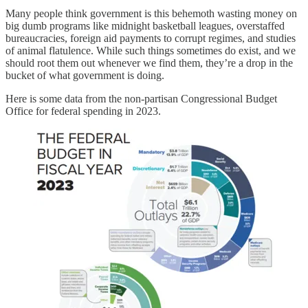
Many people think government is this behemoth wasting money on
big dumb programs like midnight basketball leagues, overstaffed
bureaucracies, foreign aid payments to corrupt regimes, and studies
of animal flatulence. While such things sometimes do exist, and we
should root them out whenever we find them, they’re a drop in the
bucket of what government is doing.
Here is some data from the non-partisan Congressional Budget
Office for federal spending in 2023.