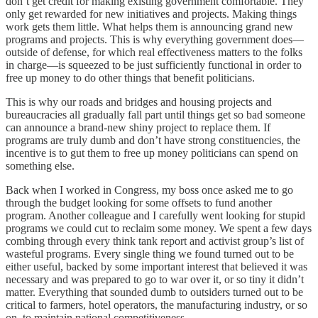
don’t get credit for making existing government comfortable. They
only get rewarded for new initiatives and projects. Making things
work gets them little. What helps them is announcing grand new
programs and projects. This is why everything government does—
outside of defense, for which real effectiveness matters to the folks
in charge—is squeezed to be just sufficiently functional in order to
free up money to do other things that benefit politicians.
This is why our roads and bridges and housing projects and
bureaucracies all gradually fall part until things get so bad someone
can announce a brand-new shiny project to replace them. If
programs are truly dumb and don’t have strong constituencies, the
incentive is to gut them to free up money politicians can spend on
something else.
Back when I worked in Congress, my boss once asked me to go
through the budget looking for some offsets to fund another
program. Another colleague and I carefully went looking for stupid
programs we could cut to reclaim some money. We spent a few days
combing through every think tank report and activist group’s list of
wasteful programs. Every single thing we found turned out to be
either useful, backed by some important interest that believed it was
necessary and was prepared to go to war over it, or so tiny it didn’t
matter. Everything that sounded dumb to outsiders turned out to be
critical to farmers, hotel operators, the manufacturing industry, or so
on, to maintain national competitiveness.