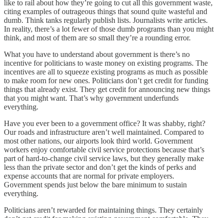
like to rail about how they’re going to cut all this government waste,
citing examples of outrageous things that sound quite wasteful and
dumb. Think tanks regularly publish lists. Journalists write articles.
In reality, there’s a lot fewer of those dumb programs than you might
think, and most of them are so small they’re a rounding error.
What you have to understand about government is there’s no
incentive for politicians to waste money on existing programs. The
incentives are all to squeeze existing programs as much as possible
to make room for new ones. Politicians don’t get credit for funding
things that already exist. They get credit for announcing new things
that you might want. That’s why government underfunds
everything.
Have you ever been to a government office? It was shabby, right?
Our roads and infrastructure aren’t well maintained. Compared to
most other nations, our airports look third world. Government
workers enjoy comfortable civil service protections because that’s
part of hard-to-change civil service laws, but they generally make
less than the private sector and don’t get the kinds of perks and
expense accounts that are normal for private employers.
Government spends just below the bare minimum to sustain
everything.
Politicians aren’t rewarded for maintaining things. They certainly