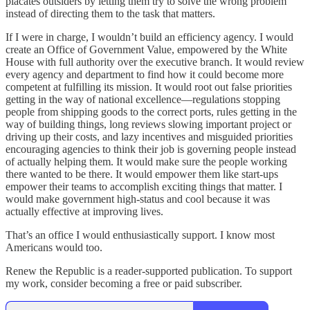
placates outsiders by letting them try to solve the wrong problem
instead of directing them to the task that matters.
If I were in charge, I wouldn’t build an efficiency agency. I would
create an Office of Government Value, empowered by the White
House with full authority over the executive branch. It would review
every agency and department to find how it could become more
competent at fulfilling its mission. It would root out false priorities
getting in the way of national excellence—regulations stopping
people from shipping goods to the correct ports, rules getting in the
way of building things, long reviews slowing important project or
driving up their costs, and lazy incentives and misguided priorities
encouraging agencies to think their job is governing people instead
of actually helping them. It would make sure the people working
there wanted to be there. It would empower them like start-ups
empower their teams to accomplish exciting things that matter. I
would make government high-status and cool because it was
actually effective at improving lives.
That’s an office I would enthusiastically support. I know most
Americans would too.
Renew the Republic is a reader-supported publication. To support
my work, consider becoming a free or paid subscriber.