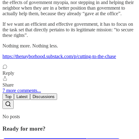
the effects of government myopia, nor stepping in and helping their
neighbor when they are in a better position than government to
actually help them, because they already “gave at the office”.
If we want an efficient and effective government, it has to focus on
the task set that directly pertains to its legitimate mission: “to secure
these rights”.
Nothing more. Nothing less.
https://thenayborhood.substack.com/p/cutting-to-the-chase
Reply
Share
7 more comments...
Top
Latest
Discussions
No posts
Ready for more?