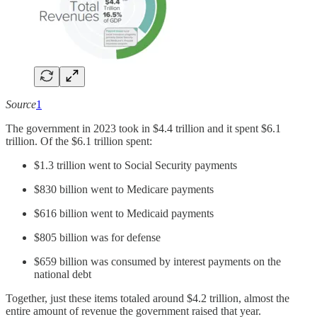
Source
1
The government in 2023 took in $4.4 trillion and it spent $6.1
trillion. Of the $6.1 trillion spent:
$1.3 trillion went to Social Security payments
$830 billion went to Medicare payments
$616 billion went to Medicaid payments
$805 billion was for defense
$659 billion was consumed by interest payments on the
national debt
Together, just these items totaled around $4.2 trillion, almost the
entire amount of revenue the government raised that year.