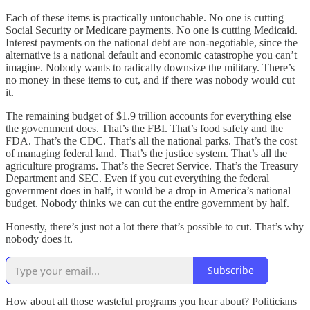
Each of these items is practically untouchable. No one is cutting
Social Security or Medicare payments. No one is cutting Medicaid.
Interest payments on the national debt are non-negotiable, since the
alternative is a national default and economic catastrophe you can’t
imagine. Nobody wants to radically downsize the military. There’s
no money in these items to cut, and if there was nobody would cut
it.
The remaining budget of $1.9 trillion accounts for everything else
the government does. That’s the FBI. That’s food safety and the
FDA. That’s the CDC. That’s all the national parks. That’s the cost
of managing federal land. That’s the justice system. That’s all the
agriculture programs. That’s the Secret Service. That’s the Treasury
Department and SEC. Even if you cut everything the federal
government does in half, it would be a drop in America’s national
budget. Nobody thinks we can cut the entire government by half.
Honestly, there’s just not a lot there that’s possible to cut. That’s why
nobody does it.
Subscribe
How about all those wasteful programs you hear about? Politicians