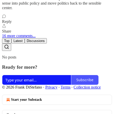
sense into public policy and move politics back to the sensible
center.
Reply
Share
16 more comments...
Top
Latest
Discussions
No posts
Ready for more?
Subscribe
© 2026 Frank DiStefano
·
Privacy
∙
Terms
∙
Collection notice
Start your Substack