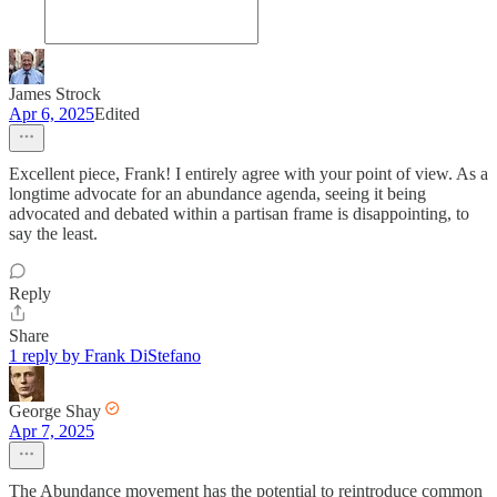
James Strock
Apr 6, 2025
Edited
Excellent piece, Frank! I entirely agree with your point of view. As a
longtime advocate for an abundance agenda, seeing it being
advocated and debated within a partisan frame is disappointing, to
say the least.
Reply
Share
1 reply by Frank DiStefano
George Shay
Apr 7, 2025
The Abundance movement has the potential to reintroduce common