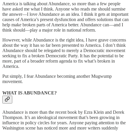
America is talking about Abundance, so more than a few people
have asked me what I think. Anyone who reads me should surmise
the answer—I love Abundance as an idea. I think it gets at important
causes of America’s present dysfunction and offers solutions that can
help make broken parts of America better. Abundance can—and I
think should—play a major role in national reform.
However, while Abundance is the right idea, I have grave concerns
about the way it has so far been presented to America. I don’t think
Abundance should be relegated to merely a Democratic movement
seeking to fix a broken Democratic Party. It has the potential to be
more, part of a broader reform agenda to fix what’s broken in
America.
Put simply, I fear Abundance becoming another Mugwump
movement.
WHAT IS ABUNDANCE?
Abundance is more than the recent book by Ezra Klein and Derek
Thompson. It’s an ideological movement that’s been growing in
influence in policy circles for years. Anyone paying attention to the
Washington scene has noticed more and more writers suddenly