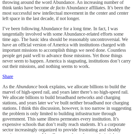
throwing around the word Abundance. An increasing number of
think tanks have become
de facto
Abundance affiliates. It’s been the
most successful new intellectual movement in the center and center
left space in the last decade, if not longer.
I’ve been following Abundance for a long time. In fact, I was
tangentially involved with some Abundance-related efforts some
time ago. The basic idea should be reasonably uncontroversial. We
have an official version of America with institutions charged with
important missions to accomplish things we need done. Countless
people get paid well to advance those missions. Yet those things
never seem to happen. America is stagnating, institutions don’t carry
out their missions, and nothing seems to work.
Share
As the
Abundance
book explains, we allocate billions to build the
marvel of high-speed rail, and years later there’s no high-speed rail.
We allocate billions to build broadband networks and charging
stations, and years later we’ve built neither broadband nor charging
stations. I think this discussion, however, is too narrow in suggesting
the problem is only limited to building infrastructure through
government. This same illness permeates every institution. It’s
expensive schools that don’t really reach students. It’s a corporate
sector increasingly organized to provide frustrating and shoddy