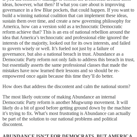
ideas, however, what then? If what you care about is improving
governance in a few Blue pockets, that could happen. If you want to
build a winning national coalition that can implement these ideas,
sustain them over time, and create a new governing philosophy for
America, how can a version sold as a technocratic Democratic
reform achieve that? This is an era of national rebellion around the
idea that America’s technocratic and professional elite ignored the
interests of the majority, looked out for its own interests, and failed
to govern wisely or well. It’s fueled not just by a failure of
governance, but also a national breach in trust. Abundance as a
Democratic Party reform not only fails to address this breach in trust,
but essentially asserts the same professional classes that made the
mistakes have now learned their lessons and so should be re-
empowered once again because this time they’ll do better.
How does that address the discontent and calm the national storm?
The most likely outcome of making Abundance an internal
Democratic Party reform is another Mugwump movement. It will
likely do a bit of good before getting ground down by the machine
it’s trying to fix. What’s most frustrating is Abundance can actually
be part of the solution to our national problems and political
discontent.
ABUNDANCE ISN’T FOR DEMOCRATS, BUT AMERICA