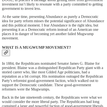
investment isn’t likely to resonate with a party committed to getting
government to invest less.
At the same time, presenting Abundance as purely a Democratic
idea for party reform misses the potential significance of Abundance
and this political moment. I fear Abundance is the right idea, but
presenting it as a Democratic reform instead of an American one
places it in danger of becoming yet another failed Mugwump
movement.
WHAT IS A MUGWUMP MOVEMENT?
In 1884, the Republicans nominated Senator James G. Blaine for
president. Blaine was a distinguished Republican Party giant with a
storied career who, like most Gilded Age politicians, had a
reputation as a bit corrupt. His nomination outraged the Republican
Party’s reformist good-government faction, which walked out to
support the Democratic candidate. These good-government
reformers were the Mugwumps.
Back in the late nineteenth century, the Republicans were what we
would consider the more liberal party. The Republicans had long
contained a large and powerful faction of good-government liberals