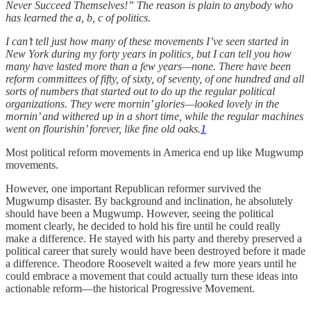
Never Succeed Themselves!” The reason is plain to anybody who
has learned the a, b, c of politics.
I can’t tell just how many of these movements I’ve seen started in
New York during my forty years in politics, but I can tell you how
many have lasted more than a few years—none. There have been
reform committees of fifty, of sixty, of seventy, of one hundred and all
sorts of numbers that started out to do up the regular political
organizations. They were mornin’ glories—looked lovely in the
mornin’ and withered up in a short time, while the regular machines
went on flourishin’ forever, like fine old oaks.
1
Most political reform movements in America end up like Mugwump
movements.
However, one important Republican reformer survived the
Mugwump disaster. By background and inclination, he absolutely
should have been a Mugwump. However, seeing the political
moment clearly, he decided to hold his fire until he could really
make a difference. He stayed with his party and thereby preserved a
political career that surely would have been destroyed before it made
a difference. Theodore Roosevelt waited a few more years until he
could embrace a movement that could actually turn these ideas into
actionable reform—the historical Progressive Movement.