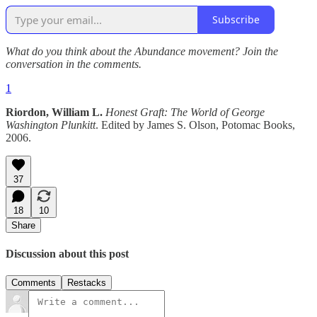
Subscribe
What do you think about the Abundance movement? Join the
conversation in the comments.
1
Riordon, William L.
Honest Graft: The World of George
Washington Plunkitt
. Edited by James S. Olson, Potomac Books,
2006.
37
18
10
Share
Discussion about this post
Comments
Restacks