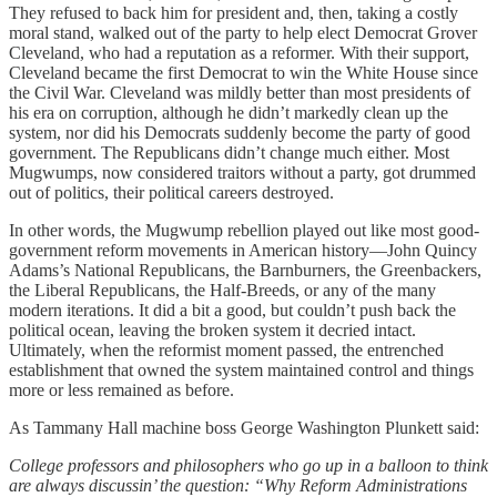
They refused to back him for president and, then, taking a costly
moral stand, walked out of the party to help elect Democrat Grover
Cleveland, who had a reputation as a reformer. With their support,
Cleveland became the first Democrat to win the White House since
the Civil War. Cleveland was mildly better than most presidents of
his era on corruption, although he didn’t markedly clean up the
system, nor did his Democrats suddenly become the party of good
government. The Republicans didn’t change much either. Most
Mugwumps, now considered traitors without a party, got drummed
out of politics, their political careers destroyed.
In other words, the Mugwump rebellion played out like most good-
government reform movements in American history—John Quincy
Adams’s National Republicans, the Barnburners, the Greenbackers,
the Liberal Republicans, the Half-Breeds, or any of the many
modern iterations. It did a bit a good, but couldn’t push back the
political ocean, leaving the broken system it decried intact.
Ultimately, when the reformist moment passed, the entrenched
establishment that owned the system maintained control and things
more or less remained as before.
As Tammany Hall machine boss George Washington Plunkett said:
College professors and philosophers who go up in a balloon to think
are always discussin’ the question: “Why Reform Administrations