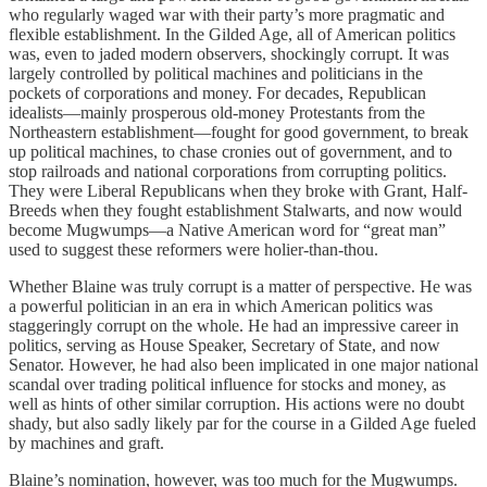
who regularly waged war with their party’s more pragmatic and
flexible establishment. In the Gilded Age, all of American politics
was, even to jaded modern observers, shockingly corrupt. It was
largely controlled by political machines and politicians in the
pockets of corporations and money. For decades, Republican
idealists—mainly prosperous old-money Protestants from the
Northeastern establishment—fought for good government, to break
up political machines, to chase cronies out of government, and to
stop railroads and national corporations from corrupting politics.
They were Liberal Republicans when they broke with Grant, Half-
Breeds when they fought establishment Stalwarts, and now would
become Mugwumps—a Native American word for “great man”
used to suggest these reformers were holier-than-thou.
Whether Blaine was truly corrupt is a matter of perspective. He was
a powerful politician in an era in which American politics was
staggeringly corrupt on the whole. He had an impressive career in
politics, serving as House Speaker, Secretary of State, and now
Senator. However, he had also been implicated in one major national
scandal over trading political influence for stocks and money, as
well as hints of other similar corruption. His actions were no doubt
shady, but also sadly likely par for the course in a Gilded Age fueled
by machines and graft.
Blaine’s nomination, however, was too much for the Mugwumps.