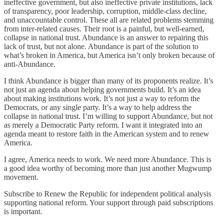
ineffective government, but also ineffective private institutions, lack
of transparency, poor leadership, corruption, middle-class decline,
and unaccountable control. These all are related problems stemming
from inter-related causes. Their root is a painful, but well-earned,
collapse in national trust. Abundance is an answer to repairing this
lack of trust, but not alone. Abundance is part of the solution to
what’s broken in America, but America isn’t only broken because of
anti-Abundance.
I think Abundance is bigger than many of its proponents realize. It’s
not just an agenda about helping governments build. It’s an idea
about making institutions work. It’s not just a way to reform the
Democrats, or any single party. It’s a way to help address the
collapse in national trust. I’m willing to support Abundance, but not
as merely a Democratic Party reform. I want it integrated into an
agenda meant to restore faith in the American system and to renew
America.
I agree, America needs to work. We need more Abundance. This is
a good idea worthy of becoming more than just another Mugwump
movement.
Subscribe to Renew the Republic for independent political analysis
supporting national reform. Your support through paid subscriptions
is important.