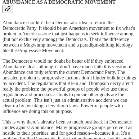
ABUNDANCE AS A DEMOCRATIC MOVEMENT
Abundance shouldn’t be a Democratic idea to reform the
Democratic Party. It should be an American movement to fix what’s
broken in America—one that just happens to seek influence among
(but not exclusively among) the Democrats. That’s the difference
between a Mugwump movement and a paradigm-shifting ideology
like the Progressive Movement.
The Democrats would no doubt be better off if they embraced
Abundance ideas, although I don’t have much faith this version of
Abundance can truly reform the current Democratic Party. The
unstated problem is progressive factions don’t hinder building things
by accident. The regulations that Klein and Thompson decry aren’t
really the problem; the powerful groups of people who use those
regulations and processes as tools to pursue other goals are the
actual problem. This isn’t just an administrative accident we can
clear up by tweaking a few dumb laws. Powerful people with
influence are doing this on purpose.
This is why there’s already been so much pushback in Democratic
circles against Abundance. Many progressive groups perceive it as
hostile to their priorities, and for good reason—because it is. It’s a
problem for the Democratic Party that nothing works, but it’s quite