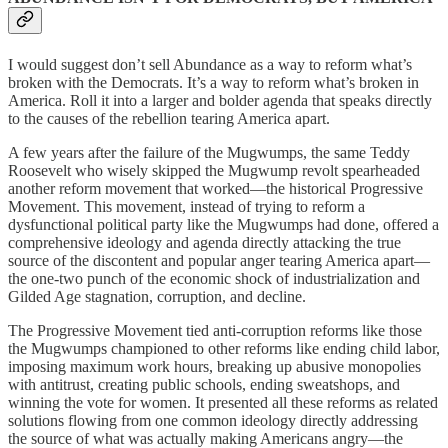
I would suggest don’t sell Abundance as a way to reform what’s
broken with the Democrats. It’s a way to reform what’s broken in
America. Roll it into a larger and bolder agenda that speaks directly
to the causes of the rebellion tearing America apart.
A few years after the failure of the Mugwumps, the same Teddy
Roosevelt who wisely skipped the Mugwump revolt spearheaded
another reform movement that worked—the historical Progressive
Movement. This movement, instead of trying to reform a
dysfunctional political party like the Mugwumps had done, offered a
comprehensive ideology and agenda directly attacking the true
source of the discontent and popular anger tearing America apart—
the one-two punch of the economic shock of industrialization and
Gilded Age stagnation, corruption, and decline.
The Progressive Movement tied anti-corruption reforms like those
the Mugwumps championed to other reforms like ending child labor,
imposing maximum work hours, breaking up abusive monopolies
with antitrust, creating public schools, ending sweatshops, and
winning the vote for women. It presented all these reforms as related
solutions flowing from one common ideology directly addressing
the source of what was actually making Americans angry—the