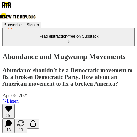
Subscribe
Sign in
Read distraction-free on Substack
Abundance and Mugwump Movements
Abundance shouldn’t be a Democratic movement to
fix a broken Democratic Party. How about an
American movement to fix a broken America?
Apr 06, 2025
Listen
37
18
10