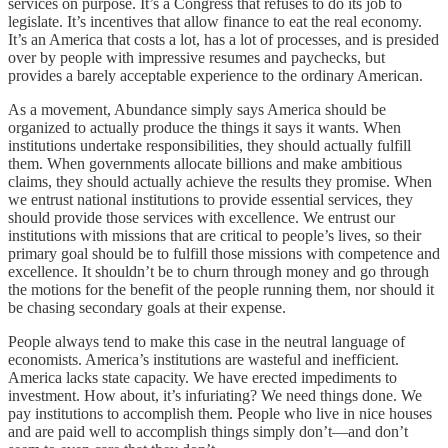
services on purpose. It’s a Congress that refuses to do its job to
legislate. It’s incentives that allow finance to eat the real economy.
It’s an America that costs a lot, has a lot of processes, and is presided
over by people with impressive resumes and paychecks, but
provides a barely acceptable experience to the ordinary American.
As a movement, Abundance simply says America should be
organized to actually produce the things it says it wants. When
institutions undertake responsibilities, they should actually fulfill
them. When governments allocate billions and make ambitious
claims, they should actually achieve the results they promise. When
we entrust national institutions to provide essential services, they
should provide those services with excellence. We entrust our
institutions with missions that are critical to people’s lives, so their
primary goal should be to fulfill those missions with competence and
excellence. It shouldn’t be to churn through money and go through
the motions for the benefit of the people running them, nor should it
be chasing secondary goals at their expense.
People always tend to make this case in the neutral language of
economists. America’s institutions are wasteful and inefficient.
America lacks state capacity. We have erected impediments to
investment. How about, it’s infuriating? We need things done. We
pay institutions to accomplish them. People who live in nice houses
and are paid well to accomplish things simply don’t—and don’t