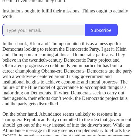
seem to even care that they don’t.
Institutions ought to fulfill their missions. Things ought to actually
work.
Subscribe
In their book
,
Klein and Thompson pitch this as a message for
Democrats looking to reform the Democratic Party. I get it. Klein
and Thompson are coming at this as Democratic partisans. They
believe in the twentieth-century Democratic Party project and
Obama-era progressive coalition. Klein in particular has built a
career championing Obama-era Democrats. Democrats are the party
with a worldview centered around using government and
institutional heights to achieve economic and moral progress. The
failure of the Blue model of governance to accomplish things is a
major drag on Democrats. If, when Democrats seek to carry out
their agenda, their efforts don’t work, the Democratic project fails
and the party gets discredited.
On the other hand, Abundance seems unlikely to resonate in a
Trump-era Republican Party committed to the idea that government
should get out of the way instead of into the driver’s seat. While an
Abundance message in theory seems complementary to efforts like
DOGE, in practice a message about getting more from government