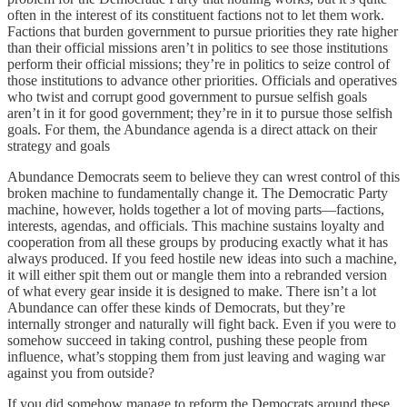
often in the interest of its constituent factions not to let them work.
Factions that burden government to pursue priorities they rate higher
than their official missions aren’t in politics to see those institutions
perform their official missions; they’re in politics to seize control of
those institutions to advance other priorities. Officials and operatives
who twist and corrupt good government to pursue selfish goals
aren’t in it for good government; they’re in it to pursue those selfish
goals. For them, the Abundance agenda is a direct attack on their
strategy and goals
Abundance Democrats seem to believe they can wrest control of this
broken machine to fundamentally change it. The Democratic Party
machine, however, holds together a lot of moving parts—factions,
interests, agendas, and officials. This machine sustains loyalty and
cooperation from all these groups by producing exactly what it has
always produced. If you feed hostile new ideas into such a machine,
it will either spit them out or mangle them into a rebranded version
of what every gear inside it is designed to make. There isn’t a lot
Abundance can offer these kinds of Democrats, but they’re
internally stronger and naturally will fight back. Even if you were to
somehow succeed in taking control, pushing these people from
influence, what’s stopping them from just leaving and waging war
against you from outside?
If you did somehow manage to reform the Democrats around these