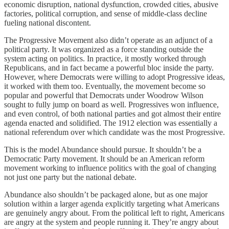
economic disruption, national dysfunction, crowded cities, abusive
factories, political corruption, and sense of middle-class decline
fueling national discontent.
The Progressive Movement also didn’t operate as an adjunct of a
political party. It was organized as a force standing outside the
system acting on politics. In practice, it mostly worked through
Republicans, and in fact became a powerful bloc inside the party.
However, where Democrats were willing to adopt Progressive ideas,
it worked with them too. Eventually, the movement become so
popular and powerful that Democrats under Woodrow Wilson
sought to fully jump on board as well. Progressives won influence,
and even control, of both national parties and got almost their entire
agenda enacted and solidified. The 1912 election was essentially a
national referendum over which candidate was the most Progressive.
This is the model Abundance should pursue. It shouldn’t be a
Democratic Party movement. It should be an American reform
movement working to influence politics with the goal of changing
not just one party but the national debate.
Abundance also shouldn’t be packaged alone, but as one major
solution within a larger agenda explicitly targeting what Americans
are genuinely angry about. From the political left to right, Americans
are angry at the system and people running it. They’re angry about